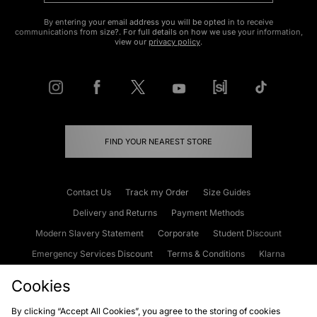
By entering your email address you will be opted in to receive
communications from size?. For full details on how we use your information,
view our
privacy policy
.
FIND YOUR NEAREST STORE
Contact Us
Track my Order
Size Guides
Delivery and Returns
Payment Methods
Modern Slavery Statement
Corporate
Student Discount
Emergency Services Discount
Terms & Conditions
Klarna
Become an Affiliate
Gift Cards
Cookies
By clicking “Accept All Cookies”, you agree to the storing of cookies