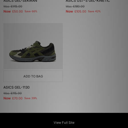
ASICS GEL-SEKIRAN
ASICS US7-S GEL-KINETIC
Was
£145.00
Was
£180.00
Now
Now
£50.00
Save 66%
£105.00
Save 42%
ADD TO BAG
ASICS GEL-1130
Was
£115.00
Now
£70.00
Save 39%
View Full Site