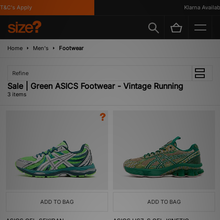
&C's Apply
Klarna Availabl
Home
Men's
Footwear
Refine
Sale | Green ASICS Footwear - Vintage Running
3 items
ADD TO BAG
ADD TO BAG