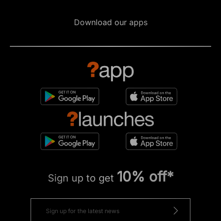
Download our apps
10% off*
Sign up to get