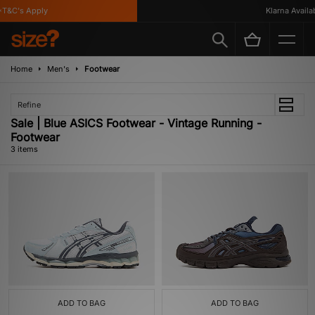
T&C's Apply
Klarna Availabl
Home
Men's
Footwear
Refine
Sale | Blue ASICS Footwear - Vintage Running -
Footwear
3 items
ADD TO BAG
ADD TO BAG