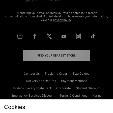
By entering your email address you will be opted in to receive
communications from size?. For full details on how we use your information,
view our
privacy policy
.
FIND YOUR NEAREST STORE
Contact Us
Track my Order
Size Guides
Delivery and Returns
Payment Methods
Modern Slavery Statement
Corporate
Student Discount
Emergency Services Discount
Terms & Conditions
Klarna
Become an Affiliate
Gift Cards
Cookies