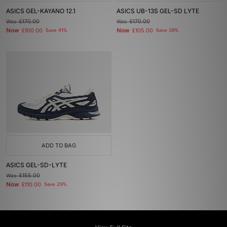
ASICS GEL-KAYANO 12.1
ASICS UB-13S GEL-SD LYTE
Was
£170.00
Was
£170.00
Now
Now
£100.00
Save 41%
£105.00
Save 38%
ADD TO BAG
ASICS GEL-SD-LYTE
Was
£155.00
Now
£110.00
Save 29%