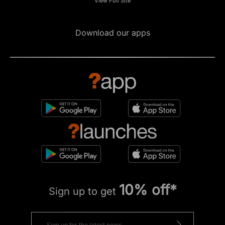
View Full Site
Download our apps
10% off*
Sign up to get