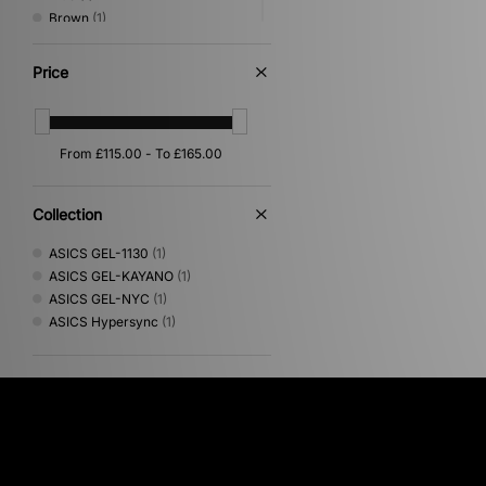
Brown
(1)
Multi
(1)
Pink
(1)
Price
Collection
ASICS GEL-1130
(1)
ASICS GEL-KAYANO
(1)
ASICS GEL-NYC
(1)
ASICS Hypersync
(1)