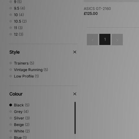
9
(5)
Teva
(1)
9.5
(4)
ASICS GT-2160
Timberland
(1)
£125.00
10
(4)
UGG
(2)
10.5
(2)
Vans
(1)
11
(3)
12
(3)
1
Style
Trainers
(5)
Vintage Running
(5)
Low Profile
(1)
Colour
Black
(5)
Grey
(4)
Silver
(3)
Beige
(2)
White
(2)
Blue
(1)