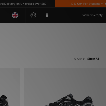
Delivery on UK orders over £80
10% Off* For Students *T&C's
Basket is empty
Show All
5 items: