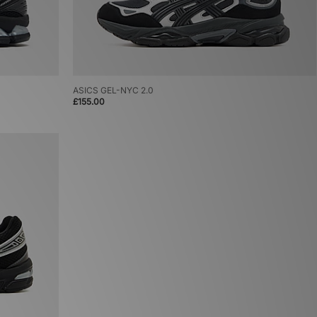
ASICS GEL-NYC 2.0
£155.00