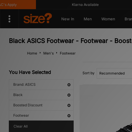
 Apply
Klarna Available
New In
Men
Women
Bra
Black ASICS Footwear - Footwear - Boost
Home
Men's
Footwear
You Have Selected
Sort by
Brand: ASICS
Black
Boosted Discount
Footwear
Clear All