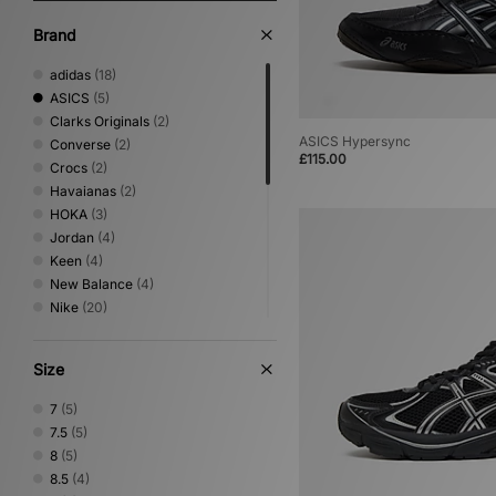
Brand
adidas
(18)
ASICS
(5)
Clarks Originals
(2)
ASICS Hypersync
Converse
(2)
£115.00
Crocs
(2)
Havaianas
(2)
HOKA
(3)
Jordan
(4)
Keen
(4)
New Balance
(4)
Nike
(20)
Novesta
(1)
Oakley FT
(1)
Size
On Running
(1)
PUMA
(6)
7
(5)
Reebok
(1)
7.5
(5)
Rockport
(4)
8
(5)
Salomon
(4)
8.5
(4)
Saucony
(2)