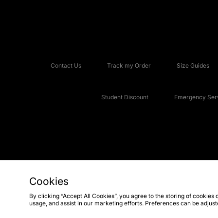
Contact Us
Track my Order
Size Guides
Student Discount
Emergency Serv
Cookies
Copyright © 2026 JD Sports Fashion Plc, All rights reserved.
By clicking “Accept All Cookies”, you agree to the storing of cookies 
usage, and assist in our marketing efforts. Preferences can be adjus