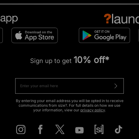
10% off*
Sign up to get
By entering your email address you will be opted in to receive
communications from size?. For full details on how we use
your information, view our
privacy policy
.