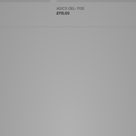
ASICS GEL-1130
£115.00