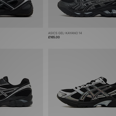
ASICS GEL-KAYANO 14
£165.00