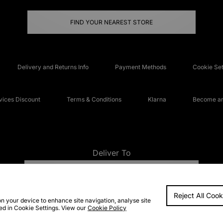
FIND YOUR NEAREST STORE
Delivery and Returns Info
Payment Methods
Cookie Set
ices Discount
Terms & Conditions
Klarna
Become an 
Deliver To
UNITED KINGDOM
Reject All Cook
FAQs
Accessibi
on your device to enhance site navigation, analyse site
ted in Cookie Settings. View our
Cookie Policy