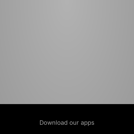
Download our apps