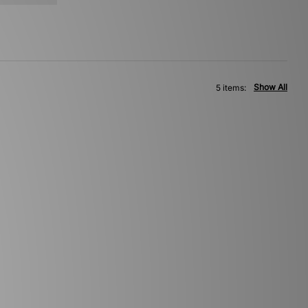
Show All
5 items: