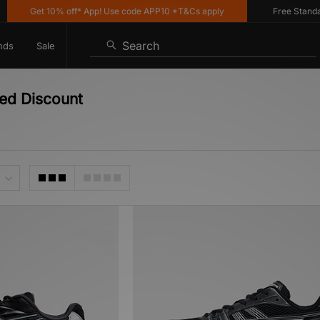
Get 10% off* App! Use code APP10 *T&Cs apply
Free Standard 
Search
nds
Sale
ed Discount