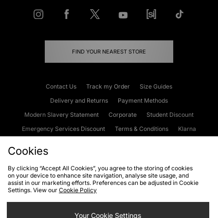
FIND YOUR NEAREST STORE
Contact Us
Track my Order
Size Guides
Delivery and Returns
Payment Methods
Modern Slavery Statement
Corporate
Student Discount
Emergency Services Discount
Terms & Conditions
Klarna
Become an Affiliate
Gift Cards
Cookies
By clicking “Accept All Cookies”, you agree to the storing of cookies
on your device to enhance site navigation, analyse site usage, and
Cookies
Terms & Conditions
WEEE
FAQs
Site Security
assist in our marketing efforts. Preferences can be adjusted in Cookie
Settings. View our
Cookie Policy
Privacy
Accessibility
Cookie Settings
Your Cookie Settings