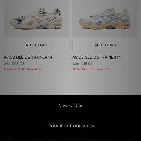
ADD TO BAG
ADD TO BAG
ASICS GEL-DS TRAINER 14
ASICS GEL-DS TRAINER 14
Was
£115.00
Was
£115.00
Now
Now
£60.00
Save 48%
£55.00
Save 52%
View Full Site
Download our apps