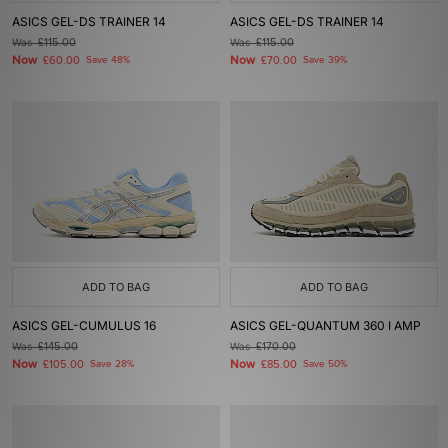
ASICS GEL-DS TRAINER 14
ASICS GEL-DS TRAINER 14
Was
£115.00
Was
£115.00
Now
Now
£60.00
Save 48%
£70.00
Save 39%
ADD TO BAG
ADD TO BAG
ASICS GEL-CUMULUS 16
ASICS GEL-QUANTUM 360 I AMP
Was
£145.00
Was
£170.00
Now
Now
£105.00
Save 28%
£85.00
Save 50%