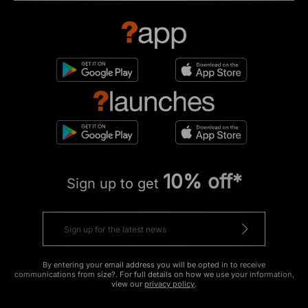
10% off*
Sign up to get
By entering your email address you will be opted in to receive
communications from size?. For full details on how we use your information,
view our
privacy policy
.