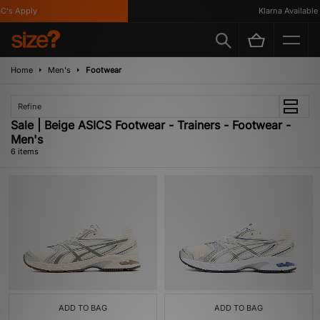
's Apply
Klarna Available
Home
Men's
Footwear
Refine
Sale | Beige ASICS Footwear - Trainers - Footwear -
Men's
6 items
ADD TO BAG
ADD TO BAG