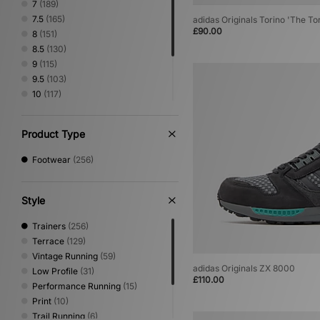
7
(189)
PUMA
(59)
7.5
(165)
adidas Originals Torino 'The To
Reebok
(20)
£90.00
8
(151)
Salomon
(40)
8.5
(130)
Satisfy
(3)
9
(115)
Saucony
(26)
9.5
(103)
Stepney Workers Club
(4)
10
(117)
Vans
(52)
10.5
(99)
11
(97)
Product Type
11.5
(67)
12
(77)
Footwear
(256)
Style
Trainers
(256)
Terrace
(129)
Vintage Running
(59)
adidas Originals ZX 8000
Low Profile
(31)
£110.00
Performance Running
(15)
Print
(10)
Trail Running
(6)