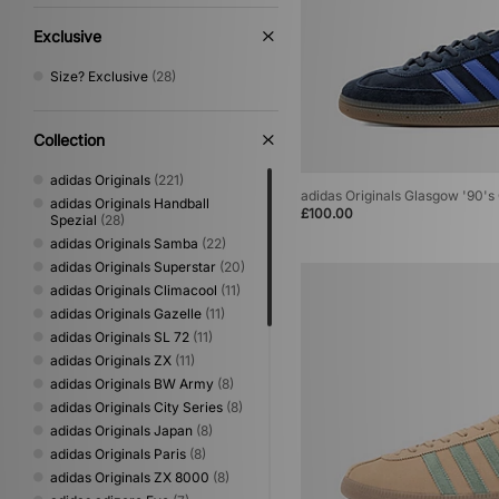
Exclusive
Size? Exclusive
(28)
Collection
adidas Originals
(221)
adidas Originals Glasgow '90's 
adidas Originals Handball
£100.00
Spezial
(28)
adidas Originals Samba
(22)
adidas Originals Superstar
(20)
adidas Originals Climacool
(11)
adidas Originals Gazelle
(11)
adidas Originals SL 72
(11)
adidas Originals ZX
(11)
adidas Originals BW Army
(8)
adidas Originals City Series
(8)
adidas Originals Japan
(8)
adidas Originals Paris
(8)
adidas Originals ZX 8000
(8)