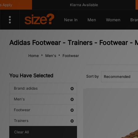
Klarna Available
Get 
New In
Men
Women
Bra
Adidas Footwear - Trainers - Footwear - 
Home
Men's
Footwear
You Have Selected
Sort by
Brand: adidas
Men's
Footwear
Trainers
Clear All