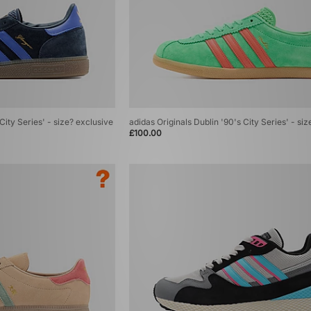
City Series' - size? exclusive
adidas Originals Dublin '90's City Series' - si
£100.00