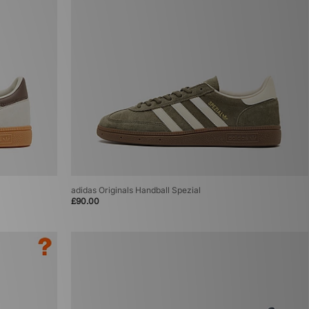
adidas Originals Handball Spezial
£90.00