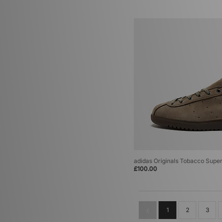
(2)
adidas Originals Tobacco Supe
£100.00
1
2
3