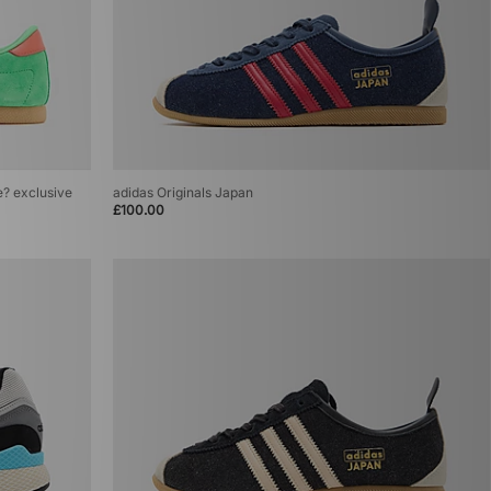
ze? exclusive
adidas Originals Japan
£100.00