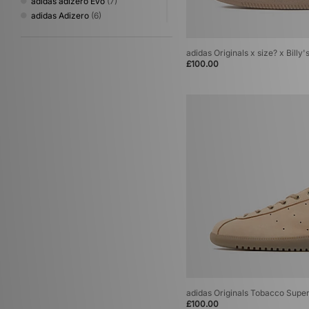
adidas adizero Evo
(7)
adidas Adizero
(6)
adidas Originals Cordura
(6)
adidas Originals Megaride
(6)
adidas Originals x size? x Billy
adidas Originals Adistar
(5)
£100.00
adidas Originals Jabbar
(4)
adidas Originals Oregon
(4)
adidas Originals Torino
(4)
adidas Originals Trimm Star
(4)
adidas Originals World Cup
(4)
adidas x Coca Cola
(4)
adidas Galaxy
(3)
adidas Originals Campus
(3)
adidas Originals Italia 60s
(3)
adidas Originals Italia 70
(3)
adidas Originals LA Trainer
(3)
adidas Originals Mexicana
(3)
adidas Originals Montreal
(3)
adidas Originals Stan Smith
(3)
adidas Originals Tobacco
(3)
adidas Adistar XLG
(2)
adidas Originals Tobacco Supe
£100.00
adidas Originals Billie Jean King