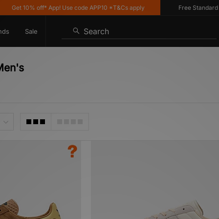
10% off* App! Use code APP10 *T&Cs apply
Free Standard Delivery
Search
nds
Sale
Men's