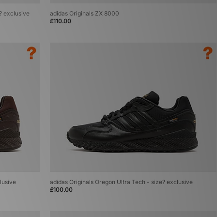
e? exclusive
adidas Originals ZX 8000
£110.00
lusive
adidas Originals Oregon Ultra Tech - size? exclusive
£100.00