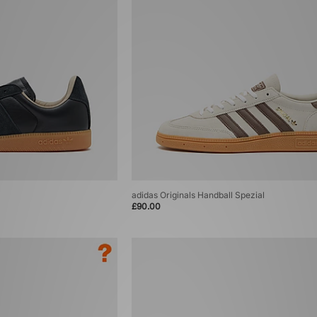
adidas Originals Handball Spezial
£90.00