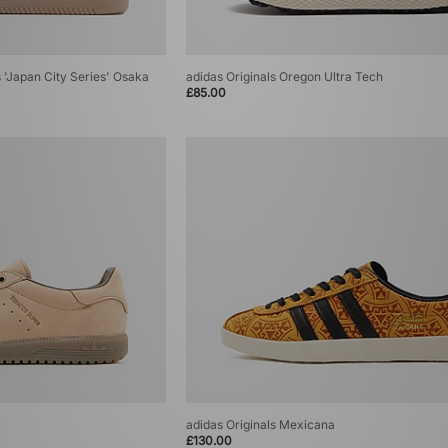
's 'Japan City Series' Osaka
adidas Originals Oregon Ultra Tech
£85.00
r
adidas Originals Mexicana
£130.00