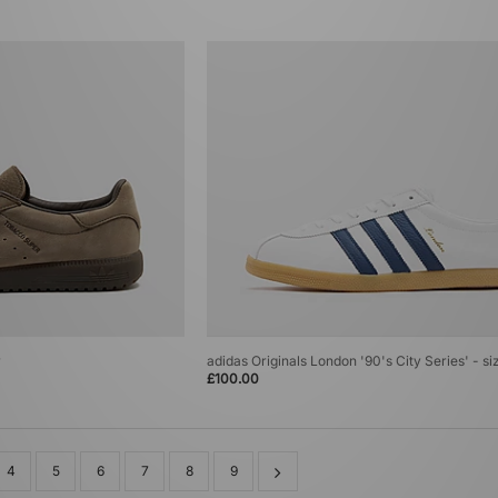
r
adidas Originals London '90's City Series' - si
£100.00
4
5
6
7
8
9