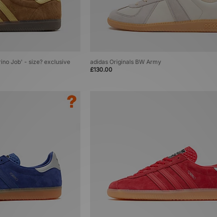
rino Job' - size? exclusive
adidas Originals BW Army
£130.00