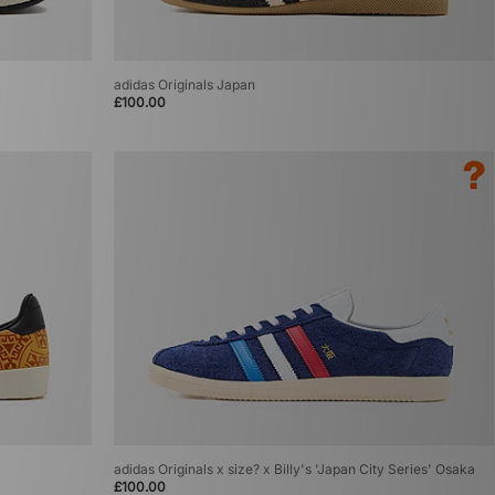
adidas Originals Japan
£100.00
adidas Originals x size? x Billy's 'Japan City Series' Osaka
£100.00