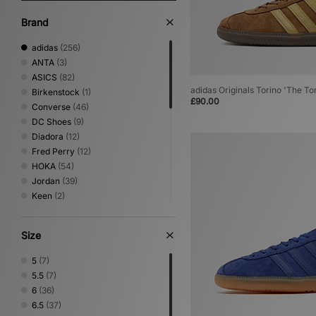
Brand
adidas
(256)
ANTA
(3)
ASICS
(82)
adidas Originals Torino 'The To
Birkenstock
(1)
£90.00
Converse
(46)
DC Shoes
(9)
Diadora
(12)
Fred Perry
(12)
HOKA
(54)
Jordan
(39)
Keen
(2)
Lacoste
(6)
Mizuno
(21)
Size
New Balance
(136)
Nike
(174)
5
(7)
NNormal
(2)
5.5
(7)
Novesta
(7)
6
(36)
Oakley FT
(3)
6.5
(37)
On Running
(9)