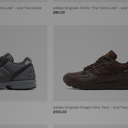
rino Job' - size? exclusive
adidas Originals Torino 'The Torino Job' - siz
£90.00
adidas Originals Oregon Ultra Tech - size? exc
£100.00