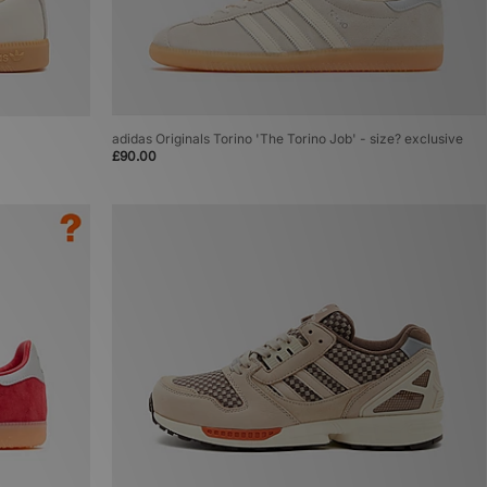
adidas Originals Torino 'The Torino Job' - size? exclusive
£90.00