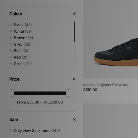
Sandals & Slides
(5)
Loafer
(4)
Colour
Shoes & Boots
(4)
Black
(45)
White
(39)
Brown
(36)
Grey
(33)
Blue
(30)
Red
(20)
Green
(19)
Beige
(17)
Yellow
(6)
Price
Purple
(4)
adidas Originals BW Army
Orange
(2)
£130.00
Pink
(2)
Silver
(2)
Gold
(1)
Sale
Only view Sale items
(140)