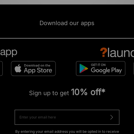
Download our apps
10% off*
Sign up to get
By entering your email address you will be opted in to receive