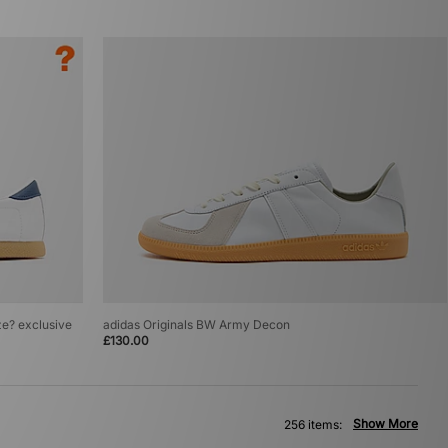
ze? exclusive
adidas Originals BW Army Decon
£130.00
Show More
256 items: