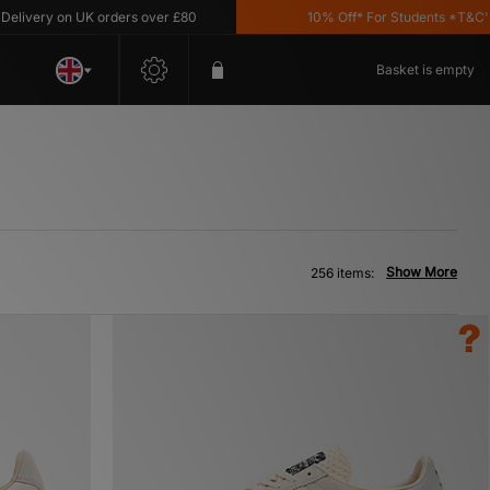
 on UK orders over £80
10% Off* For Students *T&C's Apply
Basket is empty
Show More
256 items: