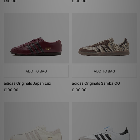
£90.00
£100.00
ADD TO BAG
ADD TO BAG
adidas Originals Japan Lux
adidas Originals Samba OG
£100.00
£100.00