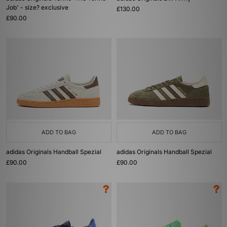
Job' - size? exclusive
£130.00
£90.00
ADD TO BAG
ADD TO BAG
adidas Originals Handball Spezial
adidas Originals Handball Spezial
£90.00
£90.00