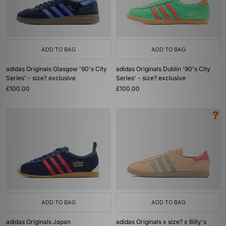
ADD TO BAG
ADD TO BAG
adidas Originals Glasgow '90's City
adidas Originals Dublin '90's City
Series' - size? exclusive
Series' - size? exclusive
£100.00
£100.00
ADD TO BAG
ADD TO BAG
adidas Originals Japan
adidas Originals x size? x Billy's