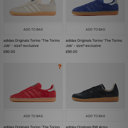
ADD TO BAG
ADD TO BAG
adidas Originals Torino 'The Torino
adidas Originals Torino 'The Torino
Job' - size? exclusive
Job' - size? exclusive
£90.00
£90.00
ADD TO BAG
ADD TO BAG
adidas Originals Torino 'The Torino
adidas Originals BW Army