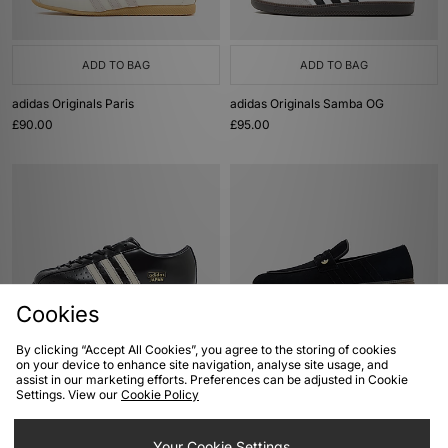
ADD TO BAG
ADD TO BAG
adidas Originals Paris
adidas Originals Samba OG
£90.00
£95.00
Cookies
By clicking “Accept All Cookies”, you agree to the storing of cookies
ADD TO BAG
ADD TO BAG
on your device to enhance site navigation, analyse site usage, and
assist in our marketing efforts. Preferences can be adjusted in Cookie
adidas Originals Japan Lux
adidas Originals Handball Spezial
Settings. View our
Cookie Policy
Loafer
£100.00
£100.00
Your Cookie Settings