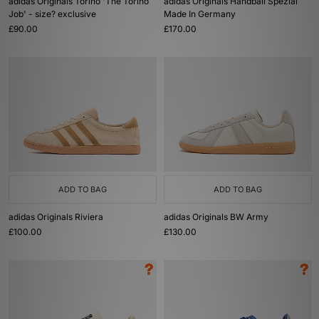
adidas Originals Torino 'The Torino
adidas Originals Handball Spezial
Job' - size? exclusive
Made In Germany
£90.00
£170.00
ADD TO BAG
ADD TO BAG
adidas Originals Riviera
adidas Originals BW Army
£100.00
£130.00