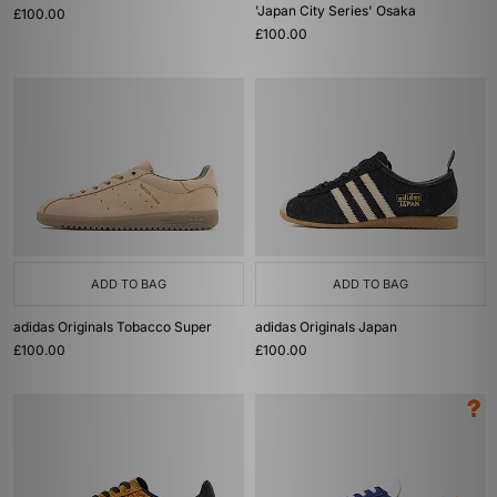
'Japan City Series' Osaka
£100.00
£100.00
ADD TO BAG
ADD TO BAG
adidas Originals Tobacco Super
adidas Originals Japan
£100.00
£100.00