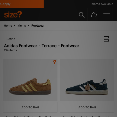
y
Klarna Available
Home
Men's
Footwear
Refine
Adidas Footwear - Terrace - Footwear
134 items
ADD TO BAG
ADD TO BAG