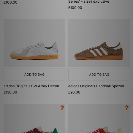
Series' - size? exclusive
£100.00
£100.00
ADD TO BAG
ADD TO BAG
adidas Originals BW Army Decon
adidas Originals Handball Spezial
£130.00
£90.00