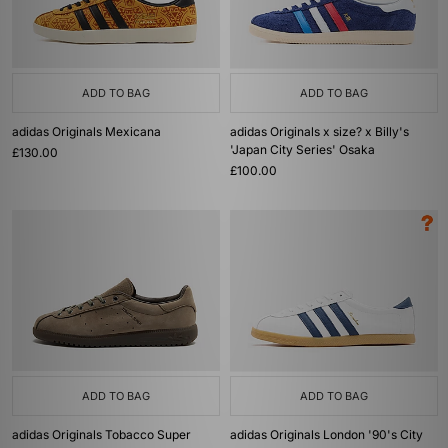
ADD TO BAG
ADD TO BAG
adidas Originals Mexicana
adidas Originals x size? x Billy's
'Japan City Series' Osaka
£130.00
£100.00
ADD TO BAG
ADD TO BAG
adidas Originals Tobacco Super
adidas Originals London '90's City