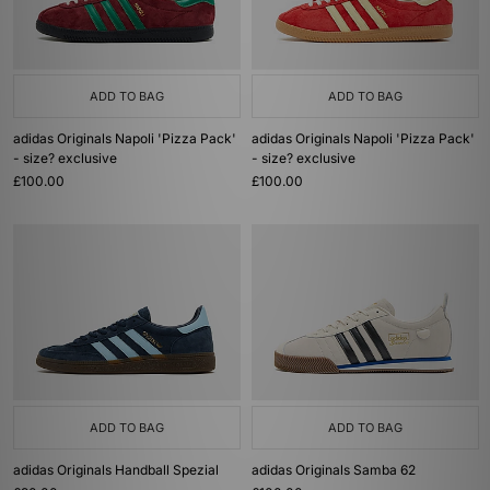
ADD TO BAG
ADD TO BAG
adidas Originals Napoli 'Pizza Pack'
adidas Originals Napoli 'Pizza Pack'
- size? exclusive
- size? exclusive
£100.00
£100.00
ADD TO BAG
ADD TO BAG
adidas Originals Handball Spezial
adidas Originals Samba 62