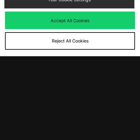
Accept All Cookies
Reject All Cookies
ADD TO BAG
ADD TO BAG
adidas Originals Handball Spezial
adidas Originals Samba 62
£90.00
£100.00