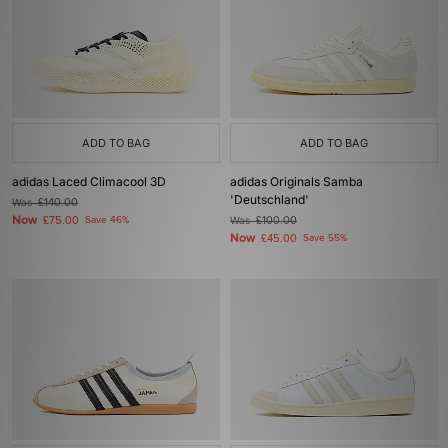
ADD TO BAG
ADD TO BAG
adidas Laced Climacool 3D
adidas Originals Samba
'Deutschland'
Was
£140.00
Now
£75.00
Save 46%
Was
£100.00
Now
£45.00
Save 55%