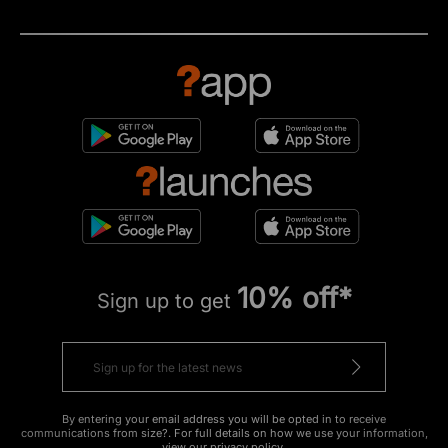
10% off*
Sign up to get
By entering your email address you will be opted in to receive
communications from size?. For full details on how we use your information,
view our
privacy policy
.