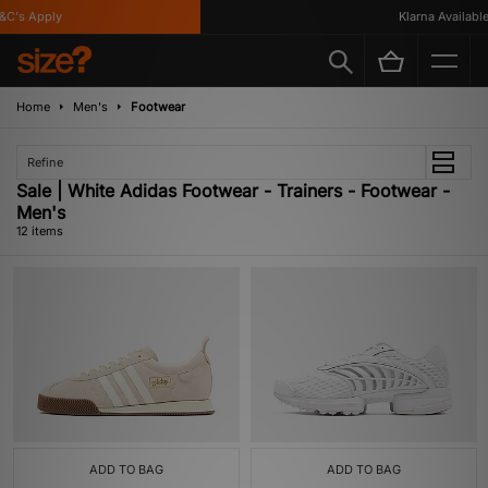
s Apply
Klarna Available
Home
Men's
Footwear
Refine
Sale | White Adidas Footwear - Trainers - Footwear -
Men's
12 items
ADD TO BAG
ADD TO BAG