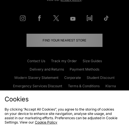
FIND YOUR NEAREST STORE
Contact Us
Track my Order
Size Guides
Delivery and Returns
Payment Methods
Modern Slavery Statement
Corporate
Student Discount
Emergency Services Discount
Terms & Conditions
Klarna
Become an Affiliate
Gift Cards
Cookies
By clicking “Accept All Cookies”, you agree to the storing of cookies
on your device to enhance site navigation, analyse site usage, and
Cookies
Terms & Conditions
WEEE
FAQs
Site Security
assist in our marketing efforts. Preferences can be adjusted in Cookie
Settings. View our
Cookie Policy
Privacy
Accessibility