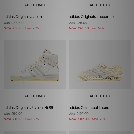
ADD TO BAG
ADD TO BAG
adidas Originals Japan
adidas Originals Jabbar Lo
Was
£100.00
Was
£85.00
Now
Now
£80.00
Save 20%
£40.00
Save 53%
ADD TO BAG
ADD TO BAG
adidas Originals Rivalry Hi 86
adidas Climacool Laced
Was
£90.00
Was
£140.00
Now
Now
£40.00
Save 56%
£105.00
Save 25%