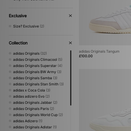
Exclusive
Size? Exclusive
(2)
Collection
adidas Originals Tangum
adidas Originals
(32)
£100.00
adidas Originals Climacool
(5)
adidas Originals Superstar
(4)
adidas Originals BW Army
(3)
adidas Originals Samba
(3)
adidas Originals Stan Smith
(3)
adidas x Coca Cola
(3)
adidas adizero Evo
(2)
adidas Originals Jabbar
(2)
adidas Originals Paris
(2)
adidas Originals World Cup
(2)
adidas Adizero
(1)
adidas Originals Adistar
(1)