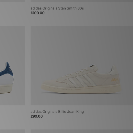
adidas Originals Stan Smith 80s
£100.00
adidas Originals Billie Jean King
£90.00