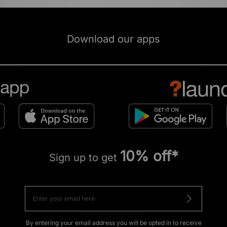
Download our apps
10% off*
Sign up to get
By entering your email address you will be opted in to receive