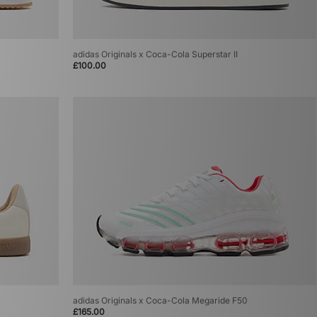
adidas Originals x Coca-Cola Superstar II
£100.00
adidas Originals x Coca-Cola Megaride F50
£165.00