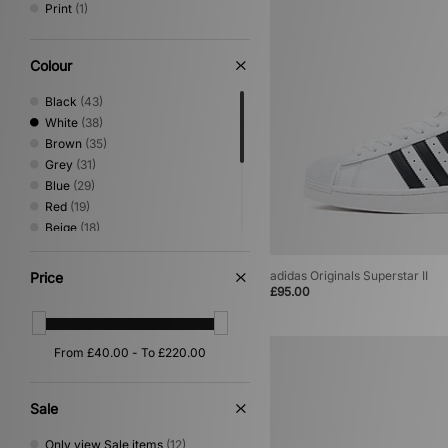
Print
(1)
Colour
Black
(43)
White
(38)
Brown
(35)
Grey
(31)
Blue
(29)
Red
(19)
Beige
(18)
Green
(18)
Yellow
(6)
adidas Originals Superstar II
Price
Purple
(4)
£95.00
Pink
(2)
Silver
(2)
Gold
(1)
Sale
Only view Sale items
(12)