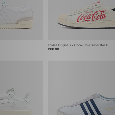
adidas Originals x Coca-Cola Superstar II
£110.00