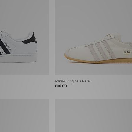
adidas Originals Paris
£90.00