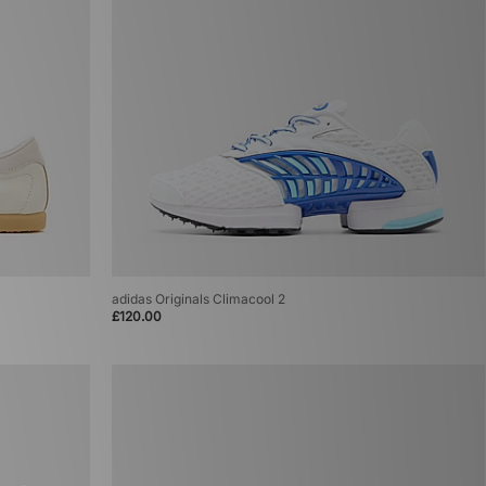
adidas Originals Climacool 2
£120.00