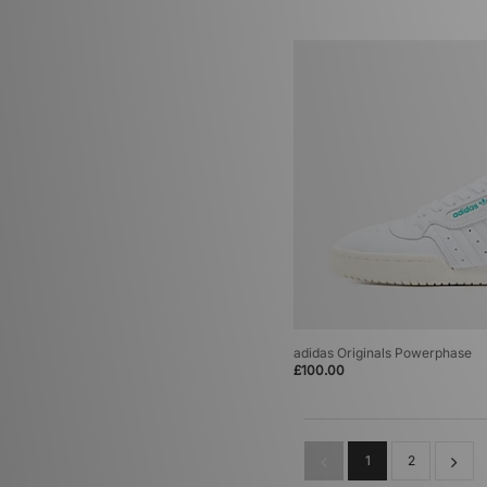
adidas Originals Powerphase
£100.00
1
2