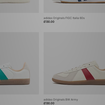
adidas Originals FIGC Italia 60s
£130.00
adidas Originals BW Army
£130.00