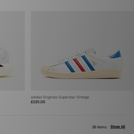
adidas Originals Superstar Vintage
£220.00
Show All
38 items: