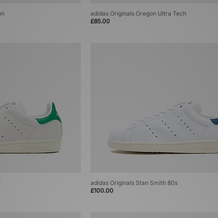
on
adidas Originals Oregon Ultra Tech
£85.00
s
adidas Originals Stan Smith 80s
£100.00