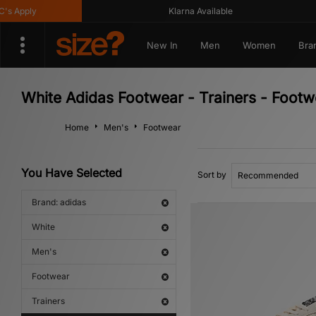
y
Klarna Available
Ge
New In
Men
Women
Bra
White Adidas Footwear - Trainers - Footw
Home
Men's
Footwear
You Have Selected
Sort by
Brand: adidas
White
Men's
Footwear
Trainers