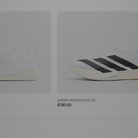
adidas Adizero Evo SL
£130.00