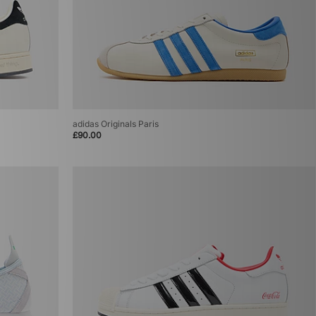
adidas Originals Paris
£90.00