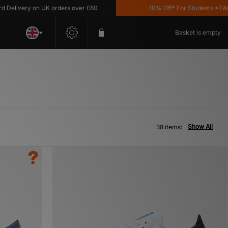
ry on UK orders over £80
10% Off* For Students *T&C's Appl
Basket is empty
Show All
38 items: