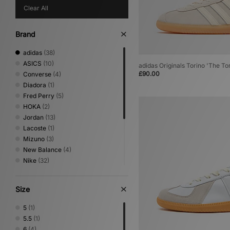
Clear All
Brand
adidas
(38)
ASICS
(10)
adidas Originals Torino 'The To
£90.00
Converse
(4)
Diadora
(1)
Fred Perry
(5)
HOKA
(2)
Jordan
(13)
Lacoste
(1)
Mizuno
(3)
New Balance
(4)
Nike
(32)
On Running
(2)
PUMA
(6)
Size
Reebok
(13)
Salomon
(2)
5
(1)
Saucony
(5)
5.5
(1)
Stepney Workers Club
(1)
6
(4)