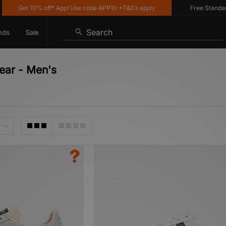
t 10% off* App! Use code APP10 *T&Cs apply
Free Standard Delive
Search
nds
Sale
ear - Men's