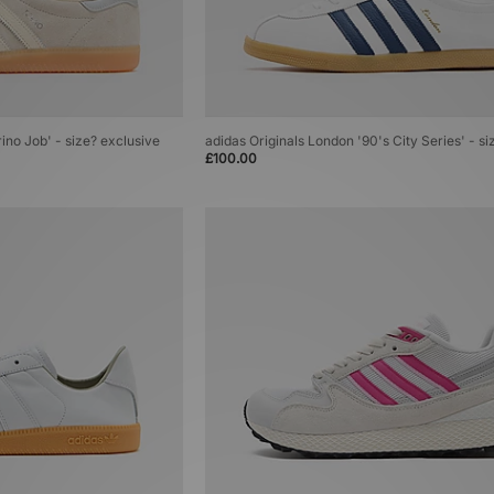
rino Job' - size? exclusive
adidas Originals London '90's City Series' - si
£100.00