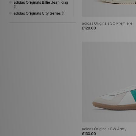
adidas Originals Billie Jean King
(1)
adidas Originals City Series
(1)
adidas Originals Italia
(1)
adidas Originals SC Premiere
adidas Originals Japan
(1)
£120.00
adidas Originals London
(1)
adidas Originals Megaride
(1)
adidas Originals Oregon
(1)
adidas Originals Powerphase
(1)
adidas Originals Rivalry
(1)
adidas Originals SC Premiere
(1)
adidas Originals Tango Magnum
(1)
adidas Originals Torino
(1)
adidas Originals Ultrastar
(1)
adidas Originals BW Army
£130.00