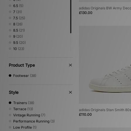
Vans
(4)
6.5
(5)
adidas Originals BW Army Dec
7
(31)
£130.00
7.5
(25)
8
(26)
8.5
(21)
9
(20)
9.5
(20)
10
(23)
10.5
(19)
11
(20)
Product Type
11.5
(11)
12
(16)
Footwear
(38)
Style
Trainers
(38)
Terrace
(13)
adidas Originals Stan Smith 80
£110.00
Vintage Running
(7)
Performance Running
(3)
Low Profile
(1)