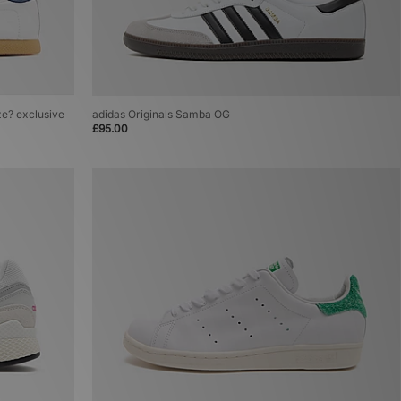
ze? exclusive
adidas Originals Samba OG
£95.00