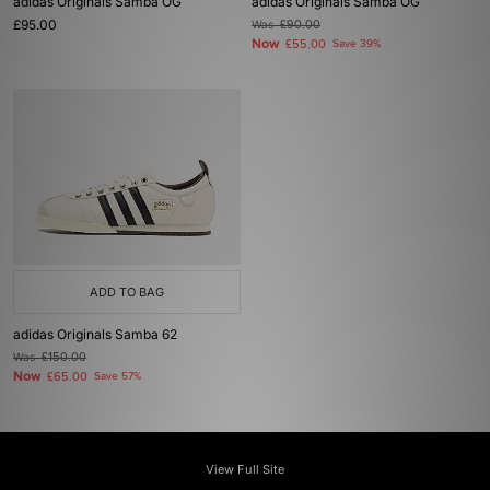
adidas Originals Samba OG
adidas Originals Samba OG
£95.00
Was
£90.00
Now
£55.00
Save 39%
ADD TO BAG
adidas Originals Samba 62
Was
£150.00
Now
£65.00
Save 57%
View Full Site