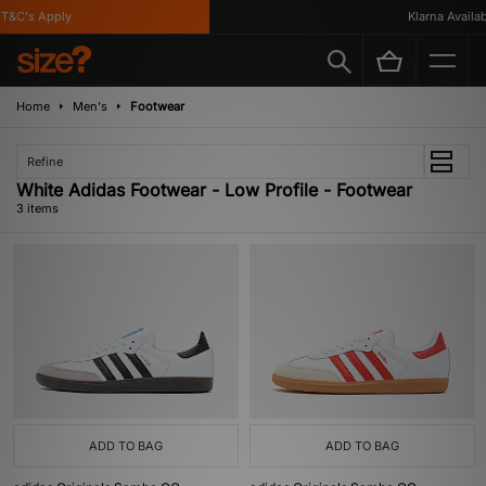
T&C's Apply
Klarna Availabl
Home
Men's
Footwear
Refine
White Adidas Footwear - Low Profile - Footwear
3 items
ADD TO BAG
ADD TO BAG