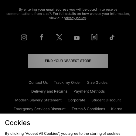
By entering your email address you will be opted in to receive
communications from size?. For full details on how we use your information,
view our
privacy policy
.
FIND YOUR NEAREST STORE
Contact Us
Track my Order
Size Guides
Delivery and Returns
Payment Methods
Modern Slavery Statement
Corporate
Student Discount
Emergency Services Discount
Terms & Conditions
Klarna
Become an Affiliate
Gift Cards
Cookies
By clicking “Accept All Cookies”, you agree to the storing of cookies