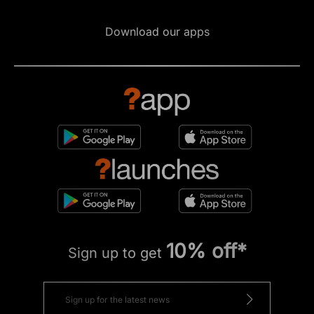
Download our apps
10% off*
Sign up to get