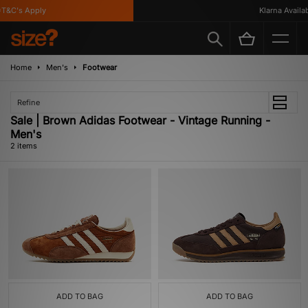
T&C's Apply
Klarna Availabl
Home
Men's
Footwear
Refine
Sale | Brown Adidas Footwear - Vintage Running -
Men's
2 items
ADD TO BAG
ADD TO BAG