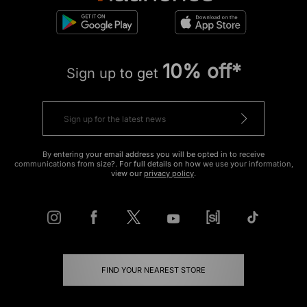
10% off*
Sign up to get
By entering your email address you will be opted in to receive
communications from size?. For full details on how we use your information,
view our
privacy policy
.
FIND YOUR NEAREST STORE