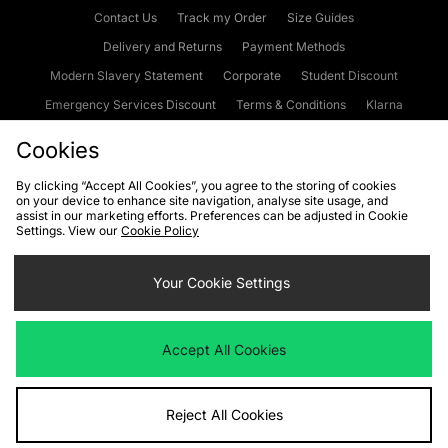
Contact Us
Track my Order
Size Guides
Delivery and Returns
Payment Methods
Modern Slavery Statement
Corporate
Student Discount
Emergency Services Discount
Terms & Conditions
Klarna
Become an Affiliate
Gift Cards
Cookies
By clicking “Accept All Cookies”, you agree to the storing of cookies
on your device to enhance site navigation, analyse site usage, and
Cookies
Terms & Conditions
WEEE
FAQs
Site Security
assist in our marketing efforts. Preferences can be adjusted in Cookie
Settings. View our
Cookie Policy
Privacy
Accessibility
Cookie Settings
Your Cookie Settings
We accept the following payment methods
Accept All Cookies
Visit our corporate website at
www.jdplc.com
Reject All Cookies
Copyright © 2026 JD Sports Fashion Plc, All rights reserved.