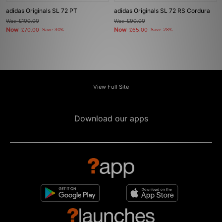
adidas Originals SL 72 PT
adidas Originals SL 72 RS Cordura
Was
£100.00
Was
£90.00
Now
Now
£70.00
Save 30%
£65.00
Save 28%
View Full Site
Download our apps