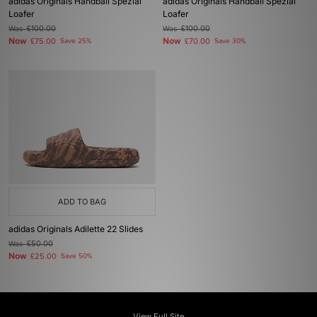
adidas Originals Handball Spezial
adidas Originals Handball Spezial
Loafer
Loafer
Was
£100.00
Was
£100.00
Now
Now
£75.00
Save 25%
£70.00
Save 30%
ADD TO BAG
adidas Originals Adilette 22 Slides
Was
£50.00
Now
£25.00
Save 50%
View Full Site