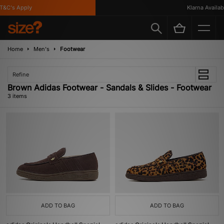
&C's Apply
Klarna Available
Home
Men's
Footwear
Refine
Brown Adidas Footwear - Sandals & Slides - Footwear
3 items
ADD TO BAG
ADD TO BAG