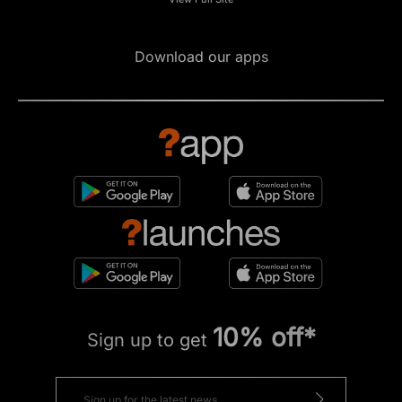
Download our apps
10% off*
Sign up to get