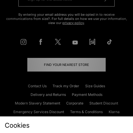
By entering your email address you will be opted in to receive
communications from size?. For full details on how we use your information,
view our
privacy policy
.
FIND YOUR NEAREST STORE
Contact Us
Track my Order
Size Guides
Delivery and Returns
Payment Methods
Modern Slavery Statement
Corporate
Student Discount
Emergency Services Discount
Terms & Conditions
Klarna
Become an Affiliate
Gift Cards
Cookies