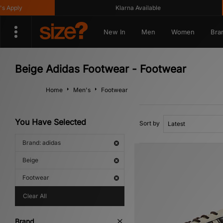
y
Klarna Available
G
New In
Men
Women
Bra
Beige Adidas Footwear - Footwear
Home
Men's
Footwear
You Have Selected
Sort by
Brand: adidas
Beige
Footwear
Clear All
Brand