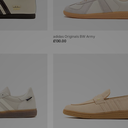
adidas Originals BW Army
£130.00