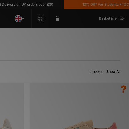
ery on UK orders over £80
10% Off* For Students *T&C's Appl
Basket is empty
Show All
18 items: