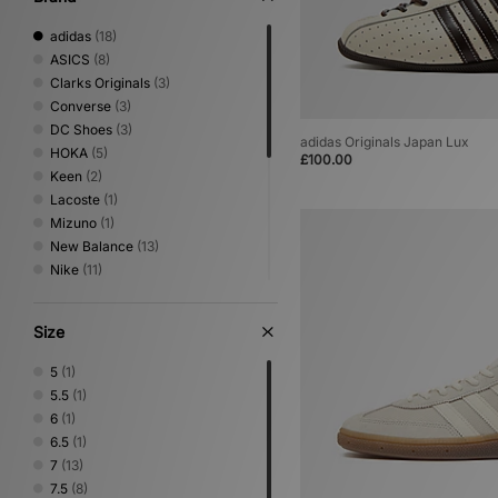
adidas
(18)
ASICS
(8)
Clarks Originals
(3)
Converse
(3)
DC Shoes
(3)
adidas Originals Japan Lux
HOKA
(5)
£100.00
Keen
(2)
Lacoste
(1)
Mizuno
(1)
New Balance
(13)
Nike
(11)
Novesta
(2)
PUMA
(2)
Size
Reebok
(1)
Rockport
(1)
5
(1)
Salomon
(5)
5.5
(1)
Satisfy
(1)
6
(1)
Saucony
(2)
6.5
(1)
Timberland
(1)
7
(13)
UGG
(2)
7.5
(8)