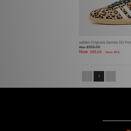
adidas Originals Samba OG Pon
£100.00
Was
Now
£55.00
Save 45%
1