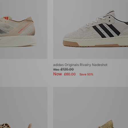
adidas Originals Rivalry Nadeshot
£120.00
Was
Now
£60.00
Save 50%