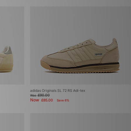
adidas Originals SL 72 RS Adi-tex
£90.00
Was
Now
£85.00
Save 6%