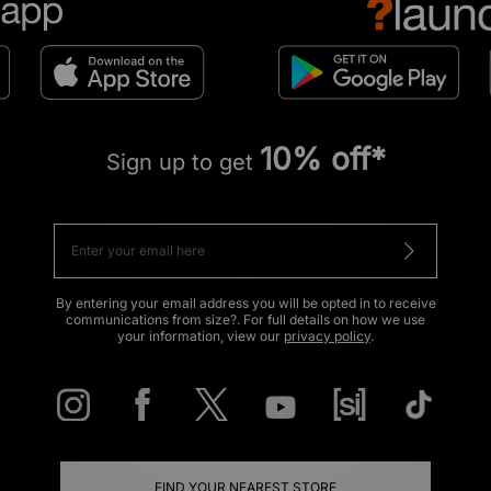
10% off*
Sign up to get
By entering your email address you will be opted in to receive
communications from size?. For full details on how we use
your information, view our
privacy policy
.
FIND YOUR NEAREST STORE