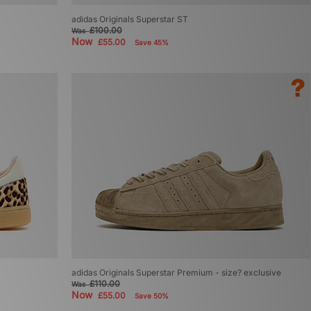
adidas Originals Superstar ST
£100.00
Was
Now
£55.00
Save 45%
adidas Originals Superstar Premium - size? exclusive
£110.00
Was
Now
£55.00
Save 50%