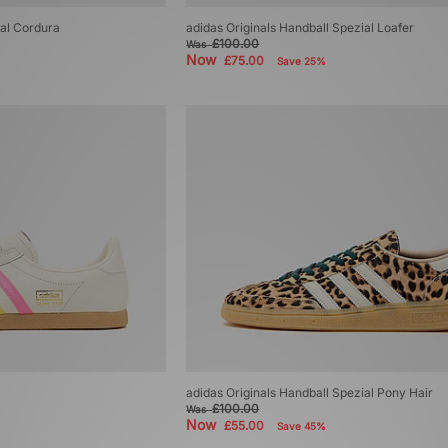
ial Cordura
adidas Originals Handball Spezial Loafer
£100.00
Was
Now
£75.00
Save 25%
adidas Originals Handball Spezial Pony Hair
£100.00
Was
Now
£55.00
Save 45%