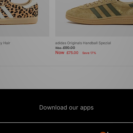
y Hair
adidas Originals Handball Spezial
£90.00
Was
Now
£75.00
Save 17%
Download our apps