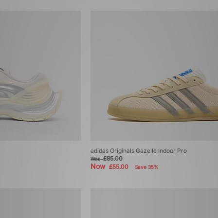
adidas Originals Gazelle Indoor Pro
£85.00
Was
Now
£55.00
Save 35%