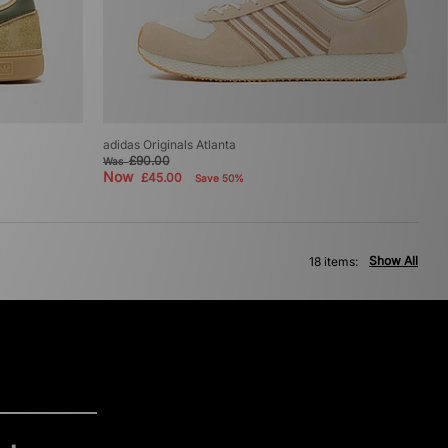
adidas Originals Atlanta
£90.00
Was
Now
£45.00
Save 50%
Show All
18 items: