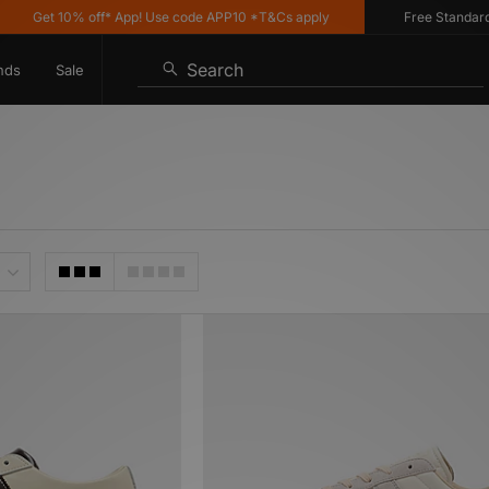
et 10% off* App! Use code APP10 *T&Cs apply
Free Standard Deliv
Search
nds
Sale