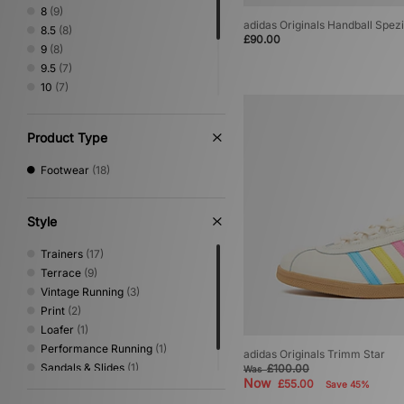
Vans
(4)
8
(9)
adidas Originals Handball Spez
8.5
(8)
£90.00
9
(8)
9.5
(7)
10
(7)
10.5
(6)
11
(6)
Product Type
11.5
(5)
12
(6)
Footwear
(18)
Style
Trainers
(17)
Terrace
(9)
Vintage Running
(3)
Print
(2)
Loafer
(1)
Performance Running
(1)
adidas Originals Trimm Star
Sandals & Slides
(1)
£100.00
Was
Now
£55.00
Save 45%
Shoes & Boots
(1)