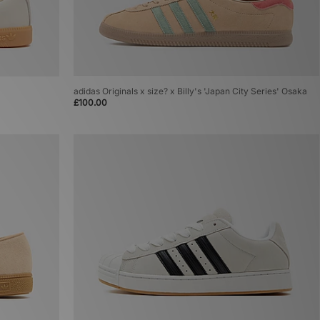
adidas Originals x size? x Billy's 'Japan City Series' Osaka
£100.00