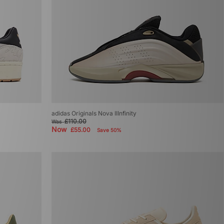
adidas Originals Nova IIInfinity
£110.00
Was
Now
£55.00
Save 50%