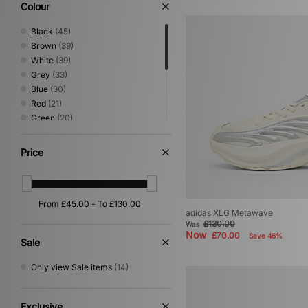
Colour
Black
(45)
Brown
(39)
White
(39)
Grey
(33)
Blue
(30)
Red
(21)
Green
(20)
Beige
(18)
Yellow
(6)
Price
Purple
(4)
Orange
(2)
Pink
(2)
Silver
(2)
adidas XLG Metawave
Gold
(1)
£130.00
Was
Now
£70.00
Save 46%
Sale
Only view Sale items
(14)
Exclusive