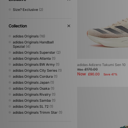
Size? Exclusive
(2)
Collection
adidas Originals
(16)
adidas Originals Handball
Spezial
(4)
adidas Originals Superstar
(2)
adidas Originals Atlanta
(1)
adidas Originals BW Army
(1)
adidas Adizero Takumi Sen 10
£170.00
Was
adidas Originals City Series
(1)
Now
£90.00
Save 47%
adidas Originals Cordura
(1)
adidas Originals Japan
(1)
adidas Originals Osaka
(1)
adidas Originals Rivalry
(1)
adidas Originals Samba
(1)
adidas Originals SL 72
(1)
adidas Originals Trimm Star
(1)