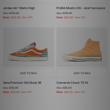
Jordan Air 1 Retro High
PUMA Mostro OG - size? exclusive
Was
£175.00
Was
£115.00
Now
Now
£130.00
Save 26%
£55.00
Save 52%
ADD TO BAG
ADD TO BAG
Vans Premium Old Skool 36
Converse Chuck 70 Hi
Was
£95.00
Was
£85.00
Now
Now
£50.00
Save 47%
£45.00
Save 47%