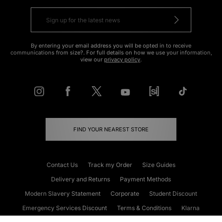
By entering your email address you will be opted in to receive
communications from size?. For full details on how we use your information,
view our
privacy policy
.
FIND YOUR NEAREST STORE
Contact Us
Track my Order
Size Guides
Delivery and Returns
Payment Methods
Modern Slavery Statement
Corporate
Student Discount
Emergency Services Discount
Terms & Conditions
Klarna