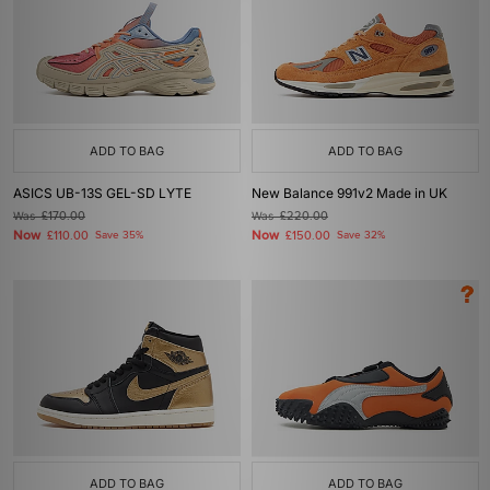
ADD TO BAG
ADD TO BAG
ASICS UB-13S GEL-SD LYTE
New Balance 991v2 Made in UK
Was
£170.00
Was
£220.00
Now
Now
£110.00
Save 35%
£150.00
Save 32%
ADD TO BAG
ADD TO BAG