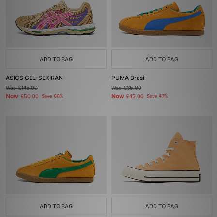
ADD TO BAG
ADD TO BAG
ASICS GEL-SEKIRAN
PUMA Brasil
Was
£145.00
Was
£85.00
Now
Now
£50.00
Save 66%
£45.00
Save 47%
ADD TO BAG
ADD TO BAG