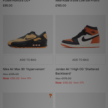
PUMA Homura OG+
Nike Kobe 9 Elite Low EM Protro
£95.00
£165.00
ADD TO BAG
ADD TO BAG
Nike Air Max 90 'Hypervenom'
Jordan Air 1 High OG 'Shattered
Backboard'
Was
£135.00
Now
£110.00
Save 19%
Was
£175.00
Now
£110.00
Save 37%