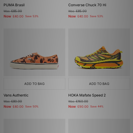
PUMA Brasil
Converse Chuck 70 Hi
Was
£85.00
Was
£85.00
Now
Now
£40.00
Save 53%
£40.00
Save 53%
ADD TO BAG
ADD TO BAG
Vans Authentic
HOKA Mafate Speed 2
Was
£80.00
Was
£160.00
Now
Now
£40.00
Save 50%
£90.00
Save 44%