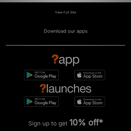
View Full Site
Download our apps
10% off*
Sign up to get