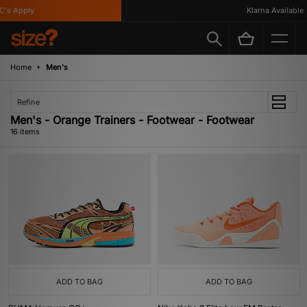
 Apply
Klarna Available
Home
Men's
Refine
Men's - Orange Trainers - Footwear - Footwear
16 items
ADD TO BAG
ADD TO BAG