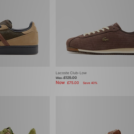
Lacoste Club-Low
£125.00
Was
Now
£75.00
Save 40%