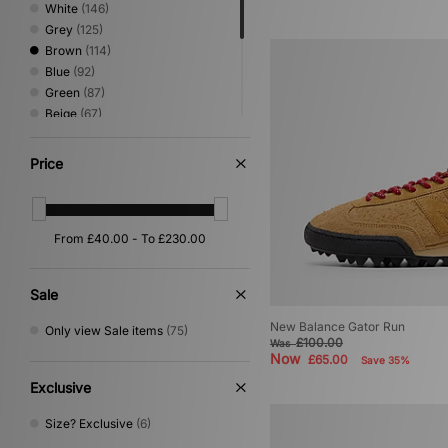
White
(146)
Grey
(125)
Brown
(114)
Blue
(92)
Green
(87)
Beige
(67)
Red
(34)
Pink
(27)
Price
Yellow
(22)
Orange
(16)
Purple
(14)
Silver
(14)
Multi
(6)
Gold
(1)
Sale
New Balance Gator Run
Only view Sale items
(75)
£100.00
Was
Now
£65.00
Save 35%
Exclusive
Size? Exclusive
(6)