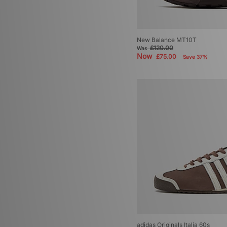
New Balance MT10T
£120.00
Was
Now
£75.00
Save 37%
adidas Originals Italia 60s