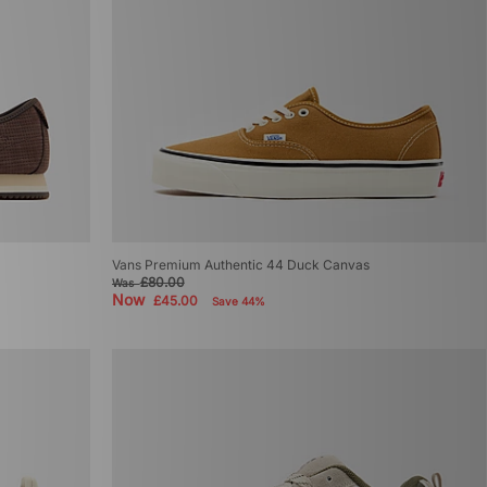
Vans Premium Authentic 44 Duck Canvas
£80.00
Was
Now
£45.00
Save 44%