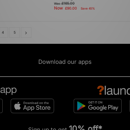
£165.00
Was
Now
£90.00
Save 45%
4
5
Download our apps
10% off*
Sign up to get