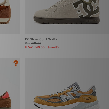
DC Shoes Court Graffik
£70.00
Was
Now
£40.00
Save 43%