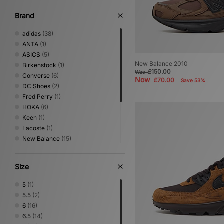
Brand
adidas
(38)
ANTA
(1)
ASICS
(5)
New Balance 2010
Birkenstock
(1)
£150.00
Was
Converse
(6)
Now
£70.00
Save 53%
DC Shoes
(2)
Fred Perry
(1)
HOKA
(6)
Keen
(1)
Lacoste
(1)
New Balance
(15)
Nike
(16)
Novesta
(3)
Size
PUMA
(7)
Reebok
(1)
5
(1)
Salomon
(4)
5.5
(2)
Vans
(6)
6
(16)
6.5
(14)