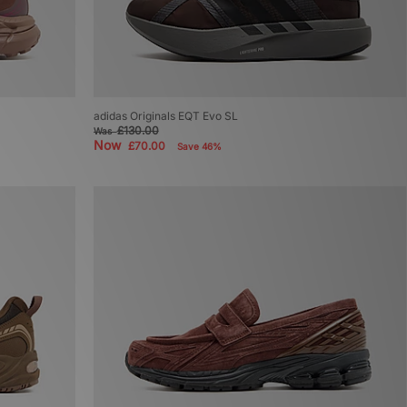
adidas Originals EQT Evo SL
£130.00
Was
Now
£70.00
Save 46%