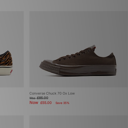
Converse Chuck 70 Ox Low
£85.00
Was
Now
£55.00
Save 35%