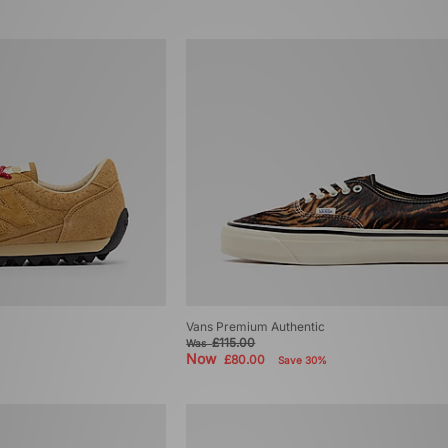
Vans Premium Authentic
£115.00
Was
Now
£80.00
Save 30%