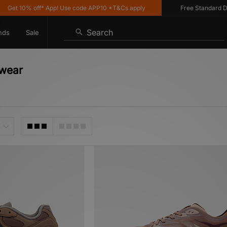
% off* App! Use code APP10 *T&Cs apply
Free Standard Delivery o
Search
nds
Sale
twear