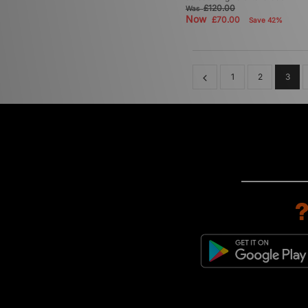
£120.00
Was
Now
£70.00
Save 42%
1
2
3