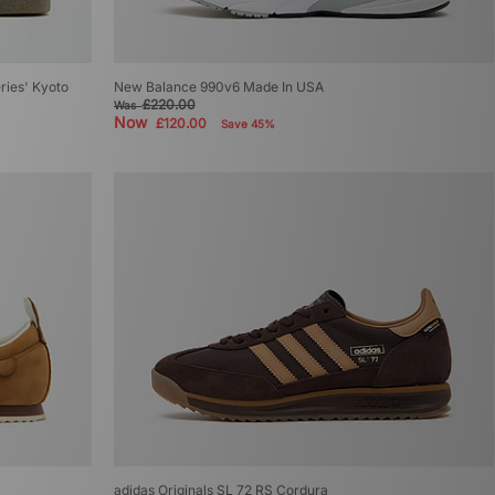
eries' Kyoto
New Balance 990v6 Made In USA
£220.00
Was
Now
£120.00
Save 45%
adidas Originals SL 72 RS Cordura