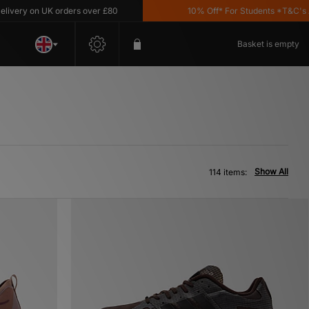
n UK orders over £80
10% Off* For Students *T&C's Apply
Basket is empty
Show All
114 items: