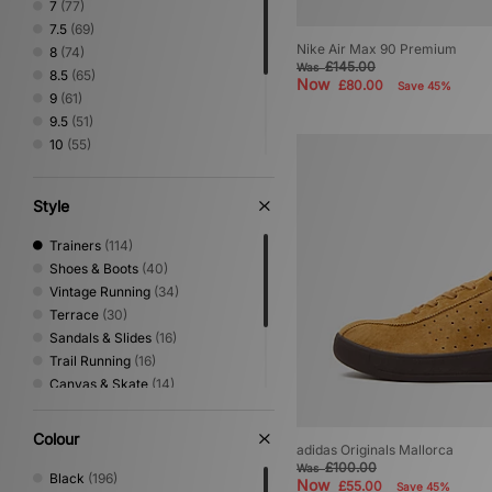
7
(77)
7.5
(69)
Nike Air Max 90 Premium
8
(74)
£145.00
Was
8.5
(65)
Now
£80.00
Save 45%
9
(61)
9.5
(51)
10
(55)
10.5
(45)
11
(39)
Style
11.5
(29)
12
(25)
Trainers
(114)
13
(1)
Shoes & Boots
(40)
Vintage Running
(34)
Terrace
(30)
Sandals & Slides
(16)
Trail Running
(16)
Canvas & Skate
(14)
Print
(14)
Low Profile
(7)
Colour
adidas Originals Mallorca
Performance Running
(6)
£100.00
Was
Loafer
(5)
Black
(196)
Now
£55.00
Save 45%