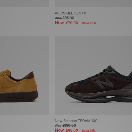
ASICS GEL-VENTX
£95.00
Was
Now
£70.00
Save 26%
New Balance TFOAM 100
£130.00
Was
Now
£90.00
Save 31%