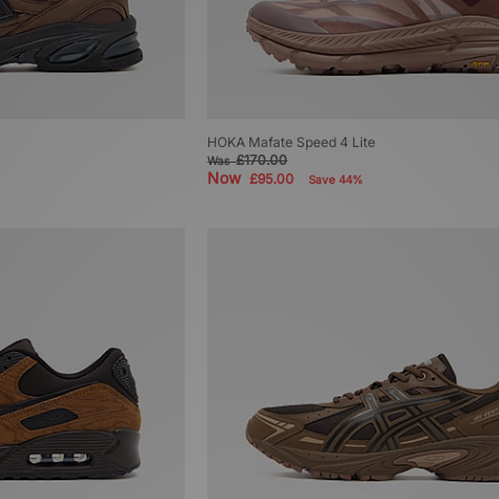
HOKA Mafate Speed 4 Lite
£170.00
Was
Now
£95.00
Save 44%