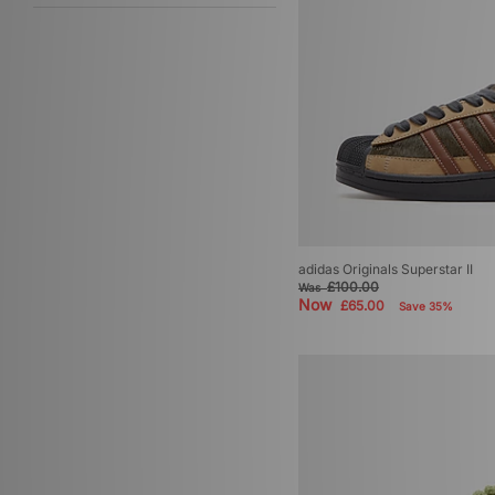
adidas Originals Superstar II
£100.00
Was
Now
£65.00
Save 35%