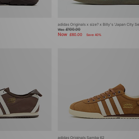
adidas Originals x size? x Billy's 'Japan City S
£100.00
Was
Now
£60.00
Save 40%
adidas Originals Samba 62