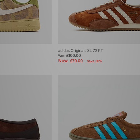
adidas Originals SL 72 PT
£100.00
Was
Now
£70.00
Save 30%