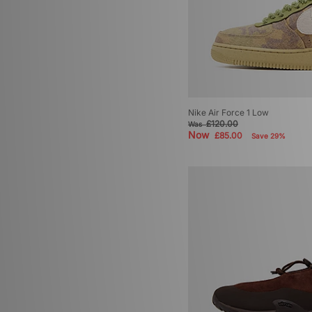
Nike Air Force 1 Low
£120.00
Was
Now
£85.00
Save 29%