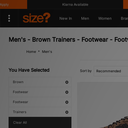
Klarna Available
Get 10
New In
Men
Women
Bra
Men's - Brown Trainers - Footwear - Foo
Home
Men's
You Have Selected
Sort by
Brown
Footwear
Footwear
Trainers
Clear All