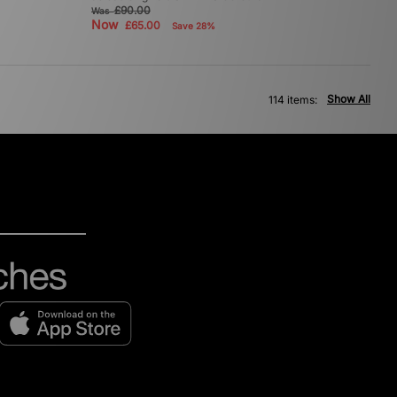
£90.00
Was
Now
£65.00
Save 28%
Show All
114 items: