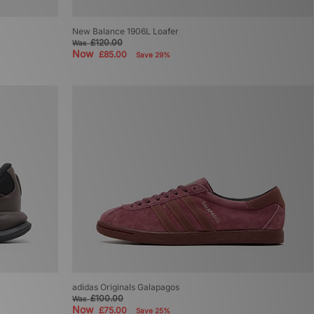
New Balance 1906L Loafer
£120.00
Was
Now
£85.00
Save 29%
adidas Originals Galapagos
£100.00
Was
Now
£75.00
Save 25%