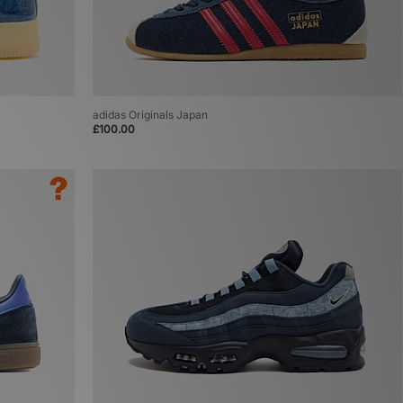
adidas Originals Japan
£100.00