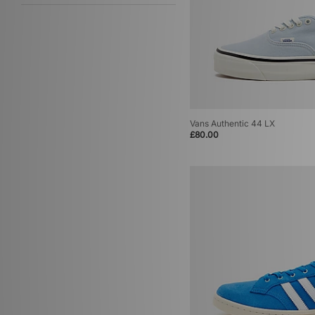
Vans Authentic 44 LX
£80.00