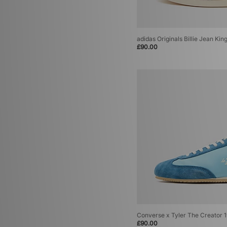
adidas Originals Billie Jean Kin
£90.00
Converse x Tyler The Creator 
£90.00