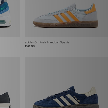
adidas Originals Handball Spezial
£90.00