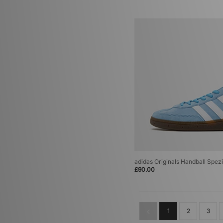
adidas Originals Handball Spezi
£90.00
1
2
3