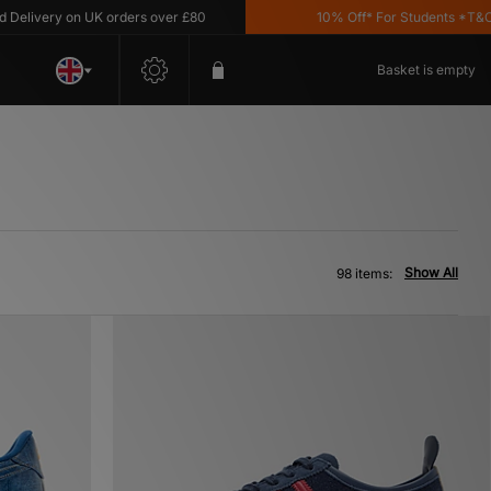
ry on UK orders over £80
10% Off* For Students *T&C's Apply
Basket is empty
Show All
98 items: