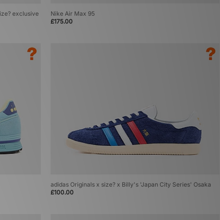
size? exclusive
Nike Air Max 95
£175.00
adidas Originals x size? x Billy's 'Japan City Series' Osaka
£100.00