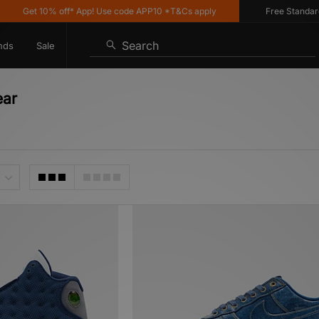
t 10% off* App! Use code APP10 *T&Cs apply
Free Standard Delive
Search
nds
Sale
ear