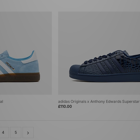
al
adidas Originals x Anthony Edwards Superstar 
£110.00
4
5