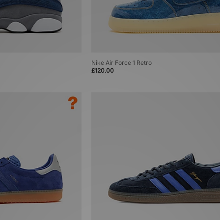
Nike Air Force 1 Retro
£120.00