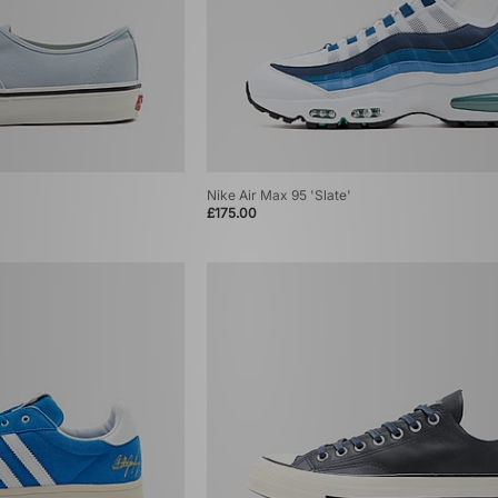
Nike Air Max 95 'Slate'
£175.00