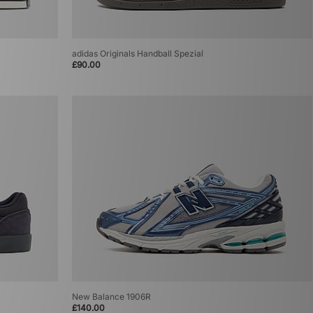
adidas Originals Handball Spezial
£90.00
New Balance 1906R
£140.00