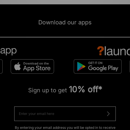
Download our apps
10% off*
Sign up to get
By entering your email address you will be opted in to receive