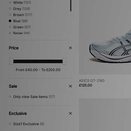
White
(151)
Grey
(126)
Brown
(117)
Blue
(98)
Green
(87)
Beige
(69)
Red
(34)
Pink
(28)
Price
Yellow
(23)
Orange
(16)
Silver
(15)
Purple
(14)
Multi
(6)
ASICS GT-2160
Gold
(1)
£125.00
Sale
Only view Sale items
(57)
Exclusive
Size? Exclusive
(6)