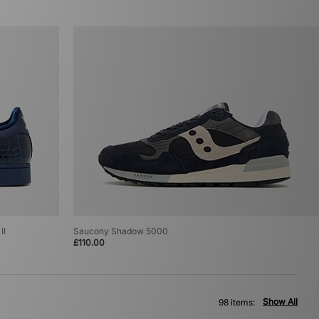
II
Saucony Shadow 5000
£110.00
Show All
98 items: