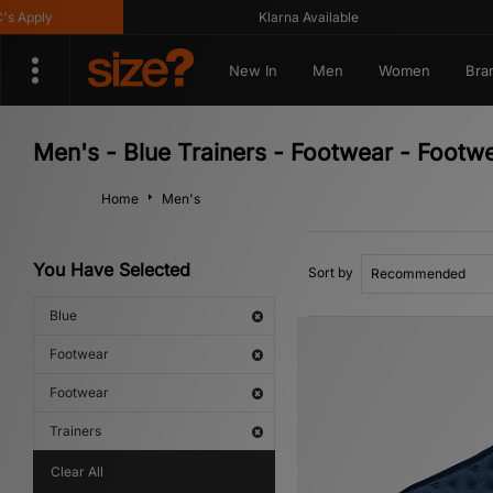
Klarna Available
Ge
New In
Men
Women
Bra
Men's - Blue Trainers - Footwear - Footw
Home
Men's
You Have Selected
Sort by
Blue
Footwear
Footwear
Trainers
Clear All