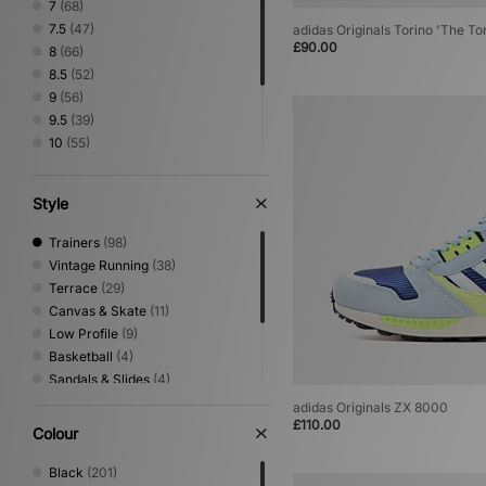
7
(68)
7.5
(47)
adidas Originals Torino 'The To
£90.00
8
(66)
8.5
(52)
9
(56)
9.5
(39)
10
(55)
10.5
(40)
11
(44)
Style
11.5
(25)
12
(30)
Trainers
(98)
Vintage Running
(38)
Terrace
(29)
Canvas & Skate
(11)
Low Profile
(9)
Basketball
(4)
Sandals & Slides
(4)
Trail Running
(4)
adidas Originals ZX 8000
Performance Running
(2)
£110.00
Colour
Print
(2)
Shoes & Boots
(1)
Black
(201)