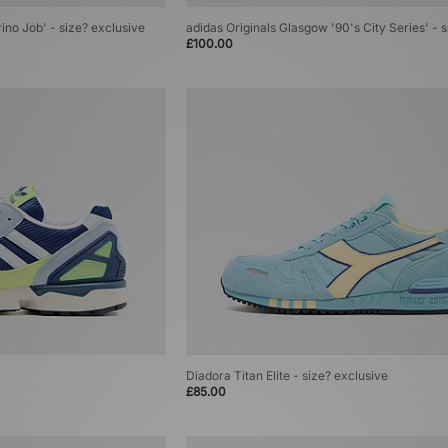
rino Job' - size? exclusive
adidas Originals Glasgow '90's City Series' - 
£100.00
Diadora Titan Elite - size? exclusive
£85.00