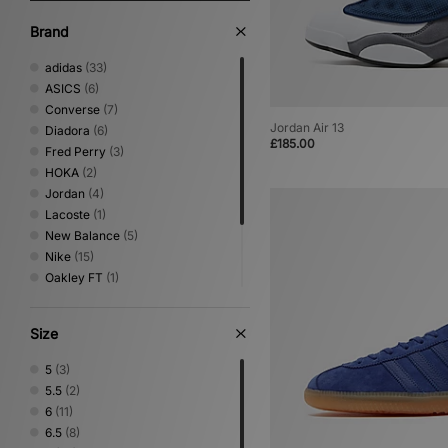
Brand
adidas
(33)
ASICS
(6)
Converse
(7)
Jordan Air 13
Diadora
(6)
£185.00
Fred Perry
(3)
HOKA
(2)
Jordan
(4)
Lacoste
(1)
New Balance
(5)
Nike
(15)
Oakley FT
(1)
PUMA
(6)
Salomon
(2)
Size
Saucony
(3)
Vans
(4)
5
(3)
5.5
(2)
6
(11)
6.5
(8)