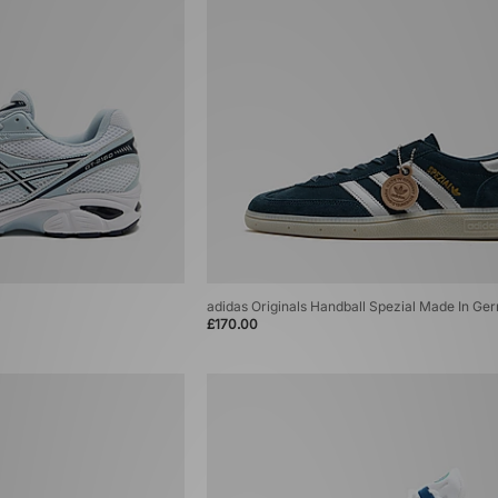
adidas Originals Handball Spezial Made In G
£170.00