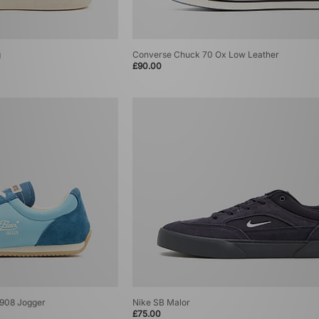
g
Converse Chuck 70 Ox Low Leather
£90.00
1908 Jogger
Nike SB Malor
£75.00