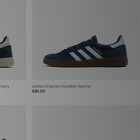
ermany
adidas Originals Handball Spezial
£90.00