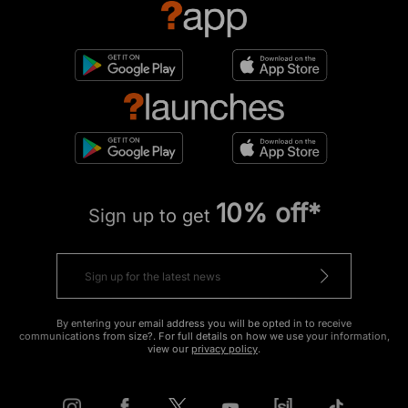
10% off*
Sign up to get
By entering your email address you will be opted in to receive
communications from size?. For full details on how we use your information,
view our
privacy policy
.