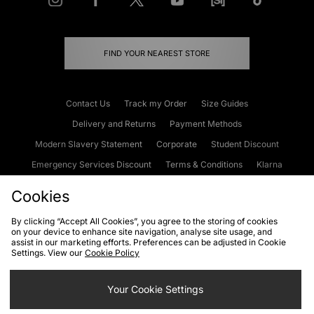
FIND YOUR NEAREST STORE
Contact Us
Track my Order
Size Guides
Delivery and Returns
Payment Methods
Modern Slavery Statement
Corporate
Student Discount
Emergency Services Discount
Terms & Conditions
Klarna
Become an Affiliate
Gift Cards
Cookies
By clicking “Accept All Cookies”, you agree to the storing of cookies
on your device to enhance site navigation, analyse site usage, and
Cookies
Terms & Conditions
WEEE
FAQs
Site Security
assist in our marketing efforts. Preferences can be adjusted in Cookie
Settings. View our
Cookie Policy
Privacy
Accessibility
Cookie Settings
Your Cookie Settings