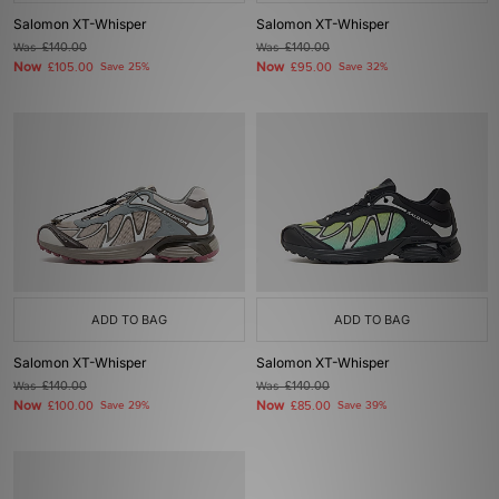
Salomon XT-Whisper
Salomon XT-Whisper
Was
£140.00
Was
£140.00
Now
Now
£105.00
Save 25%
£95.00
Save 32%
ADD TO BAG
ADD TO BAG
Salomon XT-Whisper
Salomon XT-Whisper
Was
£140.00
Was
£140.00
Now
Now
£100.00
Save 29%
£85.00
Save 39%