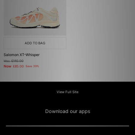
ADD TO BAG
Salomon XT-Whisper
Was
£140.00
Now
£85.00
Save 39%
View Full Site
Download our apps