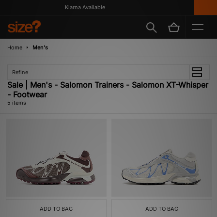
Klarna Available
Home
Men's
Refine
Sale | Men's - Salomon Trainers - Salomon XT-Whisper
- Footwear
5 items
ADD TO BAG
ADD TO BAG