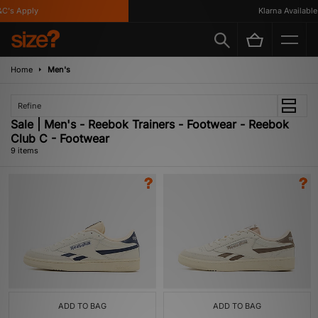
's Apply
Klarna Available
Home
Men's
Refine
Sale | Men's - Reebok Trainers - Footwear - Reebok
Club C - Footwear
9 items
ADD TO BAG
ADD TO BAG