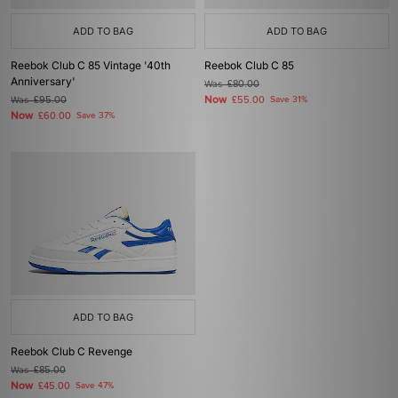
ADD TO BAG
ADD TO BAG
Reebok Club C 85 Vintage '40th
Reebok Club C 85
Anniversary'
Was
£80.00
Now
Was
£95.00
£55.00
Save 31%
Now
£60.00
Save 37%
ADD TO BAG
Reebok Club C Revenge
Was
£85.00
Now
£45.00
Save 47%