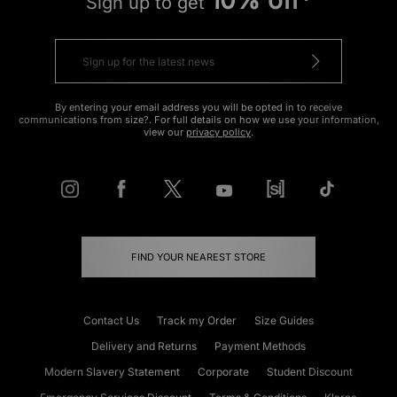
10% off*
Sign up to get
By entering your email address you will be opted in to receive
communications from size?. For full details on how we use your information,
view our
privacy policy
.
FIND YOUR NEAREST STORE
Contact Us
Track my Order
Size Guides
Delivery and Returns
Payment Methods
Modern Slavery Statement
Corporate
Student Discount