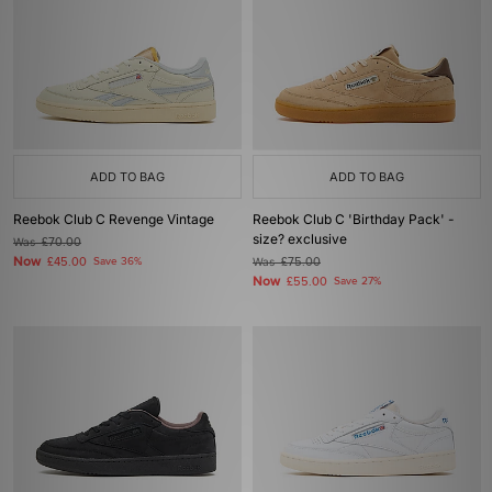
ADD TO BAG
ADD TO BAG
Reebok Club C Revenge Vintage
Reebok Club C 'Birthday Pack' -
size? exclusive
Was
£70.00
Now
£45.00
Save 36%
Was
£75.00
Now
£55.00
Save 27%