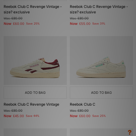
Reebok Club C Revenge Vintage -
Reebok Club C Revenge Vintage -
size? exclusive
size? exclusive
Was
£80.00
Was
£80.00
Now
Now
£60.00
Save 25%
£55.00
Save 31%
ADD TO BAG
ADD TO BAG
Reebok Club C Revenge Vintage
Reebok Club C
Was
£80.00
Was
£80.00
Now
Now
£45.00
Save 44%
£60.00
Save 25%