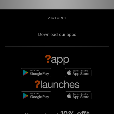
View Full Site
Download our apps