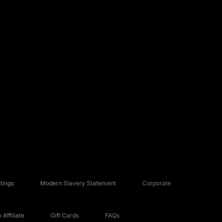
tings
Modern Slavery Statement
Corporate
Affiliate
Gift Cards
FAQs