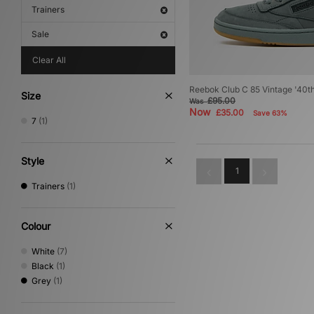
Trainers
Sale
Clear All
Reebok Club C 85 Vintage '40t
Size
£95.00
Was
Now
£35.00
Save 63%
7
(1)
Style
1
Trainers
(1)
Colour
White
(7)
Black
(1)
Grey
(1)