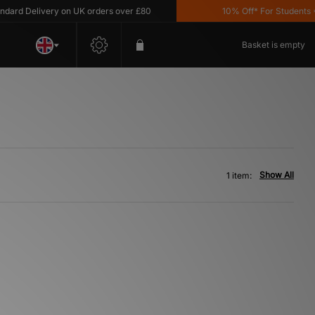
ard Delivery on UK orders over £80
10% Off* For Students *T
Basket is empty
Show All
1 item: