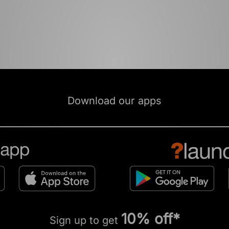
Download our apps
10% off*
Sign up to get