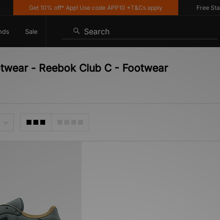
Get 10% off* App! Use code APP10 *T&Cs apply
Free Stand
Search
nds
Sale
otwear - Reebok Club C - Footwear