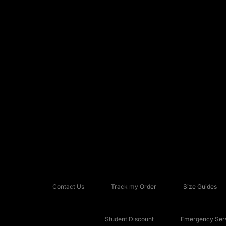
Contact Us
Track my Order
Size Guides
Student Discount
Emergency Serv