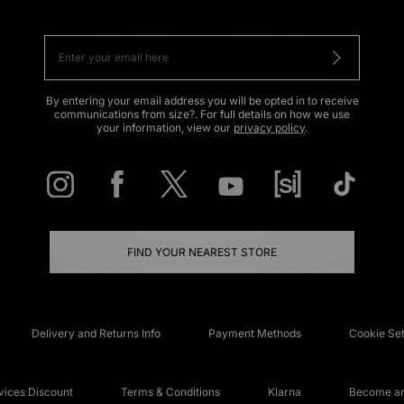
By entering your email address you will be opted in to receive
communications from size?. For full details on how we use
your information, view our
privacy policy
.
FIND YOUR NEAREST STORE
Delivery and Returns Info
Payment Methods
Cookie Set
ices Discount
Terms & Conditions
Klarna
Become an 