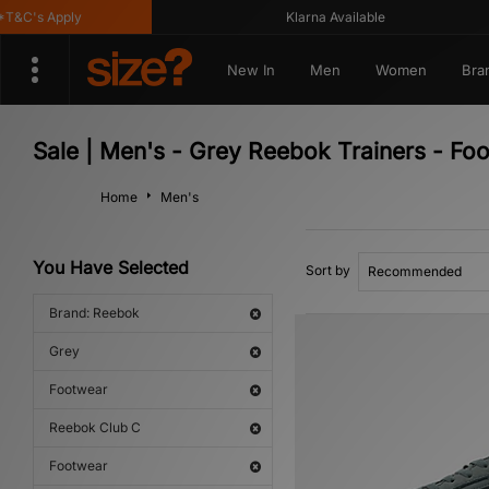
&C's Apply
Klarna Available
New In
Men
Women
Bra
Sale | Men's - Grey Reebok Trainers - Fo
Home
Men's
You Have Selected
Sort by
Brand: Reebok
Grey
Footwear
Reebok Club C
Footwear