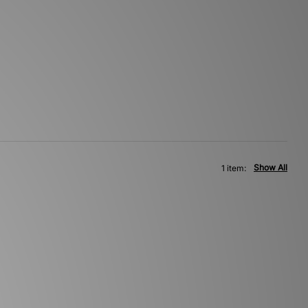
Show All
1 item: