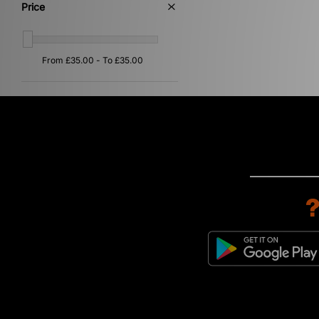
Price