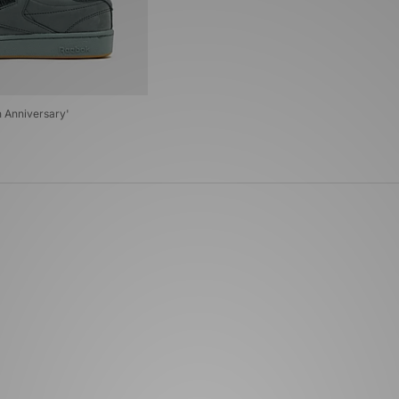
h Anniversary'