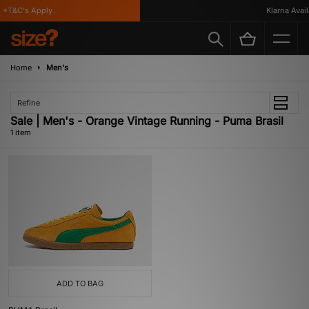
*T&C's Apply
Klarna Availa
Home
Men's
Refine
Sale | Men's - Orange Vintage Running - Puma Brasil
1 item
ADD TO BAG