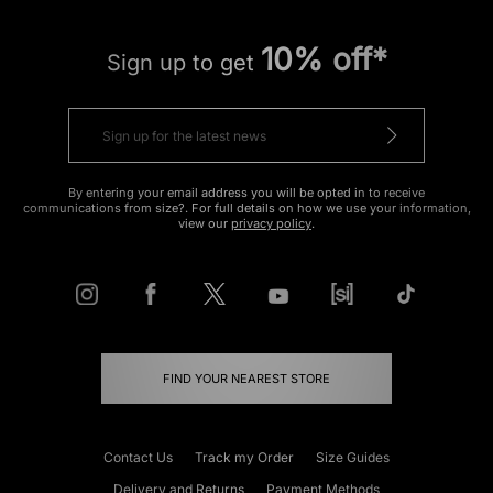
10% off*
Sign up to get
By entering your email address you will be opted in to receive
communications from size?. For full details on how we use your information,
view our
privacy policy
.
FIND YOUR NEAREST STORE
Contact Us
Track my Order
Size Guides
Delivery and Returns
Payment Methods