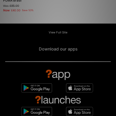
PUMA Brasil
Was
£85.00
Now
£40.00
Save 53%
View Full Site
Download our apps