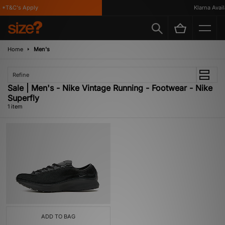
 *T&C's Apply
Klarna Availa
Home
Men's
Refine
Sale | Men's - Nike Vintage Running - Footwear - Nike
Superfly
1 item
ADD TO BAG