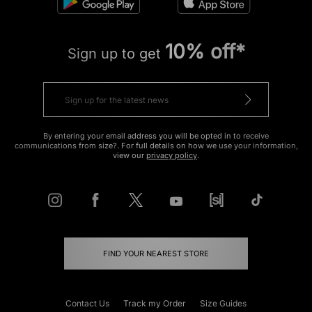
10% off*
Sign up to get
By entering your email address you will be opted in to receive
communications from size?. For full details on how we use your information,
view our
privacy policy
.
FIND YOUR NEAREST STORE
Contact Us
Track my Order
Size Guides