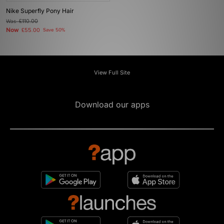
Nike Superfly Pony Hair
Was
£110.00
Now
£55.00
Save 50%
View Full Site
Download our apps