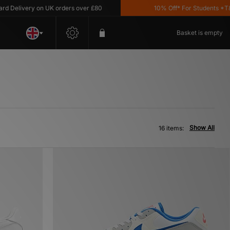
livery on UK orders over £80
10% Off* For Students *T&C's A
Basket is empty
Show All
16 items: