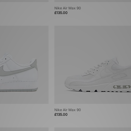
Nike Air Max 90
£135.00
Nike Air Max 90
£135.00