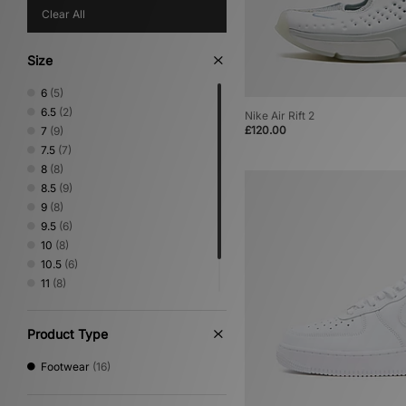
Clear All
Size
6
(5)
6.5
(2)
Nike Air Rift 2
£120.00
7
(9)
7.5
(7)
8
(8)
8.5
(9)
9
(8)
9.5
(6)
10
(8)
10.5
(6)
11
(8)
11.5
(3)
12
(3)
Product Type
Footwear
(16)