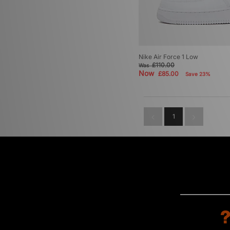
Nike Air Force 1 Low
£110.00
Was
Now
£85.00
Save 23%
1