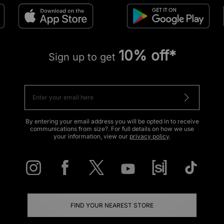
10% off*
Sign up to get
By entering your email address you will be opted in to receive
communications from size?. For full details on how we use
your information, view our
privacy policy
.
FIND YOUR NEAREST STORE