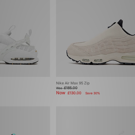
Nike Air Max 95 Zip
£185.00
Was
Now
£130.00
Save 30%