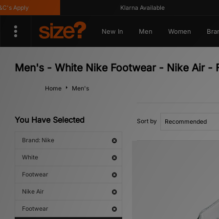
pply
Klarna Available
New In
Men
Women
Bra
Men's - White Nike Footwear - Nike Air -
Home
Men's
You Have Selected
Sort by
Brand: Nike
White
Footwear
Nike Air
Footwear