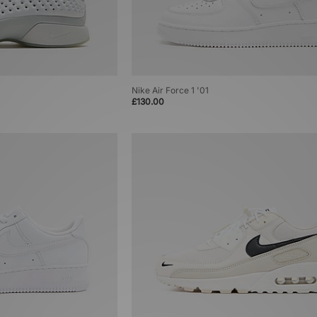
Nike Air Force 1 '01
£130.00