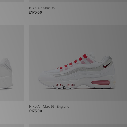
Nike Air Max 95
£175.00
Nike Air Max 95 'England'
£175.00