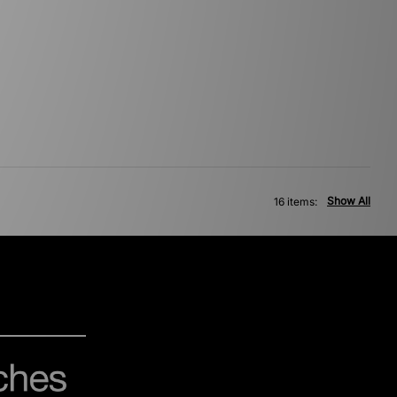
Show All
16 items: