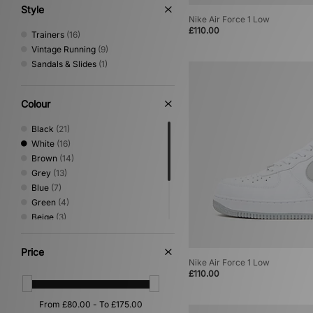
Style
Nike Air Force 1 Low
£110.00
Trainers
(16)
Vintage Running
(9)
Sandals & Slides
(1)
Colour
Black
(21)
White
(16)
Brown
(14)
Grey
(13)
Blue
(7)
Green
(4)
Beige
(3)
Multi
(3)
Yellow
(3)
Price
Pink
(2)
Nike Air Force 1 Low
£110.00
Orange
(1)