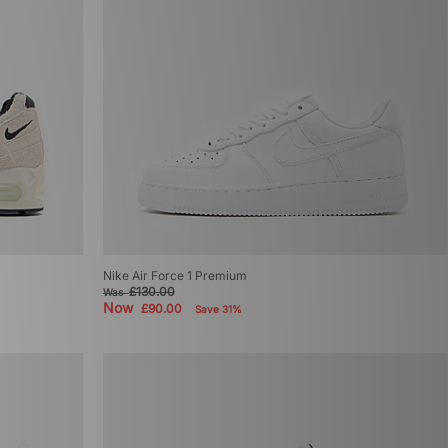
Nike Air Force 1 Premium
£130.00
Was
Now
£90.00
Save 31%