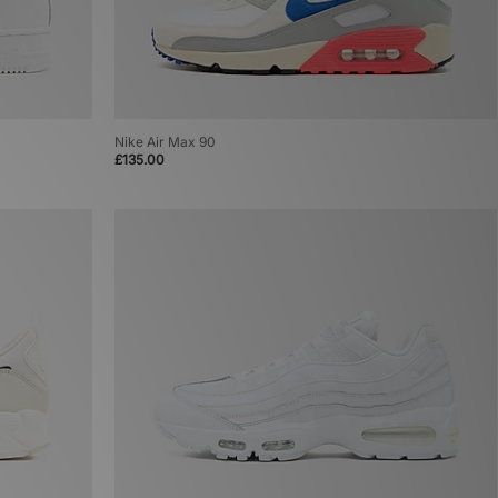
Nike Air Max 90
£135.00