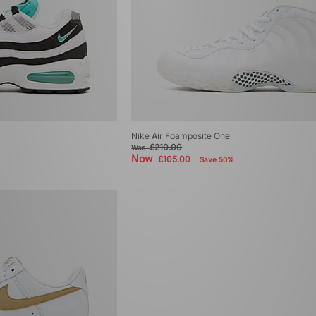
Nike Air Foamposite One
£210.00
Was
Now
£105.00
Save 50%