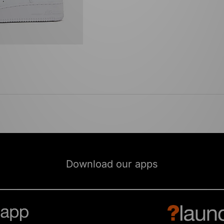
Download our apps