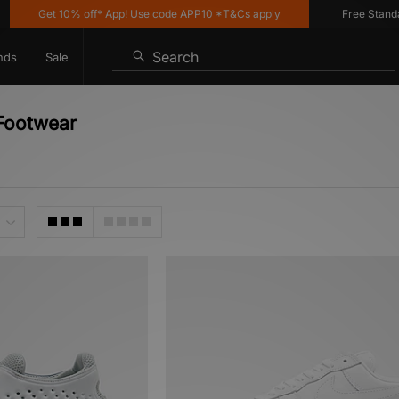
Get 10% off* App! Use code APP10 *T&Cs apply
Free Standard De
Search
nds
Sale
 Footwear