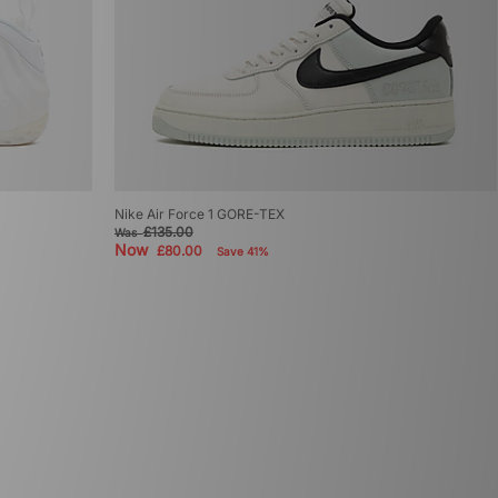
Nike Air Force 1 GORE-TEX
£135.00
Was
Now
£80.00
Save 41%