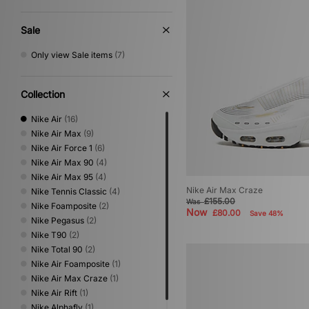
Sale
Only view Sale items
(7)
Collection
Nike Air
(16)
Nike Air Max
(9)
Nike Air Force 1
(6)
Nike Air Max 90
(4)
Nike Air Max 95
(4)
Nike Air Max Craze
Nike Tennis Classic
(4)
£155.00
Was
Nike Foamposite
(2)
Now
£80.00
Save 48%
Nike Pegasus
(2)
Nike T90
(2)
Nike Total 90
(2)
Nike Air Foamposite
(1)
Nike Air Max Craze
(1)
Nike Air Rift
(1)
Nike Alphafly
(1)