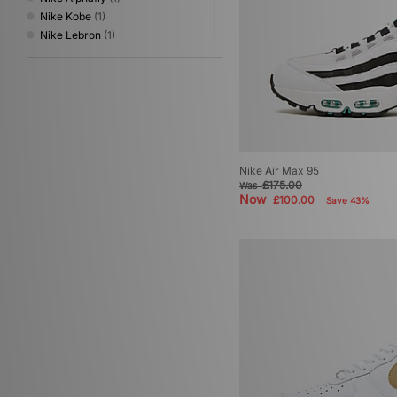
Nike Kobe
(1)
Nike Lebron
(1)
Nike x NOCTA
(1)
Nike Zoom Skylon
(1)
Nike Zoom Streak
(1)
Nike Air Max 95
£175.00
Was
Now
£100.00
Save 43%