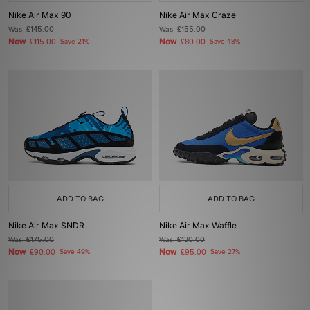
Nike Air Max 90
Nike Air Max Craze
Was
£145.00
Was
£155.00
Now
Now
£115.00
Save 21%
£80.00
Save 48%
ADD TO BAG
ADD TO BAG
Nike Air Max SNDR
Nike Air Max Waffle
Was
£175.00
Was
£130.00
Now
Now
£90.00
Save 49%
£95.00
Save 27%