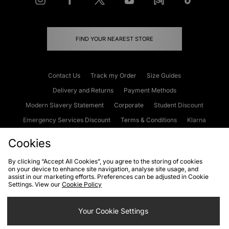
FIND YOUR NEAREST STORE
Contact Us
Track my Order
Size Guides
Delivery and Returns
Payment Methods
Modern Slavery Statement
Corporate
Student Discount
Emergency Services Discount
Terms & Conditions
Klarna
Become an Affiliate
Gift Cards
Cookies
By clicking “Accept All Cookies”, you agree to the storing of cookies
on your device to enhance site navigation, analyse site usage, and
Cookies
Terms & Conditions
WEEE
FAQs
Site Security
assist in our marketing efforts. Preferences can be adjusted in Cookie
Settings. View our
Cookie Policy
Privacy
Accessibility
Cookie Settings
Your Cookie Settings