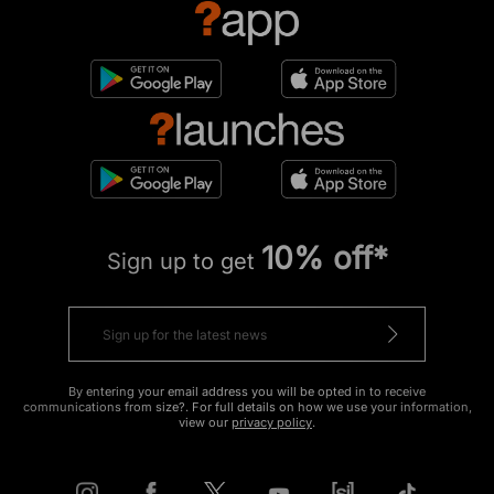
10% off*
Sign up to get
By entering your email address you will be opted in to receive
communications from size?. For full details on how we use your information,
view our
privacy policy
.