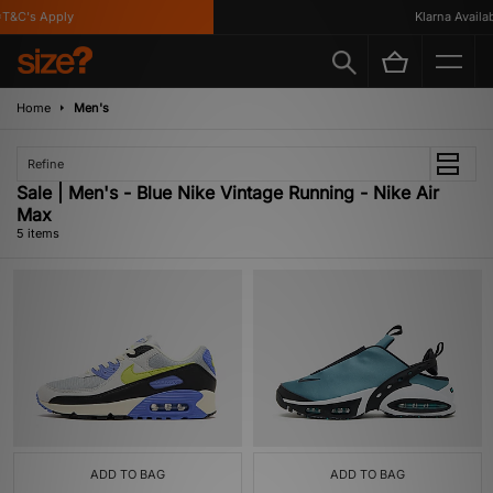
&C's Apply
Klarna Availabl
Home
Men's
Refine
Sale | Men's - Blue Nike Vintage Running - Nike Air
Max
5 items
ADD TO BAG
ADD TO BAG