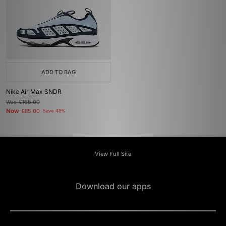
ADD TO BAG
Nike Air Max SNDR
Was
£165.00
Now
£85.00
Save 48%
View Full Site
Download our apps