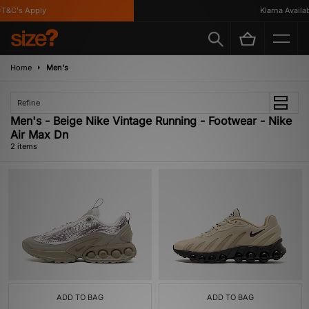
T&C's Apply
Klarna Availabl
Home
Men's
Refine
Men's - Beige Nike Vintage Running - Footwear - Nike
Air Max Dn
2 items
ADD TO BAG
ADD TO BAG