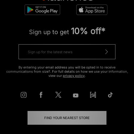
10% off*
Sign up to get
By entering your email address you will be opted in to receive
communications from size?. For full details on how we use your information,
view our
privacy policy
.
FIND YOUR NEAREST STORE