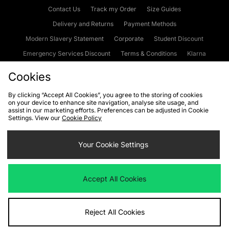
Contact Us
Track my Order
Size Guides
Delivery and Returns
Payment Methods
Modern Slavery Statement
Corporate
Student Discount
Emergency Services Discount
Terms & Conditions
Klarna
Become an Affiliate
Gift Cards
Cookies
By clicking “Accept All Cookies”, you agree to the storing of cookies
on your device to enhance site navigation, analyse site usage, and
Cookies
Terms & Conditions
WEEE
FAQs
Site Security
assist in our marketing efforts. Preferences can be adjusted in Cookie
Settings. View our
Cookie Policy
Privacy
Accessibility
Cookie Settings
Your Cookie Settings
We accept the following payment methods
Accept All Cookies
Visit our corporate website at
www.jdplc.com
Reject All Cookies
Copyright © 2026 JD Sports Fashion Plc, All rights reserved.