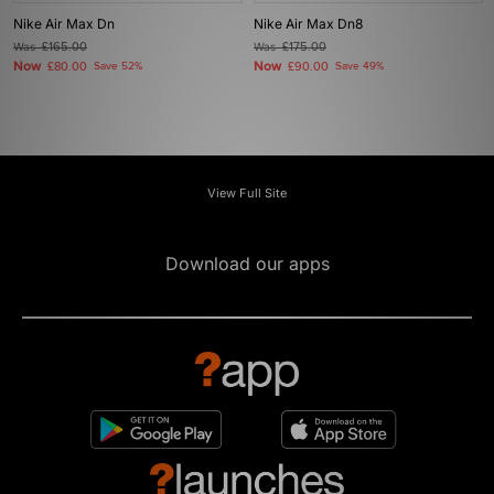
Nike Air Max Dn
Nike Air Max Dn8
Was
£165.00
Was
£175.00
Now
Now
£80.00
Save 52%
£90.00
Save 49%
View Full Site
Download our apps