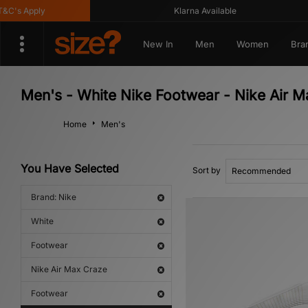
's Apply
Klarna Available
New In
Men
Women
Bra
Men's - White Nike Footwear - Nike Air 
Home
Men's
You Have Selected
Sort by
Brand: Nike
White
Footwear
Nike Air Max Craze
Footwear