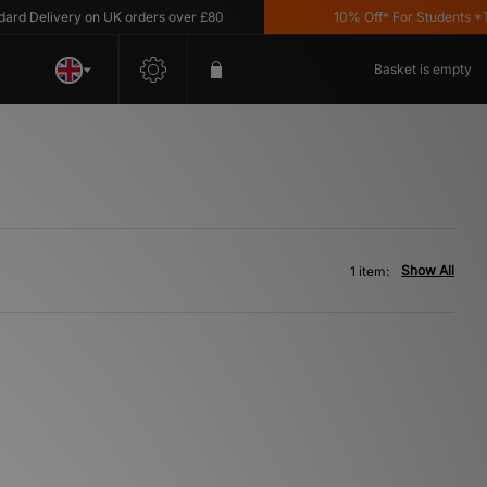
d Delivery on UK orders over £80
10% Off* For Students *T&C
Basket is empty
Show All
1 item: