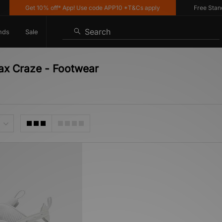
Get 10% off* App! Use code APP10 *T&Cs apply
Free Standar
Search
nds
Sale
Max Craze - Footwear