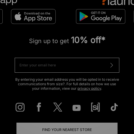
10% off*
Sign up to get
By entering your email address you will be opted in to receive
communications from size?. For full details on how we use
your information, view our
privacy policy
.
FIND YOUR NEAREST STORE