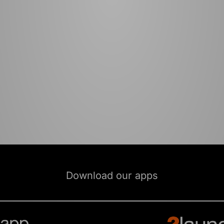
Download our apps