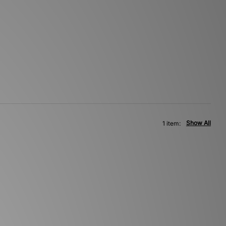
Show All
1 item: