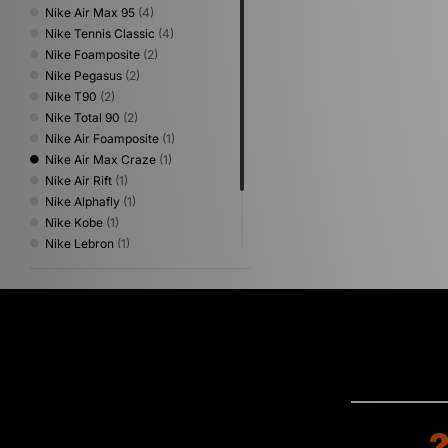
Nike Air Max 95
(4)
Nike Tennis Classic
(4)
Nike Foamposite
(2)
Nike Pegasus
(2)
Nike T90
(2)
Nike Total 90
(2)
Nike Air Foamposite
(1)
Nike Air Max Craze
(1)
Nike Air Rift
(1)
Nike Alphafly
(1)
Nike Kobe
(1)
Nike Lebron
(1)
Nike x NOCTA
(1)
Nike Zoom Skylon
(1)
Nike Zoom Streak
(1)