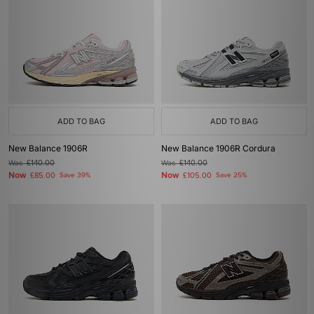
ADD TO BAG
ADD TO BAG
New Balance 1906R
New Balance 1906R Cordura
Was
£140.00
Was
£140.00
Now
Now
£85.00
Save 39%
£105.00
Save 25%