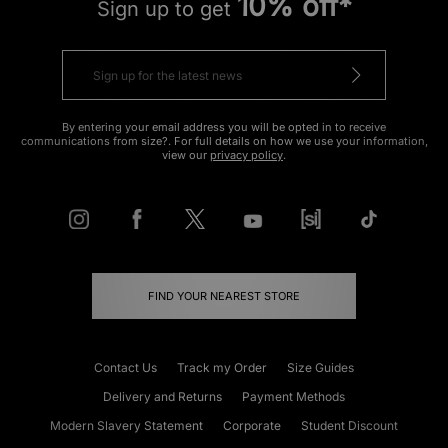
10% off*
Sign up to get
By entering your email address you will be opted in to receive
communications from size?. For full details on how we use your information,
view our
privacy policy
.
FIND YOUR NEAREST STORE
Contact Us
Track my Order
Size Guides
Delivery and Returns
Payment Methods
Modern Slavery Statement
Corporate
Student Discount