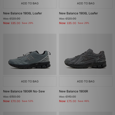
ADD TO BAG
ADD TO BAG
New Balance 1906L Loafer
New Balance 1906L Loafer
Was
£120.00
Was
£120.00
Now
Now
£85.00
Save 29%
£85.00
Save 29%
ADD TO BAG
ADD TO BAG
New Balance 1906R No-Sew
New Balance 1906R
Was
£150.00
Was
£140.00
Now
Now
£70.00
Save 53%
£75.00
Save 46%