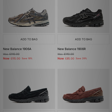
ADD TO BAG
ADD TO BAG
New Balance 1906A
New Balance 1906R
Was
£140.00
Was
£140.00
Now
Now
£115.00
Save 18%
£85.00
Save 39%