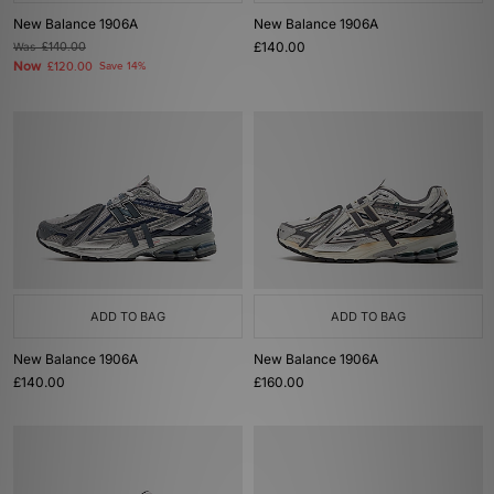
New Balance 1906A
New Balance 1906A
£140.00
Was
£140.00
Now
£120.00
Save 14%
ADD TO BAG
ADD TO BAG
New Balance 1906A
New Balance 1906A
£140.00
£160.00