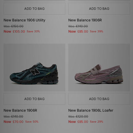
ADD TO BAG
ADD TO BAG
New Balance 1906 Utility
New Balance 1906R
Was
£150.00
Was
£140.00
Now
Now
£105.00
Save 30%
£85.00
Save 39%
ADD TO BAG
ADD TO BAG
New Balance 1906R
New Balance 1906L Loafer
Was
£140.00
Was
£120.00
Now
Now
£70.00
Save 50%
£85.00
Save 29%