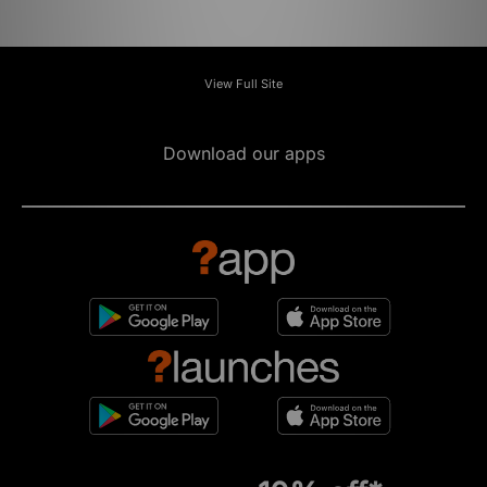
View Full Site
Download our apps