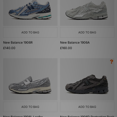
ADD TO BAG
ADD TO BAG
New Balance 1906R
New Balance 1906A
£140.00
£160.00
ADD TO BAG
ADD TO BAG
New Balance 1906L Loafer
New Balance 1906D Protection Pack