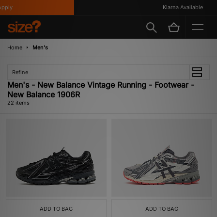
y
Klarna Available
Home
Men's
Refine
Men's - New Balance Vintage Running - Footwear -
New Balance 1906R
22 items
ADD TO BAG
ADD TO BAG