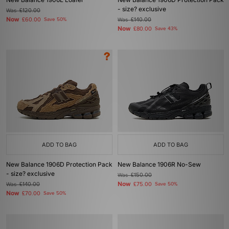
- size? exclusive
Was
£120.00
Now
£60.00
Save 50%
Was
£140.00
Now
£80.00
Save 43%
ADD TO BAG
ADD TO BAG
New Balance 1906D Protection Pack
New Balance 1906R No-Sew
- size? exclusive
Was
£150.00
Now
Was
£140.00
£75.00
Save 50%
Now
£70.00
Save 50%