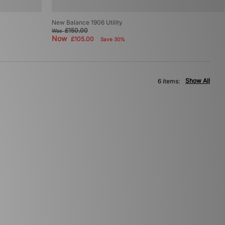
New Balance 1906 Utility
£150.00
Was
Now
£105.00
Save 30%
Show All
6 items: