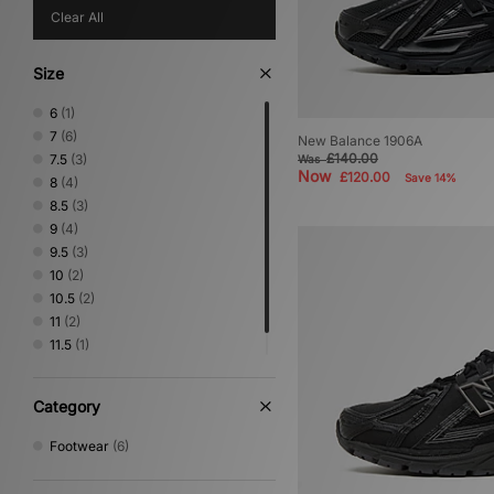
Clear All
Size
6
(1)
7
(6)
New Balance 1906A
£140.00
7.5
(3)
Was
Now
£120.00
Save 14%
8
(4)
8.5
(3)
9
(4)
9.5
(3)
10
(2)
10.5
(2)
11
(2)
11.5
(1)
12.5
(1)
Category
Footwear
(6)