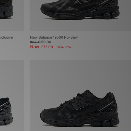
xclusive
New Balance 1906R No-Sew
£150.00
Was
Now
£75.00
Save 50%