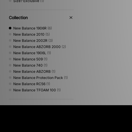
Size? Exclusive
(1)
Collection
New Balance 1906R
(6)
New Balance 2010
(5)
New Balance 2002R
(3)
New Balance ABZORB 2000
(2)
New Balance 1906L
(1)
New Balance 509
(1)
New Balance 740
(1)
New Balance ABZORB
(1)
New Balance Protection Pack
(1)
New Balance RC56
(1)
New Balance TFOAM 100
(1)