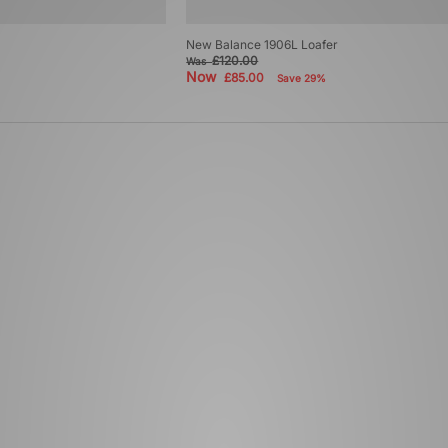
New Balance 1906L Loafer
£120.00
Was
Now
£85.00
Save 29%