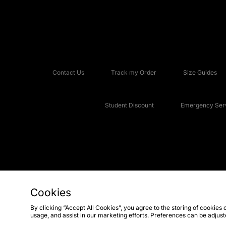
Contact Us
Track my Order
Size Guides
Student Discount
Emergency Serv
Cookies
Copyright © 2026 JD Sports Fashion Plc, All rights reserved.
By clicking “Accept All Cookies”, you agree to the storing of cookies 
usage, and assist in our marketing efforts. Preferences can be adjus