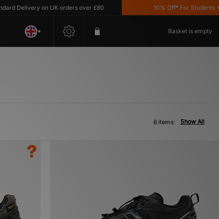
d Delivery on UK orders over £80
10% Off* For Students *T&C
Basket is empty
Show All
6 items: