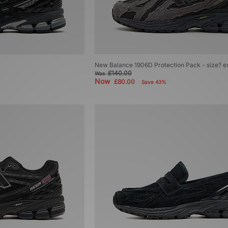
New Balance 1906D Protection Pack - size? e
£140.00
Was
Now
£80.00
Save 43%