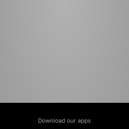
Download our apps