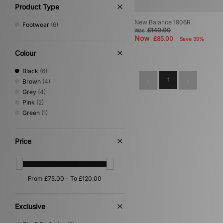
Product Type
New Balance 1906R
Footwear
(6)
£140.00
Was
Now
£85.00
Save 39%
Colour
Black
(6)
1
Brown
(4)
Grey
(4)
Pink
(2)
Green
(1)
Price
Exclusive