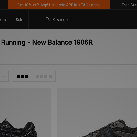
Get 10% off* App! Use code APP10 *T&Cs apply
Free Standar
Search
nds
Sale
e Running - New Balance 1906R