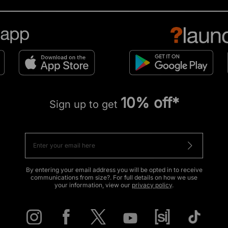
10% off*
Sign up to get
By entering your email address you will be opted in to receive
communications from size?. For full details on how we use
your information, view our
privacy policy
.