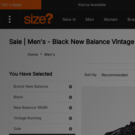
's Apply
Klarna Available
New In
Men
Women
Bra
Sale | Men's - Black New Balance Vintag
Home
Men's
You Have Selected
Sort by
Brand: New Balance
Black
New Balance 1906R
Vintage Running
Sale