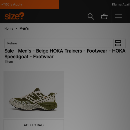
*T&C's Apply
Klarna Availa
Home
Men's
Refine
Sale | Men's - Beige HOKA Trainers - Footwear - HOKA
Speedgoat - Footwear
1 item
ADD TO BAG