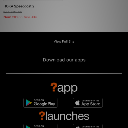
HOKA Speedgoat 2
Was
£140.00
Now
£80.00
Save 43%
View Full Site
Download our apps