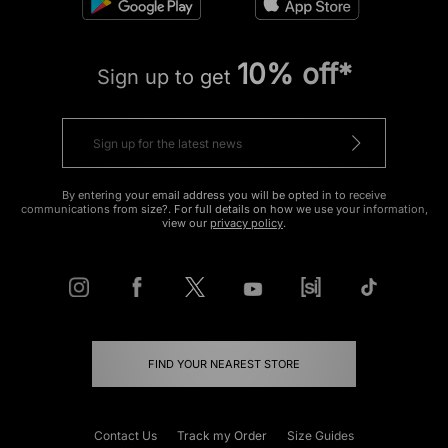
10% off*
Sign up to get
By entering your email address you will be opted in to receive
communications from size?. For full details on how we use your information,
view our
privacy policy
.
FIND YOUR NEAREST STORE
Contact Us
Track my Order
Size Guides