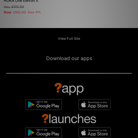
HOKA One Elevon X
Was
£170.00
Now
£100.00
Save 41%
View Full Site
Download our apps