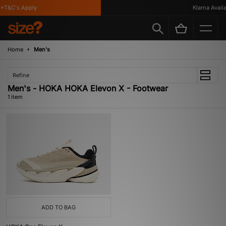
*T&C's Apply
Klarna Availab
Home
Men's
Refine
Men's - HOKA HOKA Elevon X - Footwear
1 item
ADD TO BAG