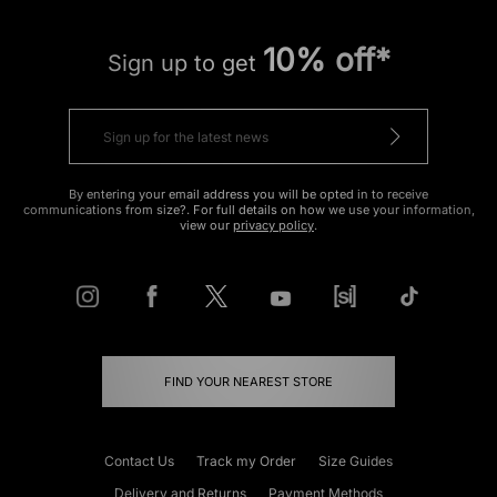
10% off*
Sign up to get
By entering your email address you will be opted in to receive
communications from size?. For full details on how we use your information,
view our
privacy policy
.
FIND YOUR NEAREST STORE
Contact Us
Track my Order
Size Guides
Delivery and Returns
Payment Methods