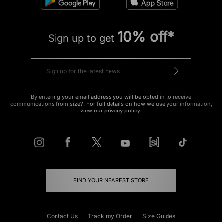
10% off*
Sign up to get
By entering your email address you will be opted in to receive
communications from size?. For full details on how we use your information,
view our
privacy policy
.
FIND YOUR NEAREST STORE
Contact Us
Track my Order
Size Guides