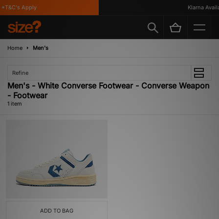
*T&C's Apply
Klarna Availab
Home
Men's
Refine
Men's - White Converse Footwear - Converse Weapon
- Footwear
1 item
ADD TO BAG