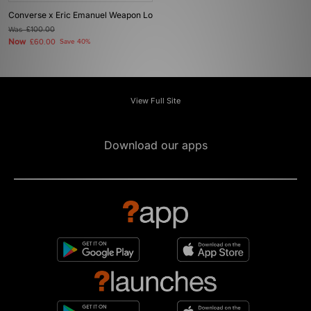
Converse x Eric Emanuel Weapon Lo
Was
£100.00
Now
£60.00
Save 40%
View Full Site
Download our apps