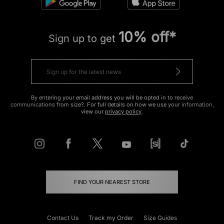
10% off*
Sign up to get
By entering your email address you will be opted in to receive
communications from size?. For full details on how we use your information,
view our
privacy policy
.
FIND YOUR NEAREST STORE
Contact Us
Track my Order
Size Guides