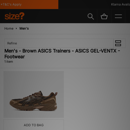
*T&C's Apply
Klarna Availa
Home
Men's
Refine
Men's - Brown ASICS Trainers - ASICS GEL-VENTX -
Footwear
1 item
ADD TO BAG