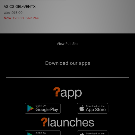
ASICS GEL-VENTX
Was
£95.00
Now
£70.00
Save 26%
View Full Site
Download our apps