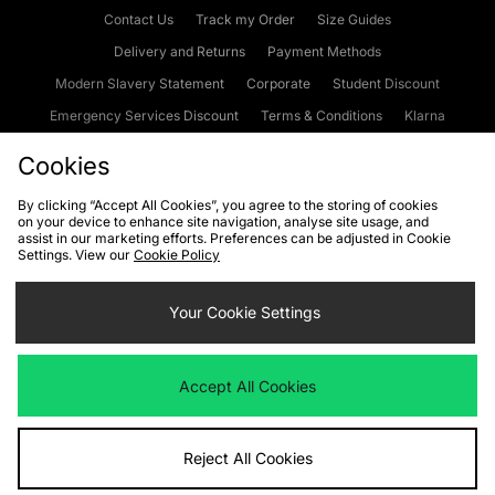
Contact Us
Track my Order
Size Guides
Delivery and Returns
Payment Methods
Modern Slavery Statement
Corporate
Student Discount
Emergency Services Discount
Terms & Conditions
Klarna
Become an Affiliate
Gift Cards
Cookies
By clicking “Accept All Cookies”, you agree to the storing of cookies
on your device to enhance site navigation, analyse site usage, and
Cookies
Terms & Conditions
WEEE
FAQs
Site Security
assist in our marketing efforts. Preferences can be adjusted in Cookie
Settings. View our
Cookie Policy
Privacy
Accessibility
Cookie Settings
Your Cookie Settings
We accept the following payment methods
Accept All Cookies
Visit our corporate website at
www.jdplc.com
Reject All Cookies
Copyright © 2026 JD Sports Fashion Plc, All rights reserved.