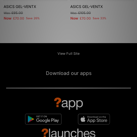
ASICS GEL-VENTX
ASICS GEL-VENTX
Was
£95.00
Was
£105.00
Now
Now
£70.00
Save 26%
£70.00
Save 33%
View Full Site
Download our apps