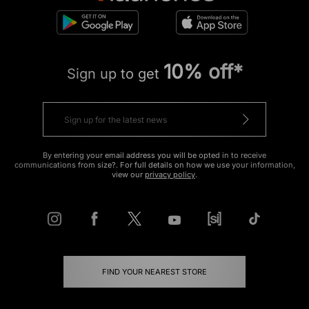
10% off*
Sign up to get
By entering your email address you will be opted in to receive
communications from size?. For full details on how we use your information,
view our
privacy policy
.
FIND YOUR NEAREST STORE