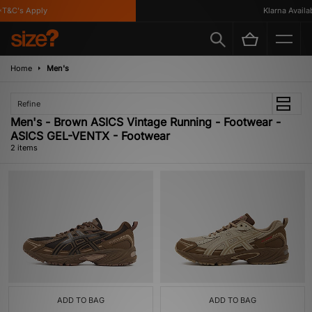
T&C's Apply
Klarna Availabl
Home
Men's
Refine
Men's - Brown ASICS Vintage Running - Footwear -
ASICS GEL-VENTX - Footwear
2 items
ADD TO BAG
ADD TO BAG