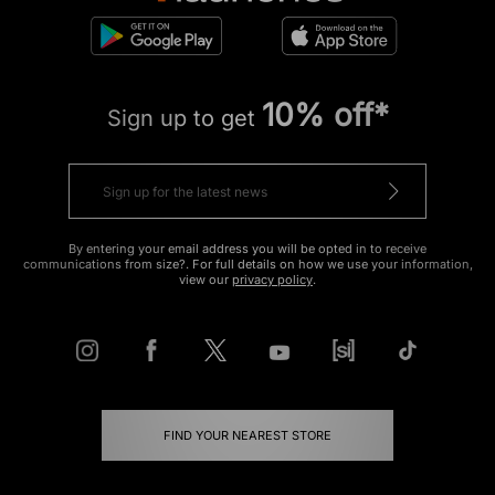
10% off*
Sign up to get
By entering your email address you will be opted in to receive
communications from size?. For full details on how we use your information,
view our
privacy policy
.
FIND YOUR NEAREST STORE