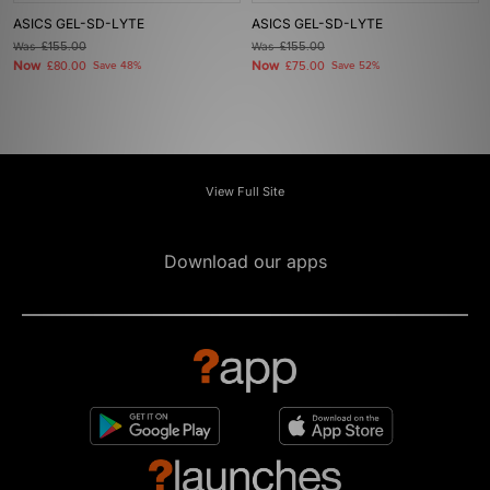
ASICS GEL-SD-LYTE
ASICS GEL-SD-LYTE
Was
£155.00
Was
£155.00
Now
Now
£80.00
Save 48%
£75.00
Save 52%
View Full Site
Download our apps