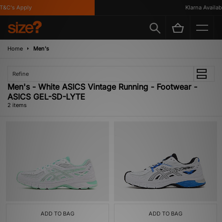
&C's Apply
Klarna Availabl
Home
Men's
Refine
Men's - White ASICS Vintage Running - Footwear -
ASICS GEL-SD-LYTE
2 items
ADD TO BAG
ADD TO BAG