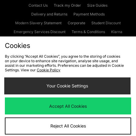
Contact Us
Track my Order
Size Guides
Delivery and Returns
Payment Methods
Modern Slavery Statement
Corporate
Student Discount
Emergency Services Discount
Terms & Conditions
Klarna
Become an Affiliate
Gift Cards
Cookies
By clicking “Accept All Cookies”, you agree to the storing of cookies
on your device to enhance site navigation, analyse site usage, and
Cookies
Terms & Conditions
WEEE
FAQs
Site Security
assist in our marketing efforts. Preferences can be adjusted in Cookie
Settings. View our
Cookie Policy
Privacy
Accessibility
Cookie Settings
Your Cookie Settings
We accept the following payment methods
Accept All Cookies
Visit our corporate website at
www.jdplc.com
Reject All Cookies
Copyright © 2026 JD Sports Fashion Plc, All rights reserved.