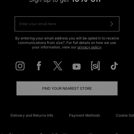
By entering your email address you will be opted in to receive
communications from size?. For full details on how we use
your information, view our
privacy policy
.
FIND YOUR NEAREST STORE
Delivery and Returns Info
Payment Methods
Cookie Set