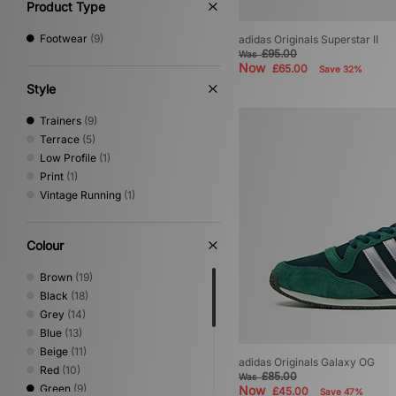
Product Type
Footwear
(9)
adidas Originals Superstar II
£95.00
Was
Now
£65.00
Save 32%
Style
Trainers
(9)
Terrace
(5)
Low Profile
(1)
Print
(1)
Vintage Running
(1)
Colour
Brown
(19)
Black
(18)
Grey
(14)
Blue
(13)
Beige
(11)
adidas Originals Galaxy OG
Red
(10)
£85.00
Was
Green
(9)
Now
£45.00
Save 47%