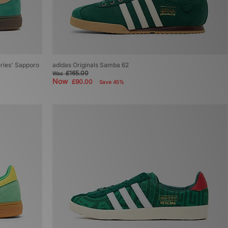
Series' Sapporo
adidas Originals Samba 62
£165.00
Was
Now
£90.00
Save 45%