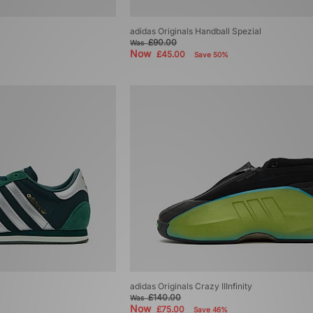
adidas Originals Handball Spezial
£90.00
Was
Now
£45.00
Save 50%
adidas Originals Crazy IIInfinity
£140.00
Was
Now
£75.00
Save 46%