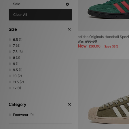
Sale
Clear All
Size
adidas Originals Handball Spezi
6.5
(1)
£90.00
Was
7
(4)
Now
£60.00
Save 33%
7.5
(6)
8
(3)
9
(1)
9.5
(1)
10
(2)
11.5
(2)
12
(1)
Category
Footwear
(9)