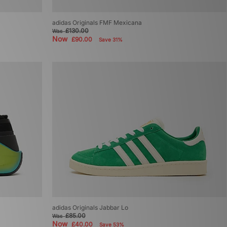
adidas Originals FMF Mexicana
£130.00
Was
Now
£90.00
Save 31%
adidas Originals Jabbar Lo
£85.00
Was
Now
£40.00
Save 53%