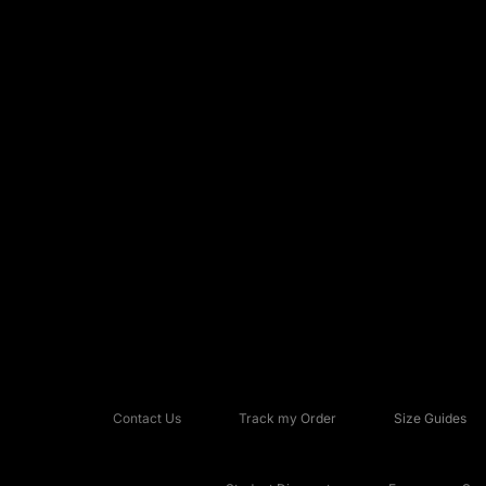
Contact Us
Track my Order
Size Guides