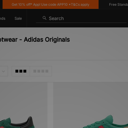
Get 10% off* App! Use code APP10 *T&Cs apply
Free Standard De
Search
nds
Sale
otwear - Adidas Originals