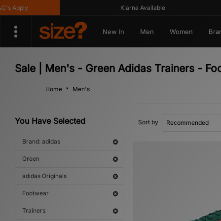
Apply
Klarna Available
New In
Men
Women
Bra
Sale | Men's - Green Adidas Trainers - Fo
Home
Men's
You Have Selected
Sort by
Brand: adidas
Green
adidas Originals
Footwear
Trainers