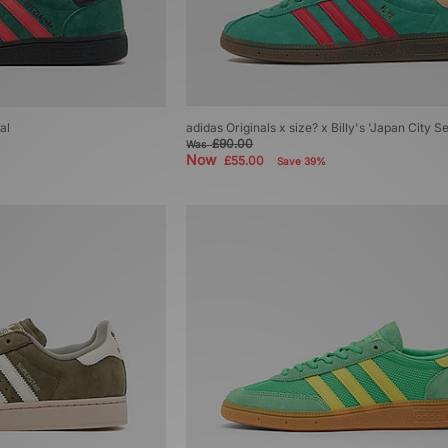
al
adidas Originals x size? x Billy's 'Japan City 
£90.00
Was
Now
£55.00
Save 39%