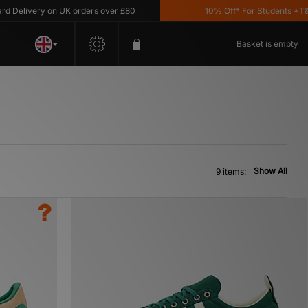
livery on UK orders over £80
10% Off* For Students *T&C's 
Basket is empty
Show All
9 items: