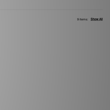
Show All
9 items: