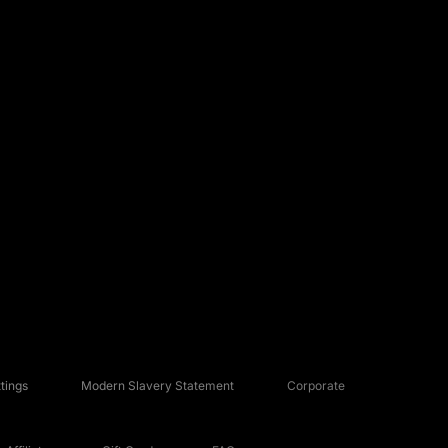
tings
Modern Slavery Statement
Corporate