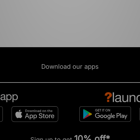
Download our apps
10% off*
Sign up to get