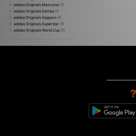
adidas Originals Mexicana
(1)
adidas Originals Samba
(1)
adidas Originals Sapporo
(1)
adidas Originals Superstar
(1)
adidas Originals World Cup
(1)