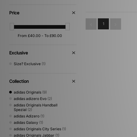
White
(9)
Purple
(4)
Price
Yellow
(3)
Orange
(2)
1
Gold
(1)
Pink
(1)
Silver
(1)
Exclusive
Size? Exclusive
(1)
Collection
adidas Originals
(9)
adidas adizero Evo
(2)
adidas Originals Handball
Spezial
(2)
adidas Adizero
(1)
adidas Galaxy
(1)
adidas Originals City Series
(1)
adidas Originals Jabbar
(1)