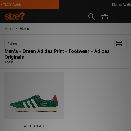
*T&C's Apply
Klarna Availab
Home
Men's
Refine
Men's - Green Adidas Print - Footwear - Adidas
Originals
1 item
ADD TO BAG