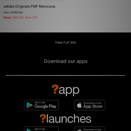
adidas Originals FMF Mexicana
Was
£130.00
Now
£90.00
Save 31%
View Full Site
Download our apps