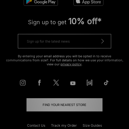
10% off*
Sign up to get
By entering your email address you will be opted in to receive
communications from size?. For full details on how we use your information,
view our
privacy policy
.
FIND YOUR NEAREST STORE
Contact Us
Track my Order
Size Guides