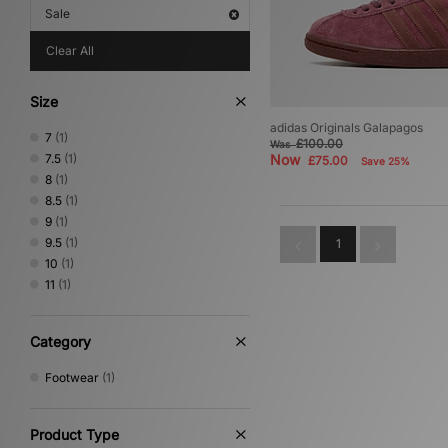
Sale
Clear All
Size
adidas Originals Galapagos
7
(1)
£100.00
Was
7.5
(1)
Now
£75.00
Save 25%
8
(1)
8.5
(1)
9
(1)
9.5
(1)
1
10
(1)
11
(1)
Category
Footwear
(1)
Product Type