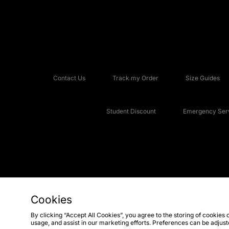
Contact Us
Track my Order
Size Guides
Student Discount
Emergency Serv
Cookies
Copyright © 2026 JD Sports Fashion Plc, All rights reserved.
By clicking “Accept All Cookies”, you agree to the storing of cookies 
usage, and assist in our marketing efforts. Preferences can be adjus