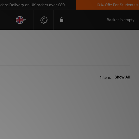
d Delivery on UK orders over £80
10% Off* For Students *T&C
Basket is empty
Show All
1 item: