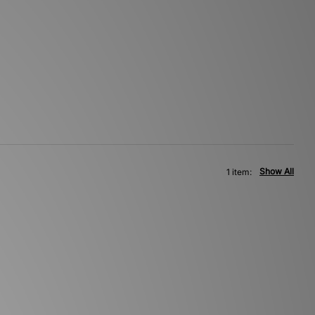
Show All
1 item: