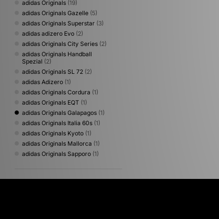
adidas Originals
(19)
adidas Originals Gazelle
(5)
adidas Originals Superstar
(3)
adidas adizero Evo
(2)
adidas Originals City Series
(2)
adidas Originals Handball
Spezial
(2)
adidas Originals SL 72
(2)
adidas Adizero
(1)
adidas Originals Cordura
(1)
adidas Originals EQT
(1)
adidas Originals Galapagos
(1)
adidas Originals Italia 60s
(1)
adidas Originals Kyoto
(1)
adidas Originals Mallorca
(1)
adidas Originals Sapporo
(1)