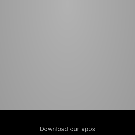
Download our apps