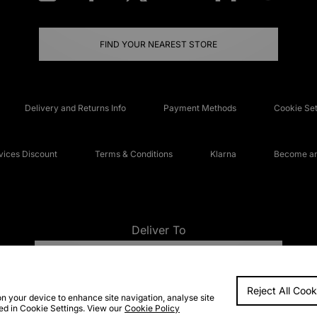
FIND YOUR NEAREST STORE
Delivery and Returns Info
Payment Methods
Cookie Set
ices Discount
Terms & Conditions
Klarna
Become an 
Deliver To
UNITED KINGDOM
Reject All Cook
FAQs
Accessibi
on your device to enhance site navigation, analyse site
ted in Cookie Settings. View our
Cookie Policy