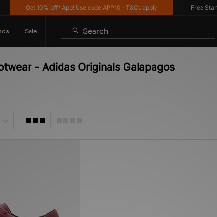
Get 10% off* App! Use code APP10 *T&Cs apply
Free Standar
Search
nds
Sale
ootwear - Adidas Originals Galapagos