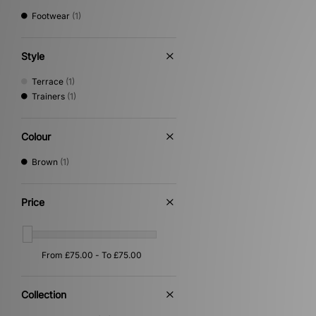
Footwear
(1)
Style
Terrace
(1)
Trainers
(1)
Colour
Brown
(1)
Price
Collection