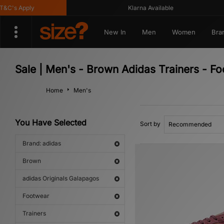
's Apply
Klarna Available
New In
Men
Women
Bra
Sale | Men's - Brown Adidas Trainers - F
Home
Men's
You Have Selected
Sort by
Brand: adidas
Brown
adidas Originals Galapagos
Footwear
Trainers