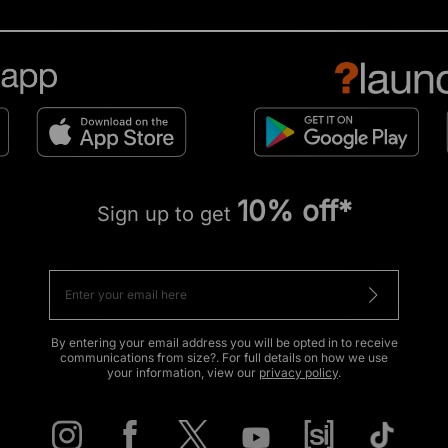
10% off*
Sign up to get
By entering your email address you will be opted in to receive
communications from size?. For full details on how we use
your information, view our
privacy policy
.