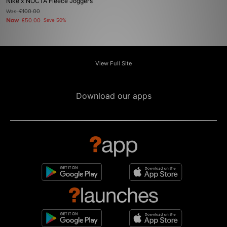
Nike x NOCTA Fleece Joggers
Was
£100.00
Now
£50.00
Save 50%
View Full Site
Download our apps