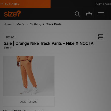
 *T&C's Apply
Klarna Availa
Home
Men's
Clothing
Track Pants
Refine
Sale | Orange Nike Track Pants - Nike X NOCTA
1 item
ADD TO BAG