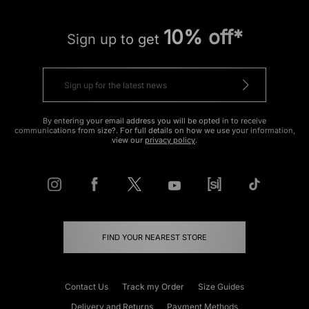
10% off*
Sign up to get
By entering your email address you will be opted in to receive
communications from size?. For full details on how we use your information,
view our
privacy policy
.
FIND YOUR NEAREST STORE
Contact Us
Track my Order
Size Guides
Delivery and Returns
Payment Methods