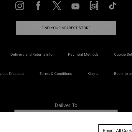
FIND YOUR NEAREST STORE
Delivery and Returns Info
Payment Methods
Cookie Set
ices Discount
Terms & Conditions
Klarna
Become an 
Deliver To
UNITED KINGDOM
Reject All Cook
FAQs
Accessibi