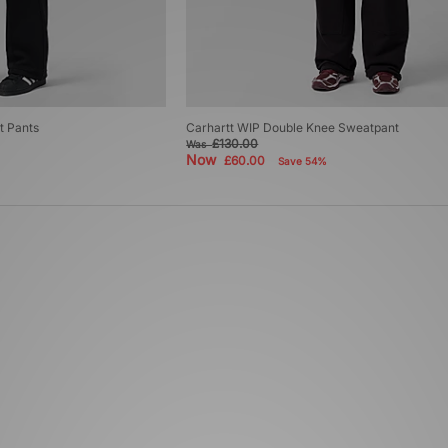
t Pants
Carhartt WIP Double Knee Sweatpant
£130.00
Was
Now
£60.00
Save 54%