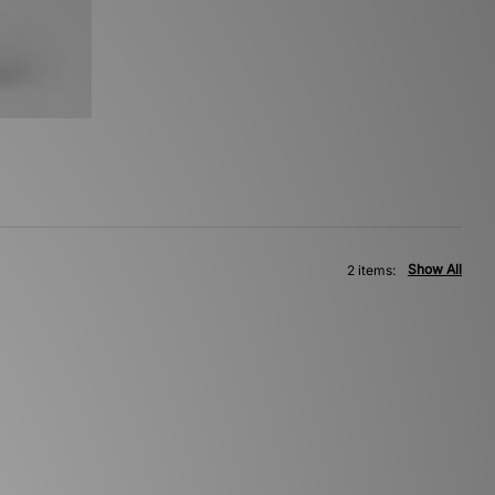
Show All
2 items: