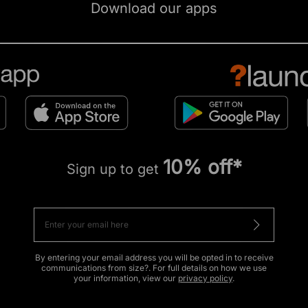
Download our apps
10% off*
Sign up to get
By entering your email address you will be opted in to receive
communications from size?. For full details on how we use
your information, view our
privacy policy
.