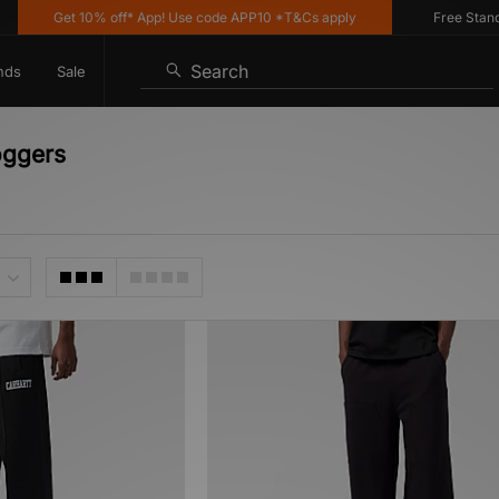
Get 10% off* App! Use code APP10 *T&Cs apply
Free Standard
Search
nds
Sale
oggers