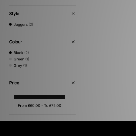
Style
Joggers
(2)
Colour
Black
(2)
Green
(1)
Grey
(1)
Price