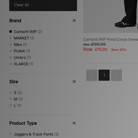
Clear All
Brand
Carhartt WIP
(2)
MARKET
(1)
Carhartt WIP Pond Corps Swea
£100.00
Nike
(1)
Was
Now
£75.00
Save 25%
PUMA
(1)
Umbro
(1)
XLARGE
(1)
1
Size
S
(2)
M
(2)
L
(1)
Product Type
Joggers & Track Pants
(2)