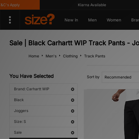
's Apply
Klarna Available
New In
Men
Women
Bra
Sale | Black Carhartt WIP Track Pants - J
Home
Men's
Clothing
Track Pants
You Have Selected
Sort by
Brand: Carhartt WIP
Black
Joggers
Size: S
Sale