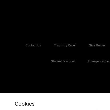
Contact Us
Track my Order
Size Guides
Student Discount
Emergency Serv
Cookies
Copyright © 2026 JD Sports Fashion Plc, All rights reserved.