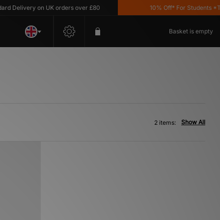
 Delivery on UK orders over £80
10% Off* For Students *T&C
Basket is empty
Show All
2 items: