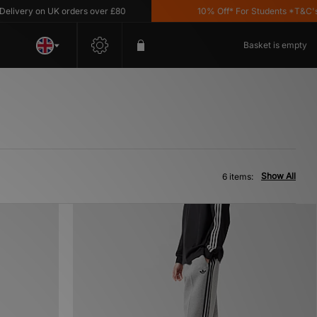
very on UK orders over £80
10% Off* For Students *T&C's Ap
Basket is empty
Show All
6 items: