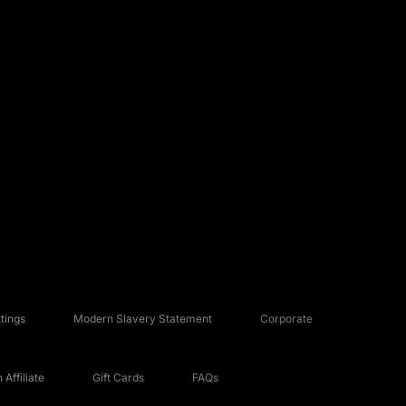
tings
Modern Slavery Statement
Corporate
Affiliate
Gift Cards
FAQs