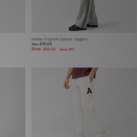
adidas Originals Spacer Joggers
£70.00
Was
Now
£50.00
Save 29%