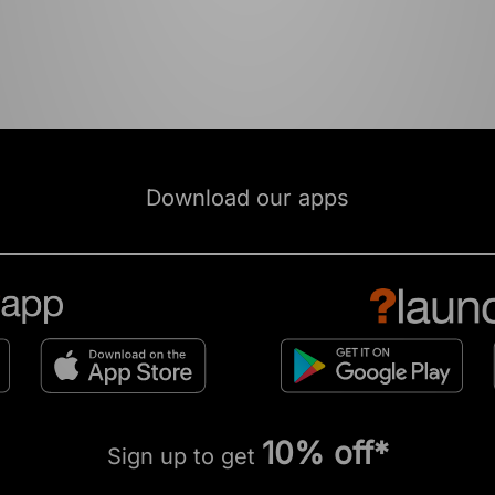
Download our apps
10% off*
Sign up to get