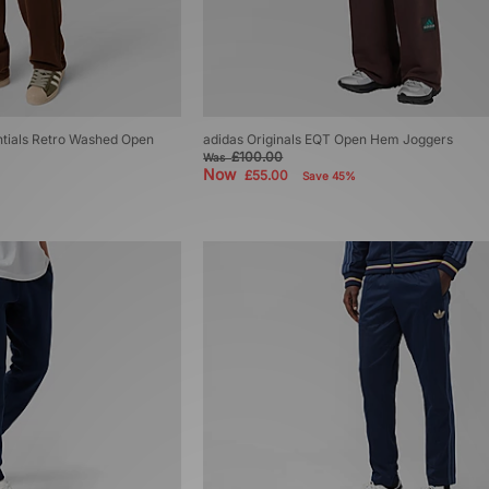
ntials Retro Washed Open
adidas Originals EQT Open Hem Joggers
£100.00
Was
Now
£55.00
Save 45%