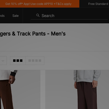
Get 10% off* App! Use code APP10 *T&Cs apply
Free Standard Deli
Search
nds
Sale
ggers & Track Pants - Men's