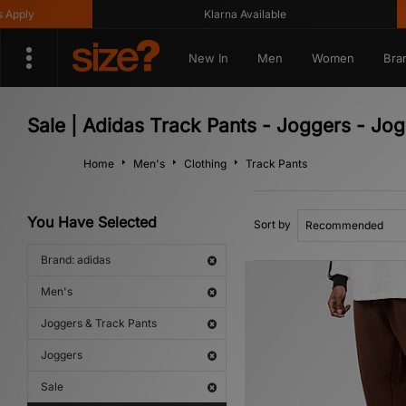
ply
Klarna Available
New In
Men
Women
Bra
Sale | Adidas Track Pants - Joggers - Jo
Home
Men's
Clothing
Track Pants
You Have Selected
Sort by
Brand: adidas
Men's
Joggers & Track Pants
Joggers
Sale