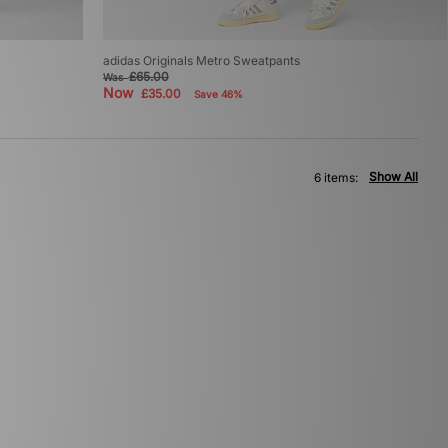
adidas Originals Metro Sweatpants
£65.00
Was
Now
£35.00
Save 46%
Show All
6 items: