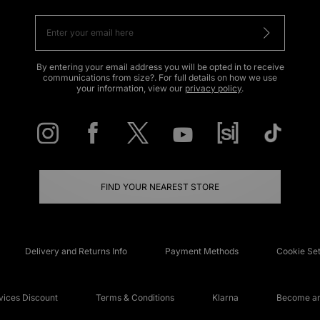
By entering your email address you will be opted in to receive
communications from size?. For full details on how we use
your information, view our
privacy policy
.
FIND YOUR NEAREST STORE
Delivery and Returns Info
Payment Methods
Cookie Set
ices Discount
Terms & Conditions
Klarna
Become an 