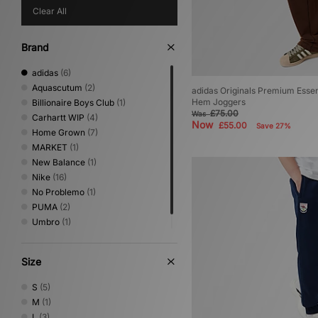
Clear All
Brand
adidas
(6)
Aquascutum
(2)
adidas Originals Premium Esse
Hem Joggers
Billionaire Boys Club
(1)
£75.00
Was
Carhartt WIP
(4)
Now
£55.00
Save 27%
Home Grown
(7)
MARKET
(1)
New Balance
(1)
Nike
(16)
No Problemo
(1)
PUMA
(2)
Umbro
(1)
XLARGE
(2)
Size
S
(5)
M
(1)
L
(3)