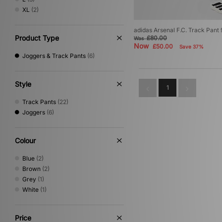
XL
(2)
adidas Arsenal F.C. Track Pant
Product Type
£80.00
Was
Now
£50.00
Save 37%
Joggers & Track Pants
(6)
Style
1
Track Pants
(22)
Joggers
(6)
Colour
Blue
(2)
Brown
(2)
Grey
(1)
White
(1)
Price