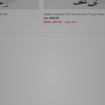
 92-94
adidas Originals FCF Anniversary Track Pants
£85.00
Was
Now
£50.00
Save 41%