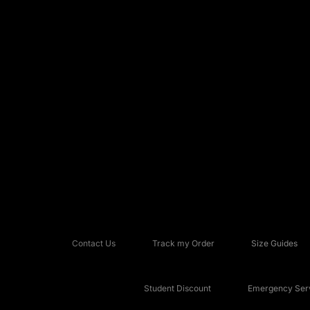
Contact Us
Track my Order
Size Guides
Student Discount
Emergency Serv