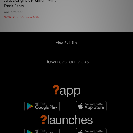
adidas Originals Premium Print
Track Pants
Was
£110.00
Now
£55.00
Save 50%
View Full Site
Download our apps