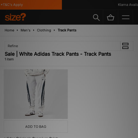
*T&C's Apply
Klarna Availa
Home
Men's
Clothing
Track Pants
Refine
Sale | White Adidas Track Pants - Track Pants
1 item
ADD TO BAG