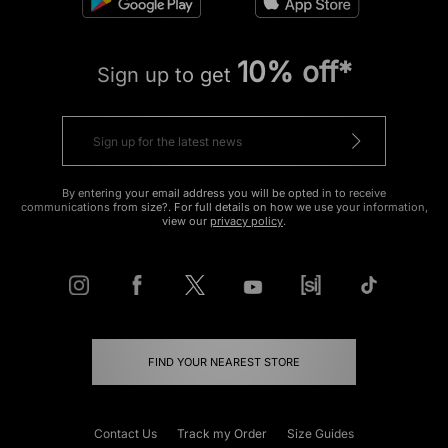
10% off*
Sign up to get
By entering your email address you will be opted in to receive
communications from size?. For full details on how we use your information,
view our
privacy policy
.
FIND YOUR NEAREST STORE
Contact Us
Track my Order
Size Guides