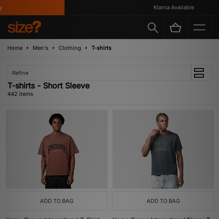
Klarna Available
Home
Men's
Clothing
T-shirts
Refine
T-shirts - Short Sleeve
442 items
ADD TO BAG
ADD TO BAG