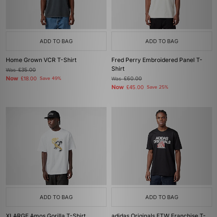
ADD TO BAG
ADD TO BAG
Home Grown VCR T-Shirt
Fred Perry Embroidered Panel T-
Shirt
Was
£35.00
Now
£18.00
Save 49%
Was
£60.00
Now
£45.00
Save 25%
ADD TO BAG
ADD TO BAG
XLARGE Amos Gorilla T-Shirt
adidas Originals FTW Franchise T-