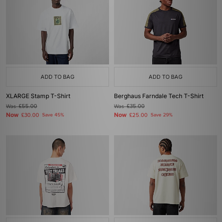
ADD TO BAG
ADD TO BAG
XLARGE Stamp T-Shirt
Berghaus Farndale Tech T-Shirt
Was
£55.00
Was
£35.00
Now
Now
£30.00
Save 45%
£25.00
Save 29%