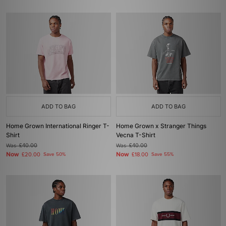
ADD TO BAG
ADD TO BAG
Home Grown International Ringer T-
Home Grown x Stranger Things
Shirt
Vecna T-Shirt
Was
£40.00
Was
£40.00
Now
Now
£20.00
Save 50%
£18.00
Save 55%