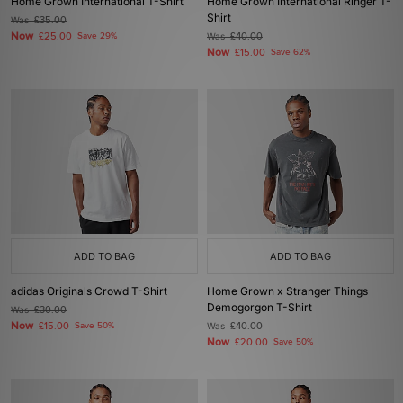
Home Grown International T-Shirt
Home Grown International Ringer T-
Shirt
Was
£35.00
Now
£25.00
Save 29%
Was
£40.00
Now
£15.00
Save 62%
ADD TO BAG
ADD TO BAG
adidas Originals Crowd T-Shirt
Home Grown x Stranger Things
Demogorgon T-Shirt
Was
£30.00
Now
£15.00
Save 50%
Was
£40.00
Now
£20.00
Save 50%