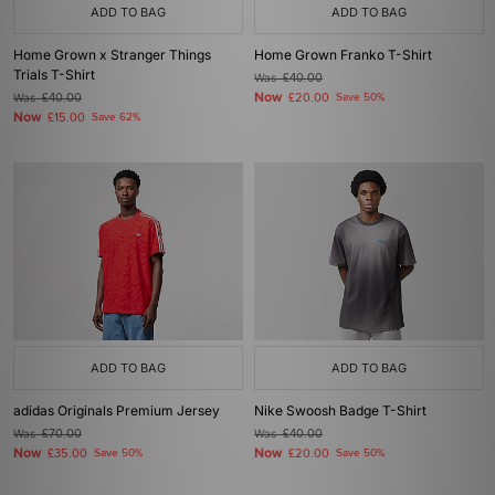
ADD TO BAG
ADD TO BAG
Home Grown x Stranger Things
Home Grown Franko T-Shirt
Trials T-Shirt
Was
£40.00
Now
Was
£40.00
£20.00
Save 50%
Now
£15.00
Save 62%
ADD TO BAG
ADD TO BAG
adidas Originals Premium Jersey
Nike Swoosh Badge T-Shirt
Was
£70.00
Was
£40.00
Now
Now
£35.00
Save 50%
£20.00
Save 50%