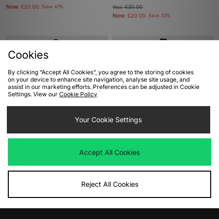
Now
£20.00
Save 47%
Was
£30.00
Now
£20.00
Save 33%
Cookies
By clicking “Accept All Cookies”, you agree to the storing of cookies
on your device to enhance site navigation, analyse site usage, and
assist in our marketing efforts. Preferences can be adjusted in Cookie
Settings. View our
Cookie Policy
Your Cookie Settings
ADD TO BAG
ADD TO BAG
Jordan Toon T-Shirt
Home Grown VCR T-Shirt
Accept All Cookies
Was
£35.00
Was
£35.00
Now
Now
£20.00
Save 43%
£12.00
Save 66%
Reject All Cookies