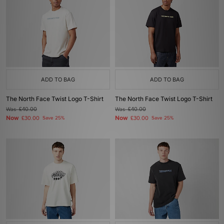
ADD TO BAG
ADD TO BAG
The North Face Twist Logo T-Shirt
The North Face Twist Logo T-Shirt
Was
£40.00
Was
£40.00
Now
Now
£30.00
Save 25%
£30.00
Save 25%