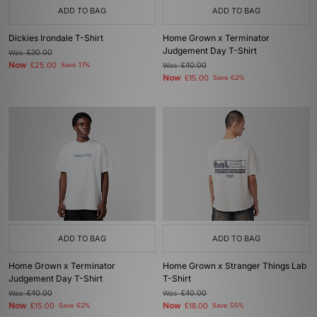
ADD TO BAG
ADD TO BAG
Dickies Irondale T-Shirt
Home Grown x Terminator
Judgement Day T-Shirt
Was
£30.00
Now
£25.00
Save 17%
Was
£40.00
Now
£15.00
Save 62%
ADD TO BAG
ADD TO BAG
Home Grown x Terminator
Home Grown x Stranger Things Lab
Judgement Day T-Shirt
T-Shirt
Was
£40.00
Was
£40.00
Now
Now
£15.00
Save 62%
£18.00
Save 55%