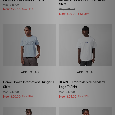
Shirt
Was
£45.00
Now
£25.00
Save 44%
Was
£25.00
Now
£20.00
Save 20%
ADD TO BAG
ADD TO BAG
Home Grown International Ringer T-
XLARGE Embroidered Standard
Shirt
Logo T-Shirt
Was
£40.00
Was
£40.00
Now
Now
£20.00
Save 50%
£25.00
Save 37%