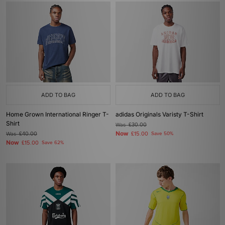
ADD TO BAG
ADD TO BAG
Home Grown International Ringer T-
adidas Originals Varisty T-Shirt
Shirt
Was
£30.00
Now
Was
£40.00
£15.00
Save 50%
Now
£15.00
Save 62%