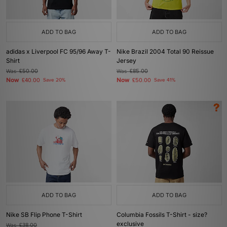
ADD TO BAG
ADD TO BAG
adidas x Liverpool FC 95/96 Away T-
Nike Brazil 2004 Total 90 Reissue
Shirt
Jersey
Was
£50.00
Was
£85.00
Now
Now
£40.00
Save 20%
£50.00
Save 41%
ADD TO BAG
ADD TO BAG
Nike SB Flip Phone T-Shirt
Columbia Fossils T-Shirt - size?
exclusive
Was
£38.00