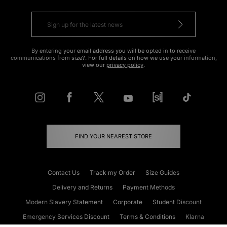
By entering your email address you will be opted in to receive
communications from size?. For full details on how we use your information,
view our
privacy policy
.
FIND YOUR NEAREST STORE
Contact Us
Track my Order
Size Guides
Delivery and Returns
Payment Methods
Modern Slavery Statement
Corporate
Student Discount
Emergency Services Discount
Terms & Conditions
Klarna