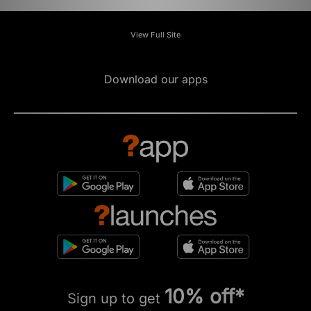
View Full Site
Download our apps
10% off*
Sign up to get