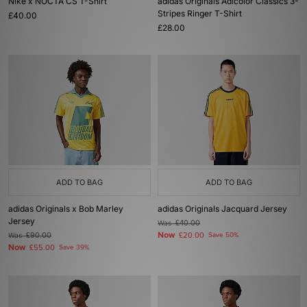
Nike x NOCTA CS T-Shirt
adidas Originals Adicolor Classics 3-
Stripes Ringer T-Shirt
£40.00
£28.00
ADD TO BAG
ADD TO BAG
adidas Originals x Bob Marley
adidas Originals Jacquard Jersey
Jersey
Was
£40.00
Now
Was
£90.00
£20.00
Save 50%
Now
£55.00
Save 39%