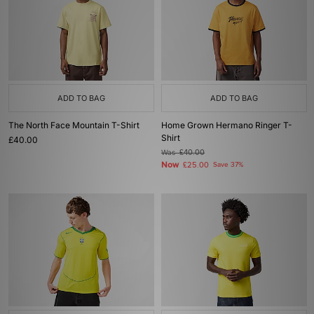
ADD TO BAG
ADD TO BAG
The North Face Mountain T-Shirt
Home Grown Hermano Ringer T-
Shirt
£40.00
Was
£40.00
Now
£25.00
Save 37%