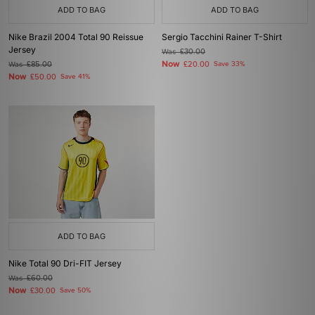
ADD TO BAG
ADD TO BAG
Nike Brazil 2004 Total 90 Reissue
Sergio Tacchini Rainer T-Shirt
Jersey
Was
£30.00
Now
Was
£85.00
£20.00
Save 33%
Now
£50.00
Save 41%
ADD TO BAG
Nike Total 90 Dri-FIT Jersey
Was
£60.00
Now
£30.00
Save 50%