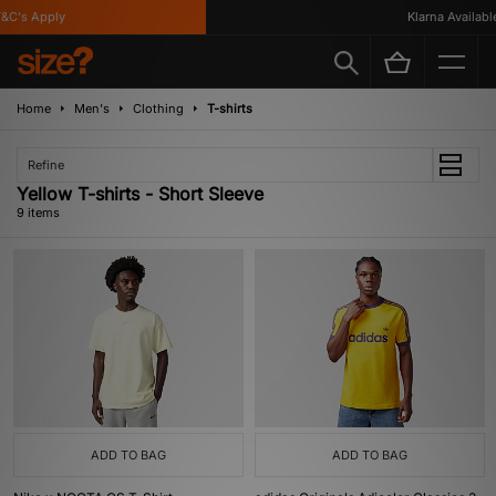
's Apply
Klarna Available
Home
Men's
Clothing
T-shirts
Refine
Yellow T-shirts - Short Sleeve
9 items
ADD TO BAG
ADD TO BAG