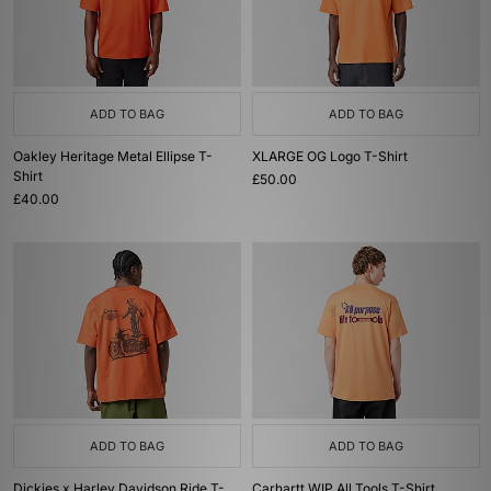
ADD TO BAG
ADD TO BAG
Oakley Heritage Metal Ellipse T-
XLARGE OG Logo T-Shirt
Shirt
£50.00
£40.00
ADD TO BAG
ADD TO BAG
Dickies x Harley Davidson Ride T-
Carhartt WIP All Tools T-Shirt