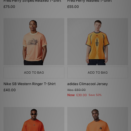
Fred Perry Striped Relaxed T-Shirt
Fred Perry Washed T-Shirt
£75.00
£55.00
ADD TO BAG
ADD TO BAG
Nike SB Western Ringer T-Shirt
adidas Climacool Jersey
£40.00
Was
£60.00
Now
£30.00
Save 50%