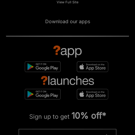
View Full Site
Download our apps
10% off*
Sign up to get