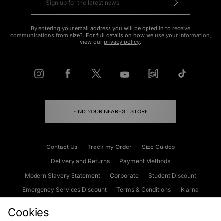
By entering your email address you will be opted in to receive
communications from size?. For full details on how we use your information,
view our
privacy policy
.
FIND YOUR NEAREST STORE
Contact Us
Track my Order
Size Guides
Delivery and Returns
Payment Methods
Modern Slavery Statement
Corporate
Student Discount
Emergency Services Discount
Terms & Conditions
Klarna
Become an Affiliate
Gift Cards
Cookies