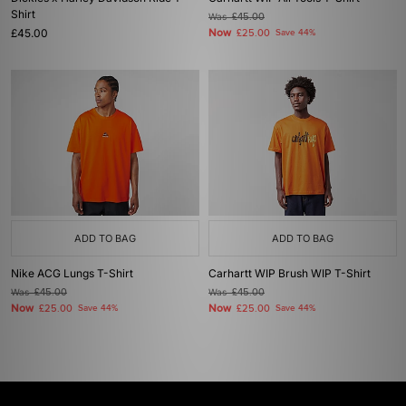
Shirt
Was
£45.00
£45.00
Now
£25.00
Save 44%
ADD TO BAG
ADD TO BAG
Nike ACG Lungs T-Shirt
Carhartt WIP Brush WIP T-Shirt
Was
£45.00
Was
£45.00
Now
Now
£25.00
Save 44%
£25.00
Save 44%