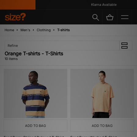
Klarna Available
Home
Men's
Clothing
T-shirts
Refine
Orange T-shirts - T-Shirts
10 items
ADD TO BAG
ADD TO BAG