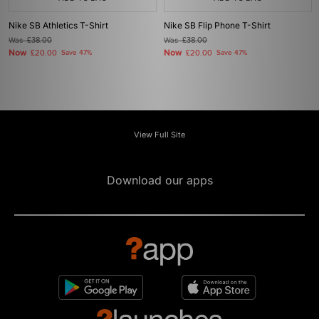
Nike SB Athletics T-Shirt
Nike SB Flip Phone T-Shirt
Was
£38.00
Was
£38.00
Now
Now
£20.00
Save 47%
£20.00
Save 47%
View Full Site
Download our apps