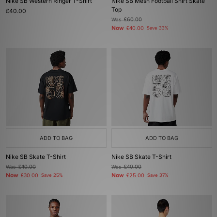
Nike SB Western Ringer T-Shirt
Nike SB Mesh Football Shirt Skate
Top
£40.00
Was
£60.00
Now
£40.00
Save 33%
ADD TO BAG
ADD TO BAG
Nike SB Skate T-Shirt
Nike SB Skate T-Shirt
Was
£40.00
Was
£40.00
Now
Now
£30.00
Save 25%
£25.00
Save 37%