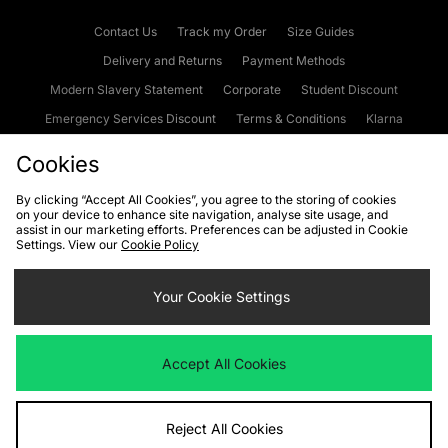
Contact Us
Track my Order
Size Guides
Delivery and Returns
Payment Methods
Modern Slavery Statement
Corporate
Student Discount
Emergency Services Discount
Terms & Conditions
Klarna
Become an Affiliate
Gift Cards
Cookies
By clicking “Accept All Cookies”, you agree to the storing of cookies
on your device to enhance site navigation, analyse site usage, and
Cookies
Terms & Conditions
WEEE
FAQs
Site Security
assist in our marketing efforts. Preferences can be adjusted in Cookie
Settings. View our
Cookie Policy
Privacy
Accessibility
Cookie Settings
Your Cookie Settings
We accept the following payment methods
Accept All Cookies
Visit our corporate website at
www.jdplc.com
Reject All Cookies