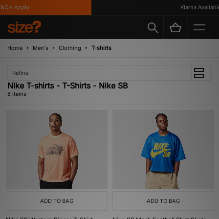
C's Apply
Klarna Available
Home
Men's
Clothing
T-shirts
Refine
Nike T-shirts - T-Shirts - Nike SB
8 items
ADD TO BAG
ADD TO BAG