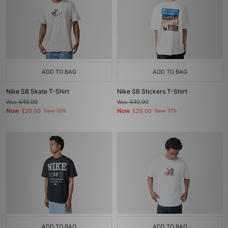
ADD TO BAG
ADD TO BAG
Nike SB Skate T-Shirt
Nike SB Stickers T-Shirt
Was
£40.00
Was
£40.00
Now
Now
£20.00
Save 50%
£25.00
Save 37%
ADD TO BAG
ADD TO BAG