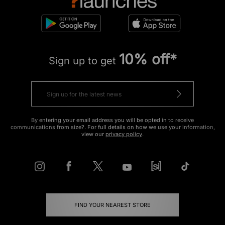
10% off*
Sign up to get
By entering your email address you will be opted in to receive
communications from size?. For full details on how we use your information,
view our
privacy policy
.
FIND YOUR NEAREST STORE