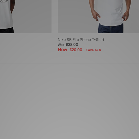
Nike SB Flip Phone T-Shirt
£38.00
Was
Now
£20.00
Save 47%