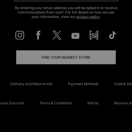
By entering your email address you will be opted in to receive
communications from size?. For full details on how we use
your information, view our
privacy policy
.
FIND YOUR NEAREST STORE
Delivery and Returns Info
Payment Methods
Cookie Set
ices Discount
Terms & Conditions
Klarna
Become an 