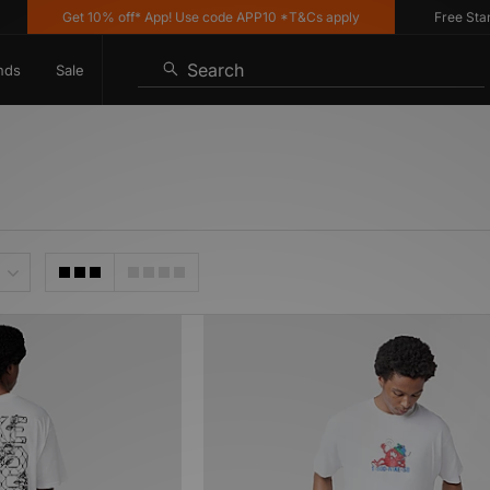
Get 10% off* App! Use code APP10 *T&Cs apply
Free Standar
Search
nds
Sale