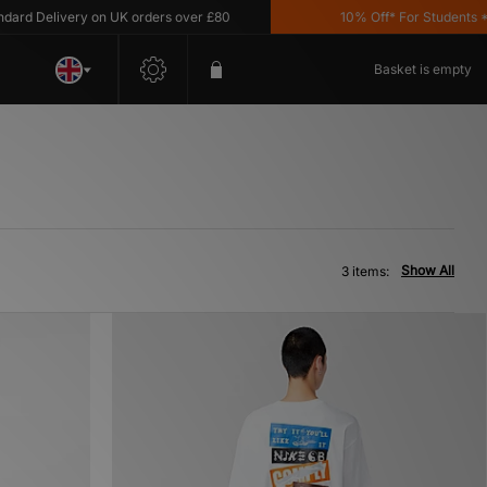
d Delivery on UK orders over £80
10% Off* For Students *T&C
Basket is empty
Show All
3 items: