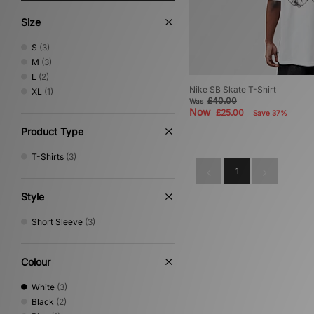
Size
S
(3)
M
(3)
L
(2)
Nike SB Skate T-Shirt
XL
(1)
£40.00
Was
Now
£25.00
Save 37%
Product Type
T-Shirts
(3)
1
Style
Short Sleeve
(3)
Colour
White
(3)
Black
(2)