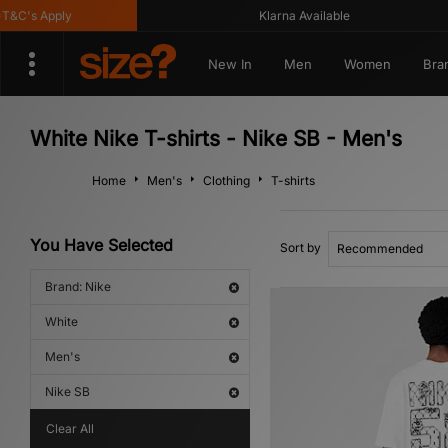
's Apply
Klarna Available
New In
Men
Women
Bra
White Nike T-shirts - Nike SB - Men's
Home
Men's
Clothing
T-shirts
You Have Selected
Sort by
Brand: Nike
White
Men's
Nike SB
Clear All