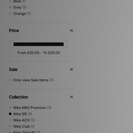
Blue
(1)
Grey
(1)
Orange
(1)
Price
Sale
Only view Sale items
(3)
Collection
Nike NRG Premium
(3)
Nike SB
(3)
Nike ACG
(2)
Nike Club
(1)
Nike Total 90
(1)