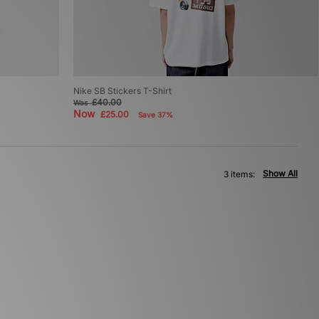
Nike SB Stickers T-Shirt
£40.00
Was
Now
£25.00
Save 37%
Show All
3 items: