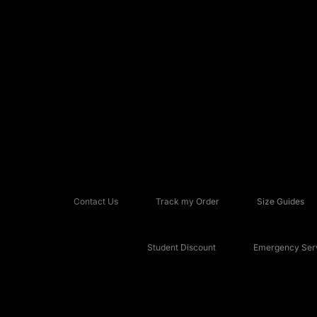
Contact Us
Track my Order
Size Guides
Student Discount
Emergency Serv