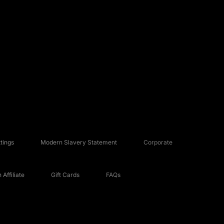
tings
Modern Slavery Statement
Corporate
Affiliate
Gift Cards
FAQs