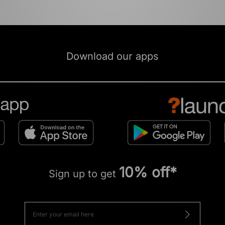
Download our apps
10% off*
Sign up to get