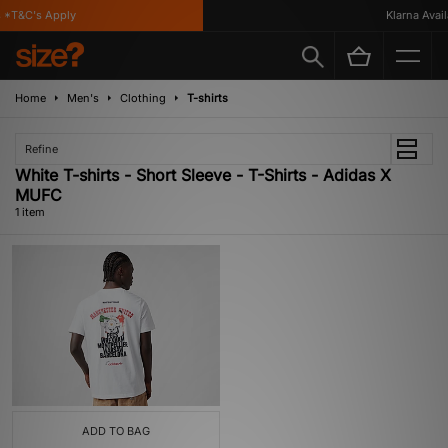
*T&C's Apply
Klarna Availa
Home
Men's
Clothing
T-shirts
Refine
White T-shirts - Short Sleeve - T-Shirts - Adidas X
MUFC
1 item
ADD TO BAG