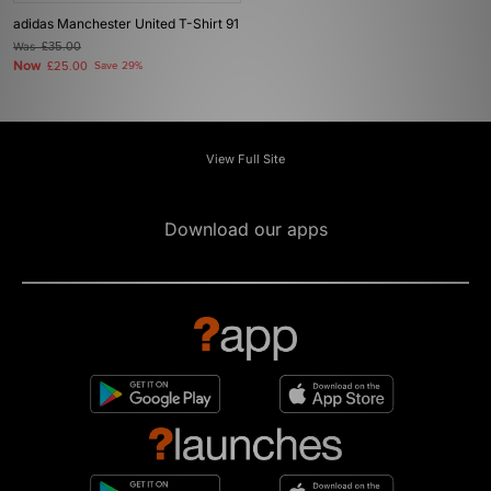
adidas Manchester United T-Shirt 91
Was
£35.00
Now
£25.00
Save 29%
View Full Site
Download our apps