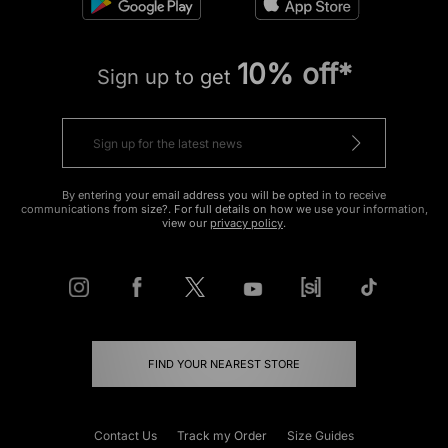
10% off*
Sign up to get
By entering your email address you will be opted in to receive
communications from size?. For full details on how we use your information,
view our
privacy policy
.
FIND YOUR NEAREST STORE
Contact Us
Track my Order
Size Guides