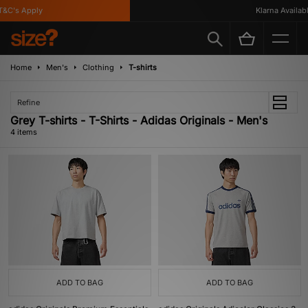
&C's Apply
Klarna Available
Home
Men's
Clothing
T-shirts
Refine
Grey T-shirts - T-Shirts - Adidas Originals - Men's
4 items
ADD TO BAG
ADD TO BAG