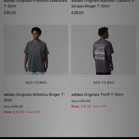
adidas Originals Premium Essentials
adidas Originals Adicolor Classics 3-
T-Shirt
Stripes Ringer T-Shirt
£35.00
£28.00
ADD TO BAG
ADD TO BAG
adidas Originals Athletics Ringer T-
adidas Originals Thrift T-Shirt
Shirt
Was
£30.00
Now
Was
£45.00
£15.00
Save 50%
Now
£30.00
Save 33%