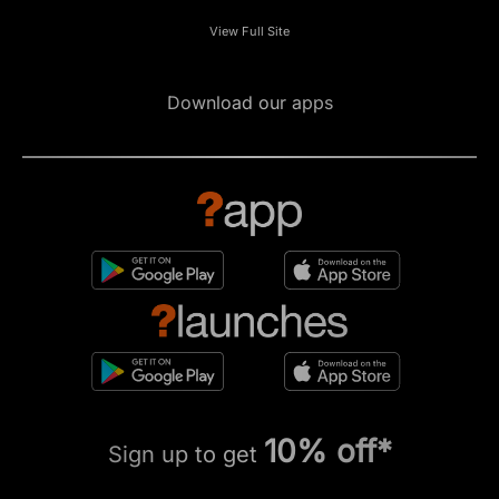
View Full Site
Download our apps
10% off*
Sign up to get