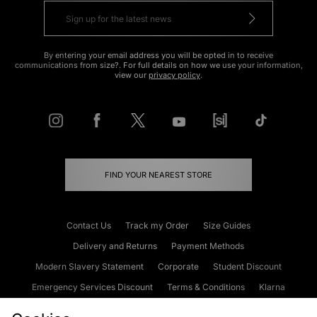
By entering your email address you will be opted in to receive
communications from size?. For full details on how we use your information,
view our
privacy policy
.
FIND YOUR NEAREST STORE
Contact Us
Track my Order
Size Guides
Delivery and Returns
Payment Methods
Modern Slavery Statement
Corporate
Student Discount
Emergency Services Discount
Terms & Conditions
Klarna
Become an Affiliate
Gift Cards