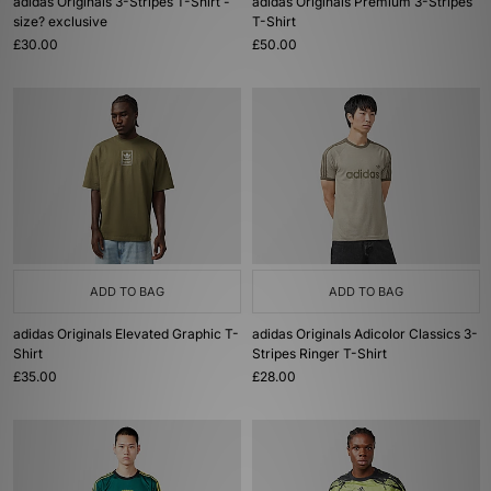
adidas Originals 3-Stripes T-Shirt -
adidas Originals Premium 3-Stripes
size? exclusive
T-Shirt
£30.00
£50.00
ADD TO BAG
ADD TO BAG
adidas Originals Elevated Graphic T-
adidas Originals Adicolor Classics 3-
Shirt
Stripes Ringer T-Shirt
£35.00
£28.00