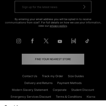
By entering your email address you will be opted in to receive
communications from size?. For full details on how we use your information,
view our
privacy policy
.
FIND YOUR NEAREST STORE
Contact Us
Track my Order
Size Guides
Delivery and Returns
Payment Methods
Modern Slavery Statement
Corporate
Student Discount
Emergency Services Discount
Terms & Conditions
Klarna
Become an Affiliate
Gift Cards