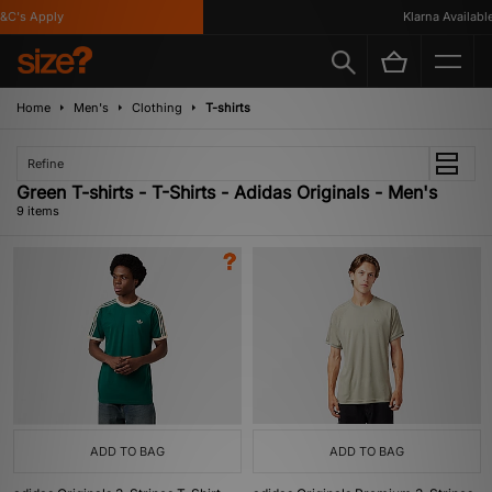
's Apply
Klarna Available
Home
Men's
Clothing
T-shirts
Refine
Green T-shirts - T-Shirts - Adidas Originals - Men's
9 items
ADD TO BAG
ADD TO BAG