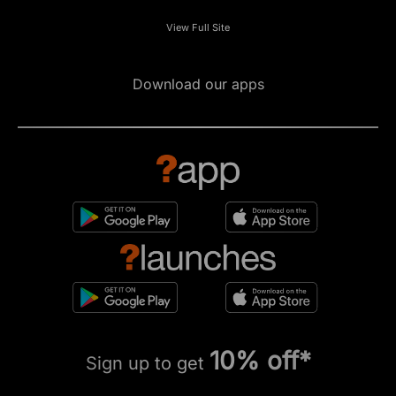
View Full Site
Download our apps
10% off*
Sign up to get