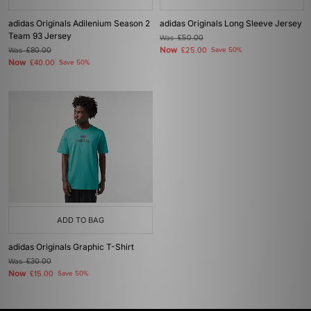
adidas Originals Adilenium Season 2
adidas Originals Long Sleeve Jersey
Team 93 Jersey
Was
£50.00
Now
Was
£80.00
£25.00
Save 50%
Now
£40.00
Save 50%
ADD TO BAG
adidas Originals Graphic T-Shirt
Was
£30.00
Now
£15.00
Save 50%