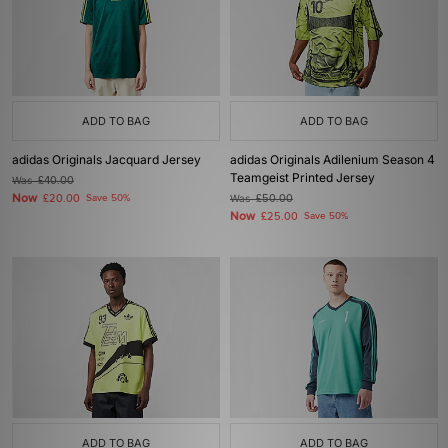
ADD TO BAG
ADD TO BAG
adidas Originals Jacquard Jersey
adidas Originals Adilenium Season 4
Teamgeist Printed Jersey
Was
£40.00
Now
£20.00
Save 50%
Was
£50.00
Now
£25.00
Save 50%
ADD TO BAG
ADD TO BAG