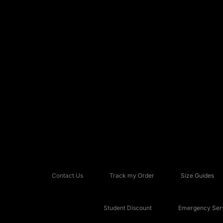
Contact Us
Track my Order
Size Guides
Student Discount
Emergency Serv