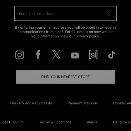
By entering your email address you will be opted in to receive
communications from size?. For full details on how we use
your information, view our
privacy policy
.
FIND YOUR NEAREST STORE
Delivery and Returns Info
Payment Methods
Cookie Set
ices Discount
Terms & Conditions
Klarna
Become an 