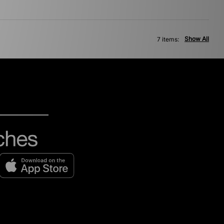
Show All
7 items: