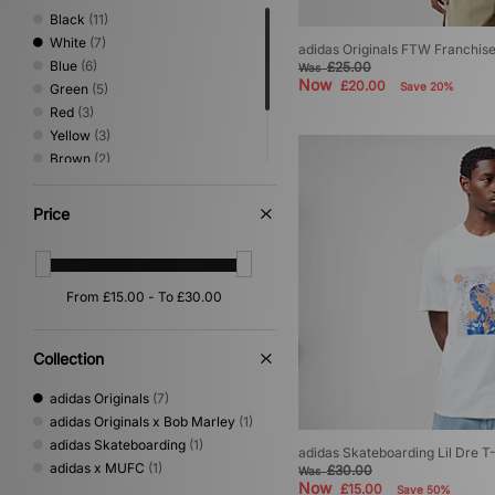
Black
(11)
White
(7)
adidas Originals FTW Franchise
Blue
(6)
£25.00
Was
Now
£20.00
Save 20%
Green
(5)
Red
(3)
Yellow
(3)
Brown
(2)
Pink
(2)
Grey
(1)
Price
Purple
(1)
Collection
adidas Originals
(7)
adidas Originals x Bob Marley
(1)
adidas Skateboarding
(1)
adidas Skateboarding Lil Dre T-
adidas x MUFC
(1)
£30.00
Was
Now
£15.00
Save 50%