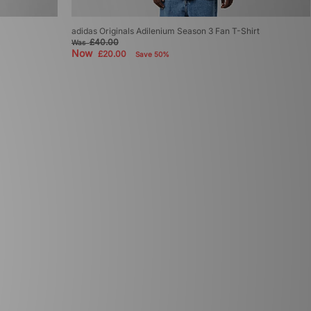
adidas Originals Adilenium Season 3 Fan T-Shirt
£40.00
Was
Now
£20.00
Save 50%