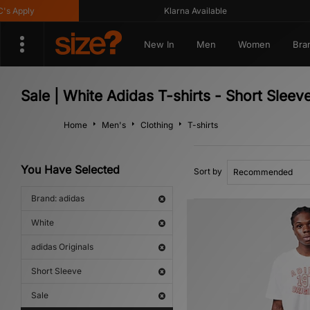
Apply
Klarna Available
New In
Men
Women
Bra
Sale | White Adidas T-shirts - Short Sleev
Home
Men's
Clothing
T-shirts
You Have Selected
Sort by
Brand: adidas
White
adidas Originals
Short Sleeve
Sale