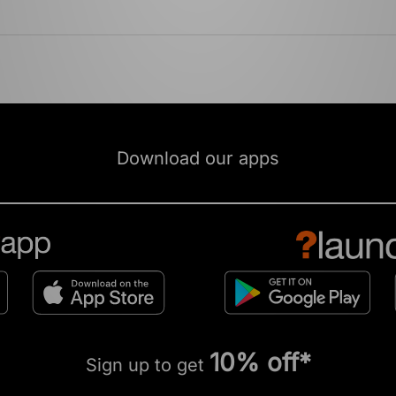
Download our apps
10% off*
Sign up to get