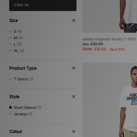
Clear All
Size
S
(6)
M
(4)
adidas Originals Varisty T-Shirt
£30.00
L
(2)
Was
Now
£15.00
Save 50%
XL
(2)
Product Type
T-Shirts
(7)
Style
Short Sleeve
(7)
Jerseys
(1)
Colour