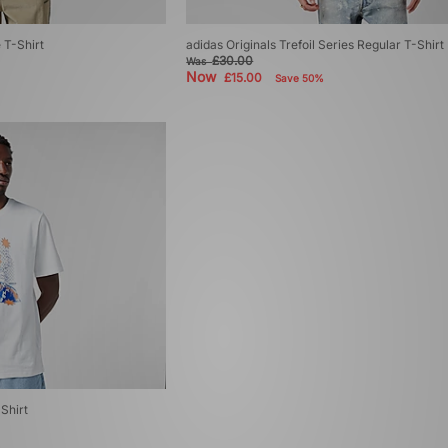
 T-Shirt
adidas Originals Trefoil Series Regular T-Shirt
£30.00
Was
Now
£15.00
Save 50%
Shirt