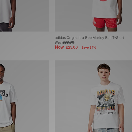
adidas Originals x Bob Marley Ball T-Shirt
£38.00
Was
Now
£25.00
Save 34%