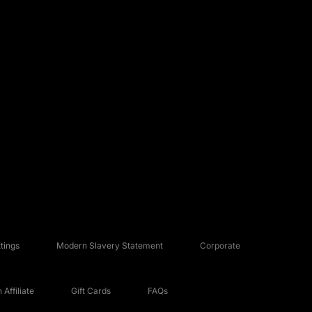
tings
Modern Slavery Statement
Corporate
Affiliate
Gift Cards
FAQs