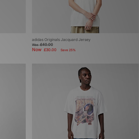
adidas Originals Jacquard Jersey
£40.00
Was
Now
£30.00
Save 25%