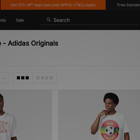
Get 10% off* App! Use code APP10 *T&Cs apply
Free Standard De
Search
nds
Sale
e - Adidas Originals