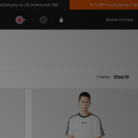
livery on UK orders over £80
10% Off* For Students *T&C's 
Basket is empty
Show All
7 items: