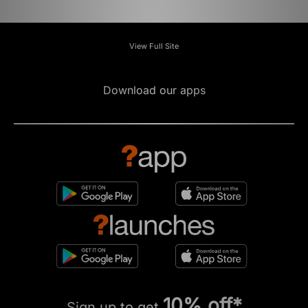
View Full Site
Download our apps
10% off*
Sign up to get