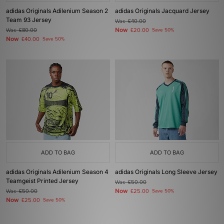
adidas Originals Adilenium Season 2
adidas Originals Jacquard Jersey
Team 93 Jersey
Was
£40.00
Now
Was
£80.00
£20.00
Save 50%
Now
£40.00
Save 50%
ADD TO BAG
ADD TO BAG
adidas Originals Adilenium Season 4
adidas Originals Long Sleeve Jersey
Teamgeist Printed Jersey
Was
£50.00
Now
Was
£50.00
£25.00
Save 50%
Now
£25.00
Save 50%