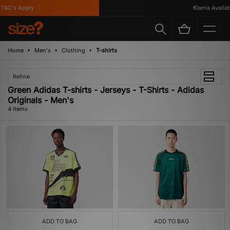
&C's Apply
Klarna Availabl
Home
Men's
Clothing
T-shirts
Refine
Green Adidas T-shirts - Jerseys - T-Shirts - Adidas
Originals - Men's
4 items
ADD TO BAG
ADD TO BAG