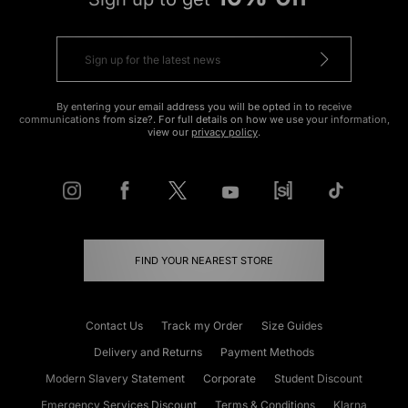
By entering your email address you will be opted in to receive
communications from size?. For full details on how we use your information,
view our
privacy policy
.
FIND YOUR NEAREST STORE
Contact Us
Track my Order
Size Guides
Delivery and Returns
Payment Methods
Modern Slavery Statement
Corporate
Student Discount
Emergency Services Discount
Terms & Conditions
Klarna