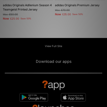
adidas Originals Adilenium Season 4
adidas Originals Premium Jersey
Teamgeist Printed Jersey
Was
£70.00
Now
Was
£50.00
£35.00
Save 50%
Now
£25.00
Save 50%
View Full Site
Download our apps