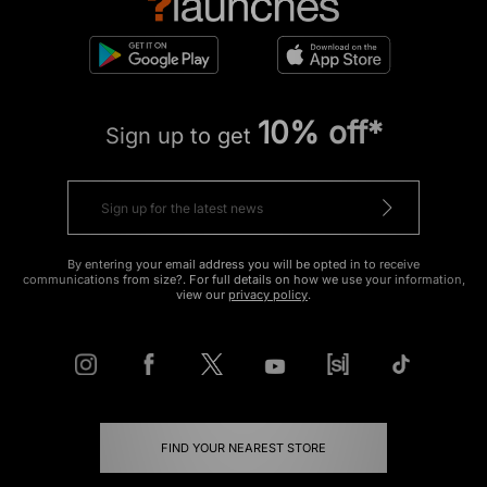
10% off*
Sign up to get
By entering your email address you will be opted in to receive
communications from size?. For full details on how we use your information,
view our
privacy policy
.
FIND YOUR NEAREST STORE