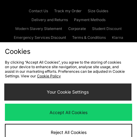
Contact Us
Track my Order
Size Guides
Delivery and Returns
Payment Methods
Modern Slavery Statement
Corporate
Student Discount
Emergency Services Discount
Terms & Conditions
Klarna
Become an Affiliate
Gift Cards
Cookies
By clicking “Accept All Cookies”, you agree to the storing of cookies
on your device to enhance site navigation, analyse site usage, and
Cookies
Terms & Conditions
WEEE
FAQs
Site Security
assist in our marketing efforts. Preferences can be adjusted in Cookie
Settings. View our
Cookie Policy
Privacy
Accessibility
Cookie Settings
Your Cookie Settings
We accept the following payment methods
Accept All Cookies
Visit our corporate website at
www.jdplc.com
Reject All Cookies