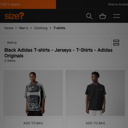
T&C's Apply
Klarna Availab
Home
Men's
Clothing
T-shirts
Refine
Black Adidas T-shirts - Jerseys - T-Shirts - Adidas
Originals
2 items
ADD TO BAG
ADD TO BAG